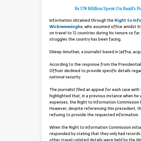
Rs 178 Million Spent On Ranil’s F
Information obtained through the
Right to Inf
Wickremesinghe
, who assumed office amidst Sri
on travel to 12 countries during his tenure so far
struggles the country has been facing.
Dileep Amuthan, a journalist based in Jaffna, ac
According to the response from the Presidential
Officer declined to provide specific details rega
national security.
The journalist filed an appeal for each case with
highlighted that, in a previous instance when he
expenses, the Right to Information Commission h
However, despite referencing this precedent, the
refusing to provide the requested information.
When the Right to Information Commission initiat
responded by stating that they only had records o
other travel-related details were held by the Min