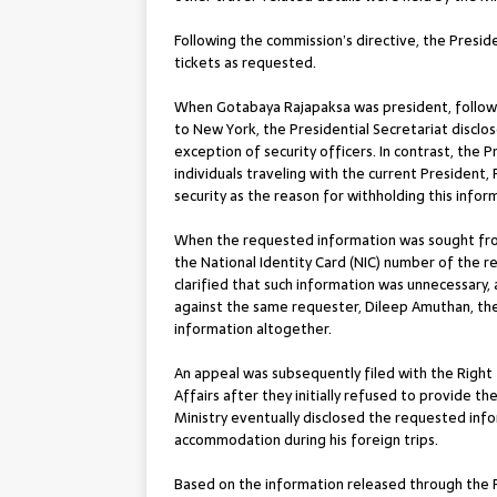
Following the commission’s directive, the Preside
tickets as requested.
When Gotabaya Rajapaksa was president, followin
to New York, the Presidential Secretariat discl
exception of security officers. In contrast, the P
individuals traveling with the current President,
security as the reason for withholding this infor
When the requested information was sought from t
the National Identity Card (NIC) number of the 
clarified that such information was unnecessary, 
against the same requester, Dileep Amuthan, the
information altogether.
An appeal was subsequently filed with the Right
Affairs after they initially refused to provide t
Ministry eventually disclosed the requested info
accommodation during his foreign trips.
Based on the information released through the R