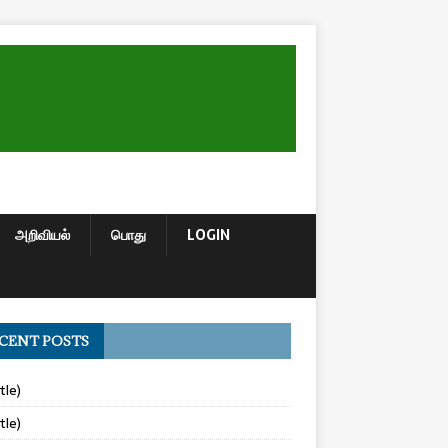
அறிவியல்
பொது
LOGIN
CENT POSTS
tle)
tle)