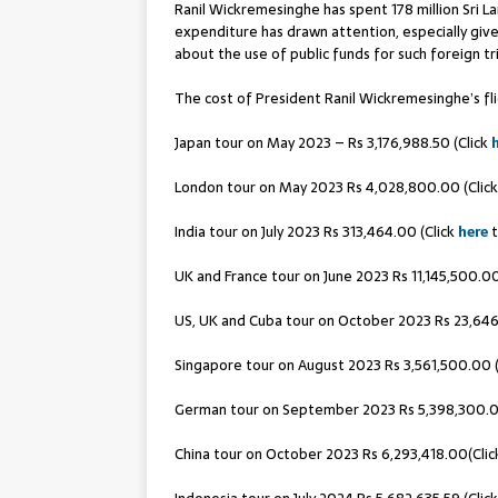
Ranil Wickremesinghe has spent 178 million Sri L
expenditure has drawn attention, especially given
about the use of public funds for such foreign tr
The cost of President Ranil Wickremesinghe’s fli
Japan tour on May 2023 – Rs 3,176,988.50 (Click
London tour on May 2023 Rs 4,028,800.00 (Clic
India tour on July 2023 Rs 313,464.00 (Click
here
t
UK and France tour on June 2023 Rs 11,145,500.00
US, UK and Cuba tour on October 2023 Rs 23,646,
Singapore tour on August 2023 Rs 3,561,500.00 
German tour on September 2023 Rs 5,398,300.0
China tour on October 2023 Rs 6,293,418.00(Cli