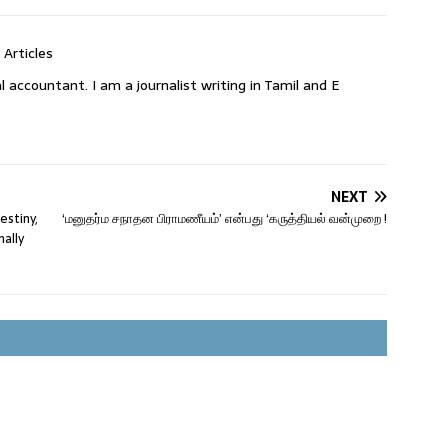
 Articles
l accountant. I am a journalist writing in Tamil and E
NEXT
estiny,
‘மனுதர்ம சநாதன பிராமணீயம்’ என்பது ‘கருத்தியல் வன்முறை !
nally