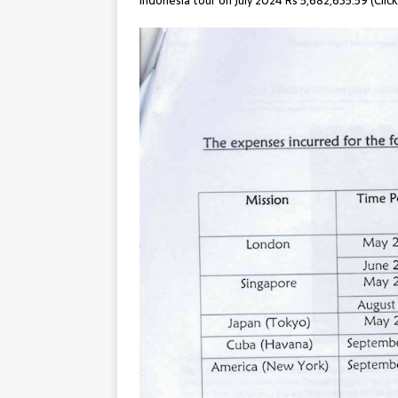
Indonesia tour on July 2024 Rs 5,682,635.59 (Clic