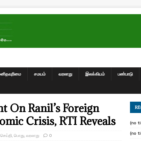
மனிதவுரிமை
சமயம்
வரலாறு
இலக்கியம்
பண்பாடு
nt On Ranil’s Foreign
RE
omic Crisis, RTI Reveals
(no ti
(no ti
,
செய்தி
,
பொது
,
வரலாறு
0