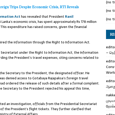
(no ti
oreign Trips Despite Economic Crisis, RTI Reveals
(no ti
ormation Act
has revealed that President
Ranil
(no ti
 Lanka’s economic crisis, has spent approximately Rs 178 million
. This expenditure has raised concerns, given the financial
RE
quired the information through the Right to Information Act.
edito
 Secretariat under the Right to Information Act, the Information
– நெற்
rding the President’s travel expenses, citing concerns related to
edito
Cons
Worl
 the Secretary to the President, the designated officer. He
 was denied access to Gotabaya Rajapaksa’s foreign travel
edito
ad ordered the release of such details after a formal complaint.
ஆனது 
 Secretary to the President rejected his appeal this time,
nakk
முடிய
ed an investigation, officials from the Presidential Secretariat
தோல்வ
f the President’s flight tickets. They further clarified that
istry of External Affairs.
edito