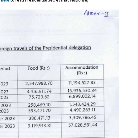
k
here
to read Presidential Secretariat response)