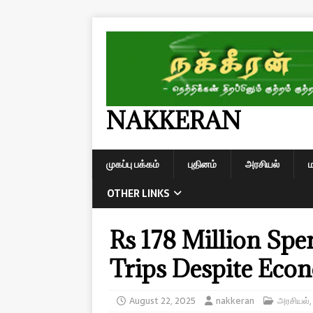
NAKKERAN
முகப்பு பக்கம்
புதினம்
அரசியல்
OTHER LINKS
Rs 178 Million Spe
Trips Despite Econ
August 22, 2025
nakkeran
அரசியல்