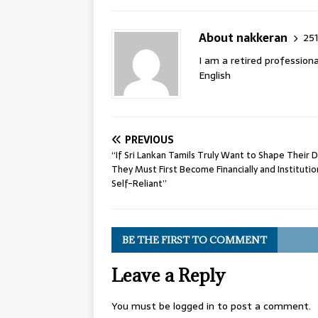
About nakkeran
251
I am a retired professiona
English
PREVIOUS
“If Sri Lankan Tamils Truly Want to Shape Their D
They Must First Become Financially and Institutio
Self-Reliant”
BE THE FIRST TO COMMENT
Leave a Reply
You must be
logged in
to post a comment.