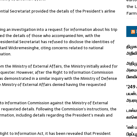
the L
ntial Secretariat provided the details of the President’s airline
Farm
g an investigation into a request for information about his trip
osed the details of those who accompanied him, with the
residential Secretariat has refused to disclose the identities of
திமுக
 Ranil Wickremesinghe, citing concerns related to national
அறிவி
mation.
அதிமு
he Ministry of External Affairs, the Ministry initially asked for
அமைச்
requester. However, after the Right to Information Commission
பிளவி
as demonstrated in a similar inquiry with the Ministry of Defense
 Ministry of External Affairs denied having the requested
'249 
பயன்ப
அபரா
 to Information Commission against the Ministry of External
he requested details. Following the Commission’s instructions, the
டாஸ்
rmation, including details regarding the President’s meals and
காணொள
'என் 
ight to Information Act, it has been revealed that President
பிறப்ப