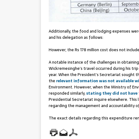
Additionally, the food and lodging expenses were
and his delegation as follows:
However, the Rs 178 million cost does not include
A notable instance of the challenges in obtaining
Wickremesinghe’s travel occurred during his tri
year. When the President’s Secretariat sought th
the
relevant information was not available w
Environment. However, when the Ministry of Env
responded similarly,
stating they did not have
Presidential Secretariat inquire elsewhere. This
regarding the management and accountability of 
The exact details regarding this expenditure re