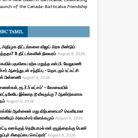
aunch of the Canada-Batticaloa Friendship
BBC TAMIL
, அதிமுக திட்டங்களை விஜய் அரசு மீண்டும்
த்ததா? 8 திட்டங்களின் நிலவரம்
August 6, 2026
கவில் பதவியை ஏற்க மறுத்த எஸ்.பி. வேலுமணி
சர் ஆனந்துடன் சந்திப்பு - தொடரும் உட்கட்சி
ன் பின்னணி
August 6, 2026
சலான்கள், ரூ.3.5 லட்சம்' - கோவையில்
ாட்டிலேயே இல்லாத டூ வீலருக்கு 7 ஆண்டுகளாக
தம்
August 6, 2026
மாக்கில் ஆன்லைன் மது விற்பனையா? வெளியான
ியும் அமைச்சர் விளக்கமும்
August 6, 2026
பாட்டி எனக்குத் தெரியாமல் என் குழந்தைக்கு பெண்
ுறுப்புச் சிதைப்பை செய்தார்'
August 6, 2026