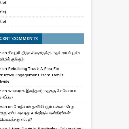
tle)
tle)
tle)
CENT COMMENTS
r
on
சிவபூமி திருவள்ளுவருக்கு மதச் சாயப் பூச்சு
றியில் குங்கும்!
r
on
Rebuilding Trust: A Plea For
tructive Engagement From Tamils
dwide
r
on
காவலராக இருந்தவர் மதகுரு போலே பாபா
எப்படி?
eran
on
மோதியால் தனிப்பெரும்பான்மை பெற
ாதது ஏன்? அவரது 4 ‘தேர்தல் அஸ்திரங்கள்’
ியடைந்தது எப்படி?
r
on
A New Dawn in Batticaloa: Celebrating