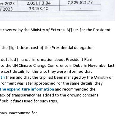
 covered by the Ministry of External Affairs for the President
 the flight ticket cost of the Presidential delegation.
 detailed financial information about President Ranil
p to the UN Climate Change Conference in Dubai in November last
e cost details for this trip, they were informed that
ith
them and that the trip had been managed by the Ministry of
ironment was later approached for the same details, they
 the expenditure information
and recommended the
 lack of transparency has added to the growing concerns
public funds used for such trips.
main unaccounted for.