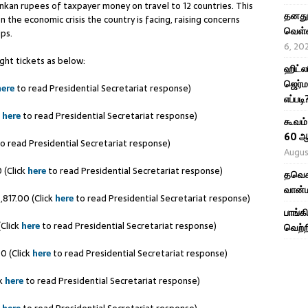
ankan rupees of taxpayer money on travel to 12 countries. This
தனது 
 the economic crisis the country is facing, raising concerns
வெள்ள
ips.
6, 20
ght tickets as below:
ஹிட்ல
ஜெர்ம
here
to read Presidential Secretariat response)
எப்படி
k
here
to read Presidential Secretariat response)
கூவம்
60 ஆ
o read Presidential Secretariat response)
Augus
 (Click
here
to read Presidential Secretariat response)
தவெக 
வான்ம
817.00 (Click
here
to read Presidential Secretariat response)
பாங்க
(Click
here
to read Presidential Secretariat response)
வெற்ற
0 (Click
here
to read Presidential Secretariat response)
ck
here
to read Presidential Secretariat response)