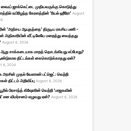
லைஃப் ஜாக்கெட்டை முதியவருக்கு கொடுத்து
த்தில் உயிரிழந்த கேரளத்தின் 'ரியல் ஹீரோ'
August
26
ரின் 'அதிசய ஆயுதத்தை' திருடிய ரகசிய பணி -
ன் அதிகாரியின் வீட்டிலேயே மறைத்து வைத்தது
?
August 6, 2026
 ஆறு சாக்கடையாக மாறத் தொடங்கியது எப்போது?
ண்டுகால திட்டங்கள் கைகொடுக்காதது ஏன்?
t 6, 2026
அரசின் முதல் வேளாண் பட்ஜெட்: வெற்றி
கள் திட்டம் அறிவிப்பு
August 6, 2026
ிபூரில் பிரசாந்த் கிஷோரின் வெற்றி 'பாஜகவின்
ி' என விமர்சனம் எழுவது ஏன்?
August 6, 2026