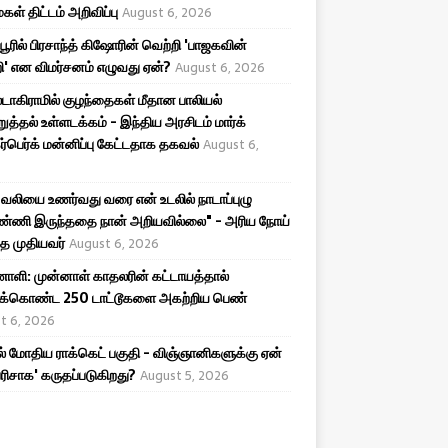
கள் திட்டம் அறிவிப்பு
August 6, 2026
ிபூரில் பிரசாந்த் கிஷோரின் வெற்றி 'பாஜகவின்
ி' என விமர்சனம் எழுவது ஏன்?
August 6, 2026
டாகிராமில் குழந்தைகள் மீதான பாலியல்
றுத்தல் உள்ளடக்கம் - இந்திய அரசிடம் மார்க்
ர்பெர்க் மன்னிப்பு கேட்டதாக தகவல்
August 6,
ர வலியை உணர்வது வரை என் உடலில் நாடாப்புழு
ண்ணி இருந்ததை நான் அறியவில்லை" - அரிய நோய்
்த முதியவர்
August 6, 2026
ி: முன்னாள் காதலரின் கட்டாயத்தால்
திக்கொண்ட 250 டாட்டூகளை அகற்றிய பெண்
t 6, 2026
ல் மோதிய ராக்கெட் பகுதி - விஞ்ஞானிகளுக்கு ஏன்
பரிசாக' கருதப்படுகிறது?
August 5, 2026