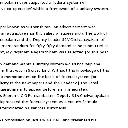
ambalam never supported a federal system of
ive co-operation’ within a framework of a unitary system.
paper known as Suthanthiran’. An advertisement was
th an attractive monthly salary of rupees sixty. The work of
nambalam and the Deputy Leader S.J.V.Chelvanayakam of
he memorandum for fifty fifty demand to be submitted to
nt, Mylvaganam Nagarathinam was selected for this post.
ty demand within a unitary system would not help the
tem that was in Switzerland. Without the knowledge of the
d a memorandum on the basis of federal system for
icity in the newspapers and the Leader of the Tamil
garathinam to appear before him immediately.
s Supremo G.G.Ponnambalam, Deputy S.J.V.Chelvanayakam
 deprecated the federal system as a eunuch formula.
terminated his services summarily.
Commission on January 30, 1945 and presented his