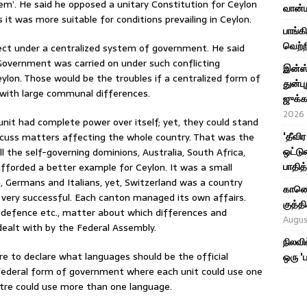
em’. He said he opposed a unitary Constitution for Ceylon
வான்ம
it was more suitable for conditions prevailing in Ceylon.
பாங்க
வெற்ற
ject under a centralized system of government. He said
Government was carried on under such conflicting
இன்ஸ்
ylon. Those would be the troubles if a centralized form of
துன்பு
with large communal differences.
ஜுக்க
2026
unit had complete power over itself; yet, they could stand
'தீவி
scuss matters affecting the whole country. That was the
ஒட்டு
 the self-governing dominions, Australia, South Africa,
பாதித
forded a better example for Ceylon. It was a small
h, Germans and Italians, yet, Switzerland was a country
காணொள
ery successful. Each canton managed its own affairs.
குத்
 defence etc., matter about which differences and
Augus
ealt with by the Federal Assembly.
நிலவி
re to declare what languages should be the official
ஒரு '
e federal form of government where each unit could use one
ntre could use more than one language.