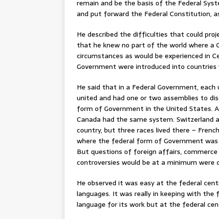
remain and be the basis of the Federal Syst
and put forward the Federal Constitution, as 
He described the difficulties that could pro
that he knew no part of the world where a 
circumstances as would be experienced in Ce
Government were introduced into countries 
He said that in a Federal Government, each 
united and had one or two assemblies to di
form of Government in the United States. All
Canada had the same system. Switzerland af
country, but three races lived there – Frenc
where the federal form of Government was v
But questions of foreign affairs, commerce
controversies would be at a minimum were d
He observed it was easy at the federal cent
languages. It was really in keeping with th
language for its work but at the federal ce