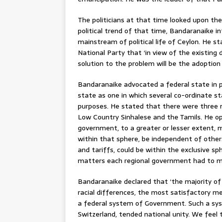
The politicians at that time looked upon the
political trend of that time, Bandaranaike i
mainstream of political life of Ceylon. He s
National Party that ‘in view of the existing
solution to the problem will be the adoptio
Bandaranaike advocated a federal state in p
state as one in which several co-ordinate 
purposes. He stated that there were three m
Low Country Sinhalese and the Tamils. He op
government, to a greater or lesser extent, 
within that sphere, be independent of others
and tariffs, could be within the exclusive s
matters each regional government had to m
Bandaranaike declared that ‘the majority of u
racial differences, the most satisfactory m
a federal system of Government. Such a syst
Switzerland, tended national unity. We feel