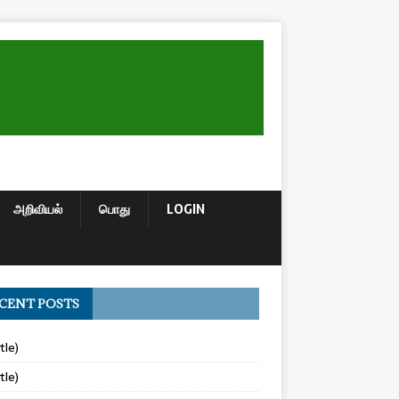
அறிவியல்
பொது
LOGIN
CENT POSTS
tle)
tle)