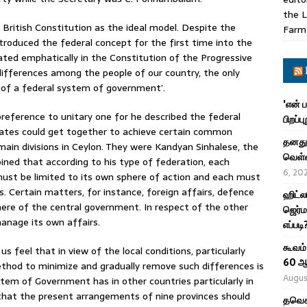
the L
 British Constitution as the ideal model. Despite the
Farm
ntroduced the federal concept for the first time into the
tated emphatically in the Constitution of the Progressive
 differences among the people of our country, the only
n of a federal system of government’.
'என் 
reference to unitary one for he described the federal
பிறப்ப
states could get together to achieve certain common
தனது 
ain divisions in Ceylon. They were Kandyan Sinhalese, the
வெள்ள
ined that according to his type of federation, each
6, 20
must be limited to its own sphere of action and each must
. Certain matters, for instance, foreign affairs, defence
ஹிட்ல
phere of the central government. In respect of the other
ஜெர்ம
anage its own affairs.
எப்படி
கூவம்
s feel that in view of the local conditions, particularly
60 ஆ
ethod to minimize and gradually remove such differences is
Augus
em of Government has in other countries particularly in
 that the present arrangements of nine provinces should
தவெக 