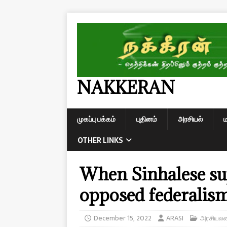
NAKKERAN
முகப்பு பக்கம்
புதினம்
அரசியல்
OTHER LINKS
When Sinhalese su
opposed federalis
December 15, 2022
ARASI
அரசியலமை