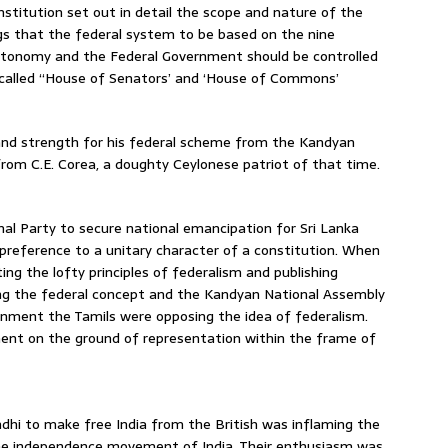
nstitution set out in detail the scope and nature of the
gs that the federal system to be based on the nine
utonomy and the Federal Government should be controlled
called “House of Senators’ and ‘House of Commons’
 and strength for his federal scheme from the Kandyan
rom C.E. Corea, a doughty Ceylonese patriot of that time.
al Party to secure national emancipation for Sri Lanka
preference to a unitary character of a constitution. When
ng the lofty principles of federalism and publishing
ing the federal concept and the Kandyan National Assembly
nment the Tamils were opposing the idea of federalism.
ent on the ground of representation within the frame of
hi to make free India from the British was inflaming the
o the independence movement of India. Their enthusiasm was