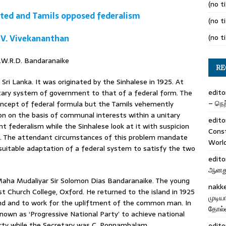
(no ti
ted and Tamils opposed federalism
(no ti
 V. Vivekananthan
(no ti
S.W.R.D. Bandaranaike
RE
ri Lanka. It was originated by the Sinhalese in 1925. At
edito
nitary system of government to that of a federal form. The
– நெற்
oncept of federal formula but the Tamils vehemently
on on the basis of communal interests within a unitary
edito
nt federalism while the Sinhalese look at it with suspicion
Cons
n. The attendant circumstances of this problem mandate
Worl
 suitable adaptation of a federal system to satisfy the two
edito
ஆனது 
Maha Mudaliyar Sir Solomon Dias Bandaranaike. The young
nakk
st Church College, Oxford. He returned to the island in 1925
முடிய
land and to work for the upliftment of the common man. In
தோல்வ
nown as ‘Progressive National Party’ to achieve national
rty while the Secretary was C. Ponnambalam.
edito