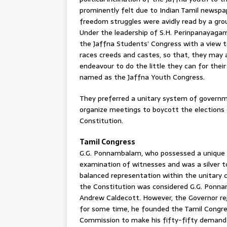
prominently felt due to Indian Tamil newspa
freedom struggles were avidly read by a grou
Under the leadership of S.H. Perinpanayagam, 
the Jaffna Students’ Congress with a view 
races creeds and castes, so that, they may 
endeavour to do the little they can for thei
named as the Jaffna Youth Congress.
They preferred a unitary system of governm
organize meetings to boycott the elections
Constitution.
Tamil Congress
G.G. Ponnambalam, who possessed a unique fo
examination of witnesses and was a silver 
balanced representation within the unitary 
the Constitution was considered G.G. Ponna
Andrew Caldecott. However, the Governor re
for some time, he founded the Tamil Congres
Commission to make his fifty-fifty demand