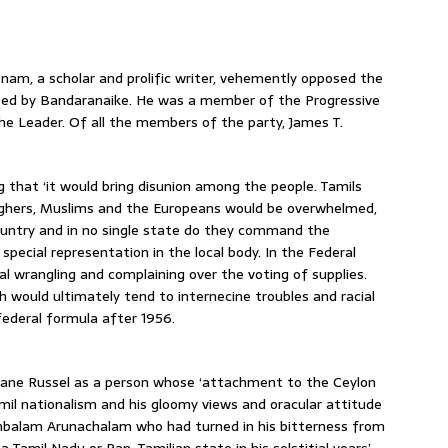
nam, a scholar and prolific writer, vehemently opposed the
ted by Bandaranaike. He was a member of the Progressive
e Leader. Of all the members of the party, James T.
that ‘it would bring disunion among the people. Tamils
rghers, Muslims and the Europeans would be overwhelmed,
ountry and in no single state do they command the
special representation in the local body. In the Federal
l wrangling and complaining over the voting of supplies.
h would ultimately tend to internecine troubles and racial
ederal formula after 1956.
 Jane Russel as a person whose ‘attachment to the Ceylon
mil nationalism and his gloomy views and oracular attitude
mbalam Arunachalam who had turned in his bitterness from
 Tamil Nadu or Pan-Tamilian state in his solstitial years’.