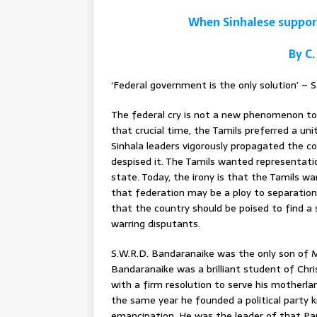
When Sinhalese suppor
By C.
‘Federal government is the only solution’ – 
The federal cry is not a new phenomenon to S
that crucial time, the Tamils preferred a u
Sinhala leaders vigorously propagated the c
despised it. The Tamils wanted representati
state. Today, the irony is that the Tamils wa
that federation may be a ploy to separatio
that the country should be poised to find a
warring disputants.
S.W.R.D. Bandaranaike was the only son of 
Bandaranaike was a brilliant student of Chri
with a firm resolution to serve his mother
the same year he founded a political party k
emancipation. He was the leader of that Pa