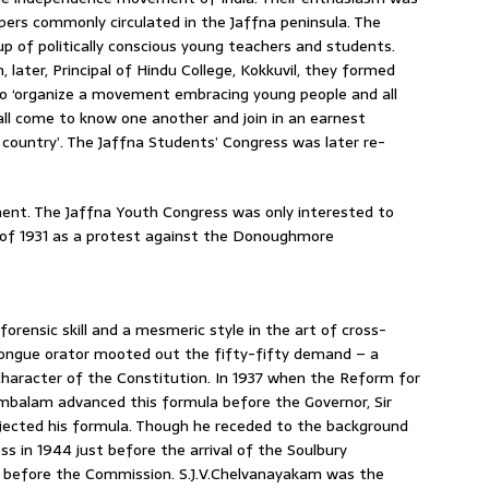
pers commonly circulated in the Jaffna peninsula. The
p of politically conscious young teachers and students.
later, Principal of Hindu College, Kokkuvil, they formed
to ‘organize a movement embracing young people and all
all come to know one another and join in an earnest
r country’. The Jaffna Students’ Congress was later re-
ent. The Jaffna Youth Congress was only interested to
 of 1931 as a protest against the Donoughmore
rensic skill and a mesmeric style in the art of cross-
tongue orator mooted out the fifty-fifty demand – a
character of the Constitution. In 1937 when the Reform for
mbalam advanced this formula before the Governor, Sir
jected his formula. Though he receded to the background
s in 1944 just before the arrival of the Soulbury
 before the Commission. S.J.V.Chelvanayakam was the