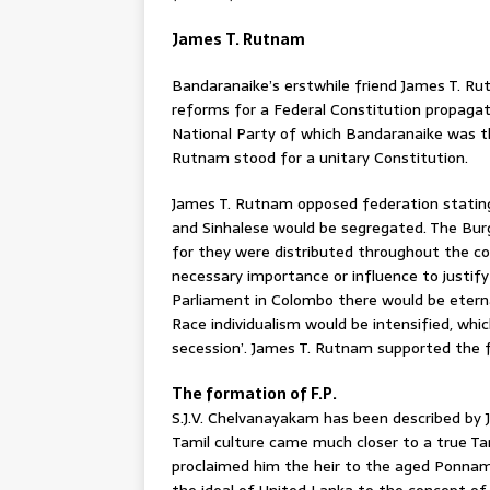
James T. Rutnam
Bandaranaike’s erstwhile friend James T. Rut
reforms for a Federal Constitution propaga
National Party of which Bandaranaike was th
Rutnam stood for a unitary Constitution.
James T. Rutnam opposed federation stating 
and Sinhalese would be segregated. The Bu
for they were distributed throughout the c
necessary importance or influence to justify 
Parliament in Colombo there would be eterna
Race individualism would be intensified, whic
secession’. James T. Rutnam supported the f
The formation of F.P.
S.J.V. Chelvanayakam has been described by
Tamil culture came much closer to a true Ta
proclaimed him the heir to the aged Ponna
the ideal of United Lanka to the concept of a