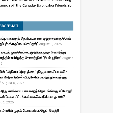
aunch of the Canada-Batticaloa Friendship
BBC TAMIL
பாட்டி எனக்குத் தெரியாமல் என் குழந்தைக்கு பெண்
ுறுப்புச் சிதைப்பை செய்தார்'
August 6, 2026
லைஃப் ஜாக்கெட்டை முதியவருக்கு கொடுத்து
த்தில் உயிரிழந்த கேரளத்தின் 'ரியல் ஹீரோ'
August
26
ரின் 'அதிசய ஆயுதத்தை' திருடிய ரகசிய பணி -
ன் அதிகாரியின் வீட்டிலேயே மறைத்து வைத்தது
?
August 6, 2026
 ஆறு சாக்கடையாக மாறத் தொடங்கியது எப்போது?
ண்டுகால திட்டங்கள் கைகொடுக்காதது ஏன்?
t 6, 2026
அரசின் முதல் வேளாண் பட்ஜெட்: வெற்றி