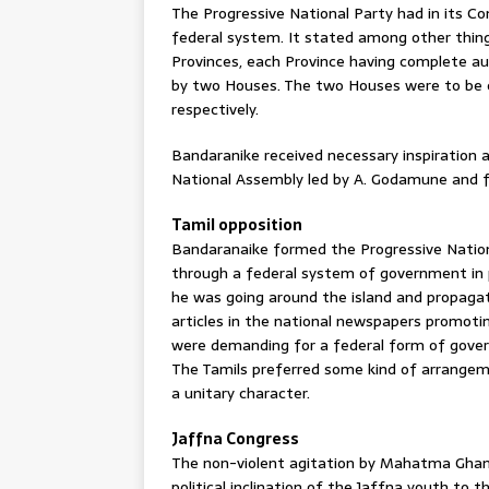
The Progressive National Party had in its Co
federal system. It stated among other thin
Provinces, each Province having complete a
by two Houses. The two Houses were to be 
respectively.
Bandaranike received necessary inspiration
National Assembly led by A. Godamune and f
Tamil opposition
Bandaranaike formed the Progressive Nation
through a federal system of government in 
he was going around the island and propagati
articles in the national newspapers promot
were demanding for a federal form of gover
The Tamils preferred some kind of arrangem
a unitary character.
Jaffna Congress
The non-violent agitation by Mahatma Ghand
political inclination of the Jaffna youth t