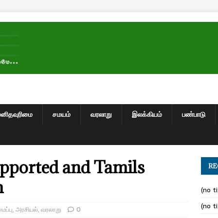
மனிதவுரிமை
சமயம்
வரலாறு
இலக்கியம்
பண்பாடு
pported and Tamils
RE
m
(no ti
(no ti
ப்பு
,
அரசியல்
,
வரலாறு
0