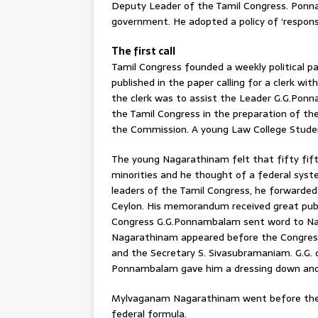
Deputy Leader of the Tamil Congress. Ponn
government. He adopted a policy of ‘respons
The first call
Tamil Congress founded a weekly political 
published in the paper calling for a clerk wi
the clerk was to assist the Leader G.G.Pon
the Tamil Congress in the preparation of t
the Commission. A young Law College Stude
The young Nagarathinam felt that fifty fif
minorities and he thought of a federal sys
leaders of the Tamil Congress, he forwarde
Ceylon. His memorandum received great publ
Congress G.G.Ponnambalam sent word to Na
Nagarathinam appeared before the Congres
and the Secretary S. Sivasubramaniam. G.G.
Ponnambalam gave him a dressing down and 
Mylvaganam Nagarathinam went before the 
federal formula.