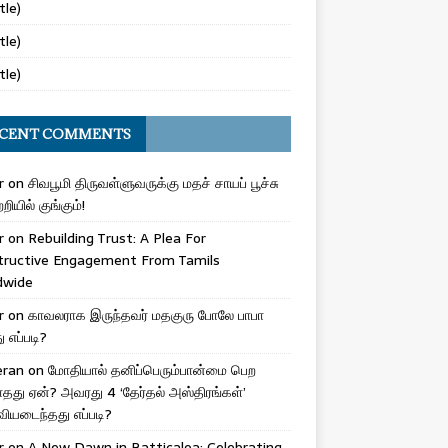
tle)
tle)
tle)
CENT COMMENTS
r
on
சிவபூமி திருவள்ளுவருக்கு மதச் சாயப் பூச்சு
றியில் குங்கும்!
r
on
Rebuilding Trust: A Plea For
tructive Engagement From Tamils
dwide
r
on
காவலராக இருந்தவர் மதகுரு போலே பாபா
எப்படி?
eran
on
மோதியால் தனிப்பெரும்பான்மை பெற
ாதது ஏன்? அவரது 4 ‘தேர்தல் அஸ்திரங்கள்’
ியடைந்தது எப்படி?
r
on
A New Dawn in Batticaloa: Celebrating