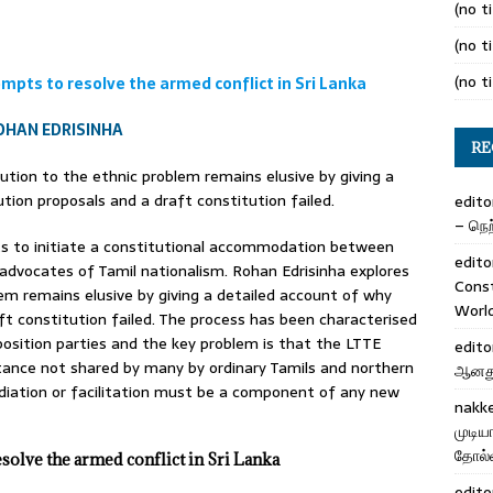
(no ti
(no ti
(no ti
mpts to resolve the armed conflict in Sri Lanka
OHAN EDRISINHA
RE
lution to the ethnic problem remains elusive by giving a
tion proposals and a draft constitution failed.
edito
– நெற்
ts to initiate a constitutional accommodation between
edito
dvocates of Tamil nationalism. Rohan Edrisinha explores
Cons
lem remains elusive by giving a detailed account of why
Worl
ft constitution failed. The process has been characterised
opposition parties and the key problem is that the LTTE
edito
stance not shared by many by ordinary Tamils and northern
ஆனது 
diation or facilitation must be a component of any new
nakk
முடிய
தோல்வ
esolve the armed conflict in Sri Lanka
edito