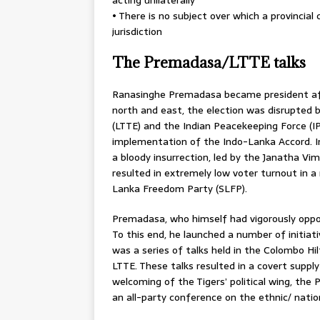
• There is no subject over which a provincial
jurisdiction
The Premadasa/LTTE talks
Ranasinghe Premadasa became president afte
north and east, the election was disrupted 
(LTTE) and the Indian Peacekeeping Force (I
implementation of the Indo-Lanka Accord. In
a bloody insurrection, led by the Janatha Vi
resulted in extremely low voter turnout in a 
Lanka Freedom Party (SLFP).
Premadasa, who himself had vigorously oppos
To this end, he launched a number of initia
was a series of talks held in the Colombo 
LTTE. These talks resulted in a covert sup
welcoming of the Tigers’ political wing, the 
an all-party conference on the ethnic/ natio