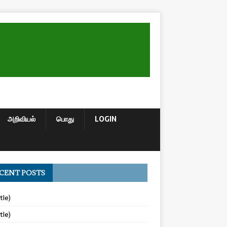
அறிவியல்
பொது
LOGIN
CENT POSTS
tle)
tle)