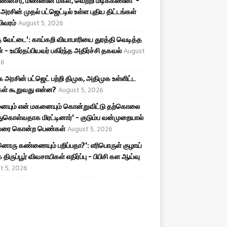
ன்சீர், மண்ணின் மகள், வெற்றி மடிக்கணினி' -
அரசின் முதல் பட்ஜெட்டில் உள்ள புதிய திட்டங்கள்
விவரம்
August 5, 2026
 வேட்டை': காய்கறி வியாபாரியை துரத்தி வெடித்த
 - உயிர்தப்பியவர் பகிர்ந்த அதிர்ச்சி தகவல்
August
26
அரசின் பட்ஜெட் பற்றி திமுக, அதிமுக உள்ளிட்ட
கள் கூறுவது என்ன?
August 5, 2026
னையும் என் மகனையும் கொன்றுவிட்டு தற்கொலை
ுகொள்வதாக மிரட்டினார்' - குடும்ப வன்முறையால்
ை கொன்ற பெண்கள்
August 5, 2026
ொரு கண்ணையும் பறிப்பதா?': எரிபொருள் குழாய்
 திருப்பூர் விவசாயிகள் எதிர்ப்பு - பிபிசி கள ஆய்வு
t 5, 2026