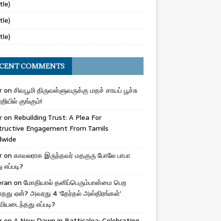
tle)
tle)
tle)
CENT COMMENTS
r
on
சிவபூமி திருவள்ளுவருக்கு மதச் சாயப் பூச்சு
றியில் குங்கும்!
r
on
Rebuilding Trust: A Plea For
tructive Engagement From Tamils
dwide
r
on
காவலராக இருந்தவர் மதகுரு போலே பாபா
எப்படி?
eran
on
மோதியால் தனிப்பெரும்பான்மை பெற
ாதது ஏன்? அவரது 4 ‘தேர்தல் அஸ்திரங்கள்’
ியடைந்தது எப்படி?
r
on
A New Dawn in Batticaloa: Celebrating