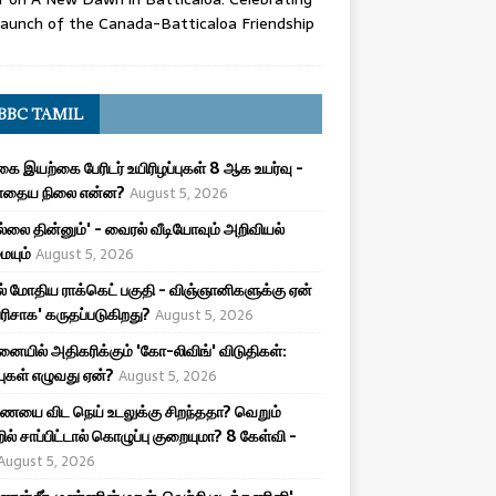
aunch of the Canada-Batticaloa Friendship
BBC TAMIL
ை இயற்கை பேரிடர் உயிரிழப்புகள் 8 ஆக உயர்வு -
ோதைய நிலை என்ன?
August 5, 2026
புல்லை தின்னும்' - வைரல் வீடியோவும் அறிவியல்
யும்
August 5, 2026
ல் மோதிய ராக்கெட் பகுதி - விஞ்ஞானிகளுக்கு ஏன்
பரிசாக' கருதப்படுகிறது?
August 5, 2026
ையில் அதிகரிக்கும் 'கோ-லிவிங்' விடுதிகள்:
்புகள் எழுவது ஏன்?
August 5, 2026
யை விட நெய் உடலுக்கு சிறந்ததா? வெறும்
ில் சாப்பிட்டால் கொழுப்பு குறையுமா? 8 கேள்வி -
August 5, 2026