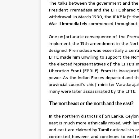
The talks between the government and the 
President Premadasa and the LTTE shared the
withdrawal. In March 1990, the IPKF left the
War II immediately commenced throughout 
One unfortunate consequence of the Prema
implement the 13th amendment in the Northea
designed. Premadasa was essentially a centr
LTTE made him unwilling to support the Nor
the elected representatives of the LTTE’s In
Liberation Front (EPRLF). From its inaugura
power. As the Indian Forces departed and the
provincial council’s chief minister Varadara
many were later assassinated by the LTTE.
The northeast or the north and the east?
In the northern districts of Sri Lanka, Ceylo
east is much more ethnically mixed, with la
and east are claimed by Tamil nationalists as 
contested, however, and continues to excite