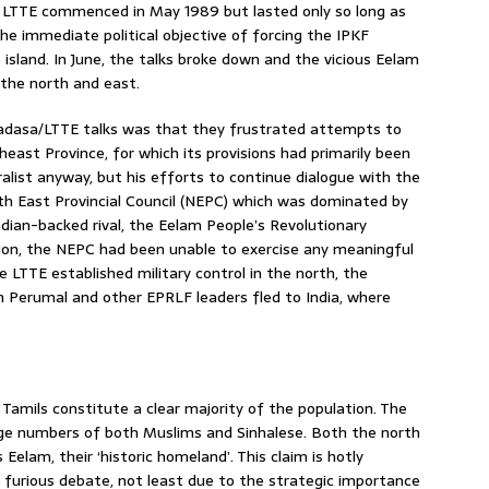
LTTE commenced in May 1989 but lasted only so long as
 immediate political objective of forcing the IPKF
 island. In June, the talks broke down and the vicious Eelam
the north and east.
dasa/LTTE talks was that they frustrated attempts to
st Province, for which its provisions had primarily been
alist anyway, but his efforts to continue dialogue with the
th East Provincial Council (NEPC) which was dominated by
dian-backed rival, the Eelam People’s Revolutionary
tion, the NEPC had been unable to exercise any meaningful
 LTTE established military control in the north, the
jah Perumal and other EPRLF leaders fled to India, where
n Tamils constitute a clear majority of the population. The
rge numbers of both Muslims and Sinhalese. Both the north
Eelam, their ‘historic homeland’. This claim is hotly
 furious debate, not least due to the strategic importance