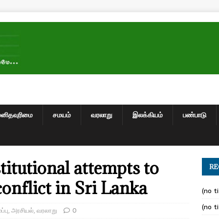
மனிதவுரிமை
சமயம்
வரலாறு
இலக்கியம்
பண்பாடு
titutional attempts to
RE
onflict in Sri Lanka
(no ti
(no ti
்பு
,
அரசியல்
,
வரலாறு
0