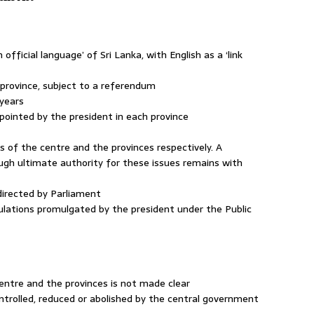
n official language’ of Sri Lanka, with English as a ‘link
 province, subject to a referendum
e years
pointed by the president in each province
ers of the centre and the provinces respectively. A
ough ultimate authority for these issues remains with
 directed by Parliament
egulations promulgated by the president under the Public
entre and the provinces is not made clear
ontrolled, reduced or abolished by the central government