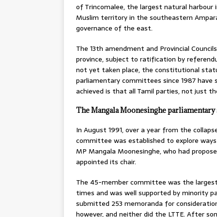
of Trincomalee, the largest natural harbour 
Muslim territory in the southeastern Ampar
governance of the east.
The 13th amendment and Provincial Councils
province, subject to ratification by refer
not yet taken place, the constitutional sta
parliamentary committees since 1987 have so
achieved is that all Tamil parties, not just 
The Mangala Moonesinghe parliamentary 
In August 1991, over a year from the collap
committee was established to explore ways of
MP Mangala Moonesinghe, who had proposed
appointed its chair.
The 45-member committee was the largest in
times and was well supported by minority pa
submitted 253 memoranda for consideration. 
however, and neither did the LTTE. After s