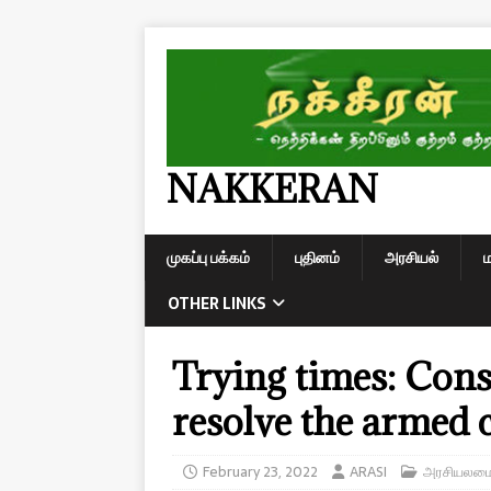
NAKKERAN
முகப்பு பக்கம்
புதினம்
அரசியல்
OTHER LINKS
Trying times: Cons
resolve the armed c
February 23, 2022
ARASI
அரசியலமைப