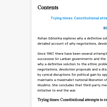
Contents
Trying times: Constitutional atte
R
Rohan Edrisinha explores why a definitive so
detailed account of why negotiations, devolu
Since 1987, there have been several attemp
successive Sri Lankan governments and the a
why a definitive solution to the ethnic prob
negotiations, devolution proposals and a dra
by cynical disruptions for political gain by 
maintains a maximalist national liberation 
Muslims. She concludes that third-party me
initiative to end the war.
Trying times: Constitutional attempts to r