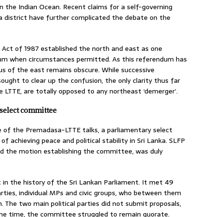
in the Indian Ocean. Recent claims for a self-governing
a district have further complicated the debate on the
 Act of 1987 established the north and east as one
endum when circumstances permitted. As this referendum has
tus of the east remains obscure. While successive
ught to clear up the confusion, the only clarity thus far
the LTTE, are totally opposed to any northeast ‘demerger’.
select committee
se of the Premadasa-LTTE talks, a parliamentary select
 achieving peace and political stability in Sri Lanka. SLFP
 the motion establishing the committee, was duly
 the history of the Sri Lankan Parliament. It met 49
rties, individual MPs and civic groups, who between them
The two main political parties did not submit proposals,
ome time, the committee struggled to remain quorate.