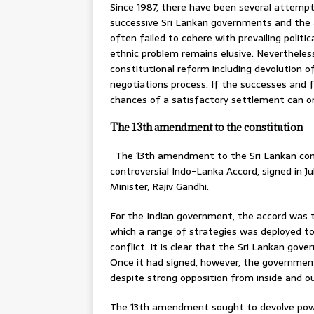
Since 1987, there have been several attemp
successive Sri Lankan governments and the a
often failed to cohere with prevailing politica
ethnic problem remains elusive. Neverthele
constitutional reform including devolution 
negotiations process. If the successes and fa
chances of a satisfactory settlement can o
The 13th amendment to the constitution
The 13th amendment to the Sri Lankan const
controversial Indo-Lanka Accord, signed in J
Minister, Rajiv Gandhi.
For the Indian government, the accord was t
which a range of strategies was deployed to 
conflict. It is clear that the Sri Lankan gov
Once it had signed, however, the governm
despite strong opposition from inside and ou
The 13th amendment sought to devolve power 