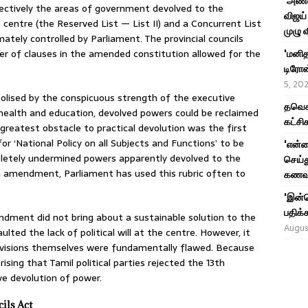
'அண்ண
spectively the areas of government devolved to the
விஜய் 
e centre (the Reserved List — List II) and a Concurrent List
முழு 
mately controlled by Parliament. The provincial councils
r of clauses in the amended constitution allowed for the
'மனித
டிரோன்
5, 20
bolised by the conspicuous strength of the executive
தவெக 
 health and education, devolved powers could be reclaimed
கட்சி
 greatest obstacle to practical devolution was the first
r ‘National Policy on all Subjects and Functions’ to be
'என்
letely undermined powers apparently devolved to the
செய்த
th amendment, Parliament has used this rubric often to
கணவர
'இன்ன
பதிக்க
ndment did not bring about a sustainable solution to the
Augus
ted the lack of political will at the centre. However, it
rovisions themselves were fundamentally flawed. Because
rising that Tamil political parties rejected the 13th
 devolution of power.
ils Act