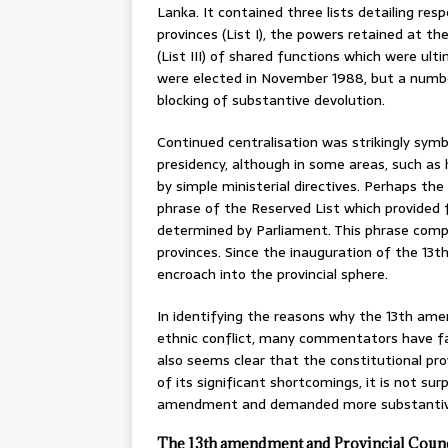
Lanka. It contained three lists detailing re
provinces (List I), the powers retained at th
(List III) of shared functions which were ulti
were elected in November 1988, but a numbe
blocking of substantive devolution.
Continued centralisation was strikingly sym
presidency, although in some areas, such as
by simple ministerial directives. Perhaps the
phrase of the Reserved List which provided fo
determined by Parliament. This phrase comp
provinces. Since the inauguration of the 13
encroach into the provincial sphere.
In identifying the reasons why the 13th ame
ethnic conflict, many commentators have faul
also seems clear that the constitutional p
of its significant shortcomings, it is not surp
amendment and demanded more substantive
The 13th amendment and Provincial Counc