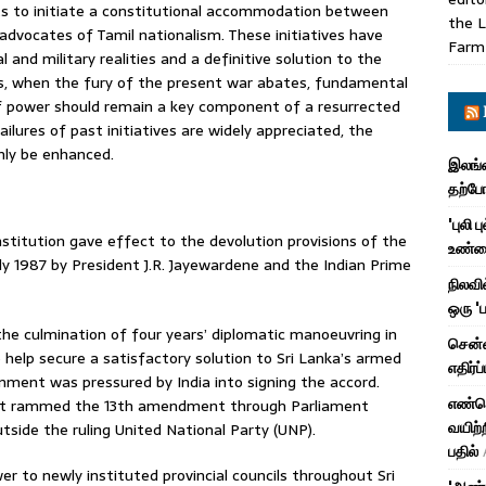
ts to initiate a constitutional accommodation between
the L
dvocates of Tamil nationalism. These initiatives have
Farm
l and military realities and a definitive solution to the
ss, when the fury of the present war abates, fundamental
of power should remain a key component of a resurrected
ilures of past initiatives are widely appreciated, the
nly be enhanced.
இலங்க
தற்ப
'புலி 
itution gave effect to the devolution provisions of the
உண்மை
uly 1987 by President J.R. Jayewardene and the Indian Prime
நிலவி
ஒரு '
he culmination of four years’ diplomatic manoeuvring in
சென்ன
help secure a satisfactory solution to Sri Lanka’s armed
எதிர்ப
ernment was pressured by India into signing the accord.
எண்ணெ
ent rammed the 13th amendment through Parliament
வயிற்ற
tside the ruling United National Party (UNP).
பதில்
to newly instituted provincial councils throughout Sri