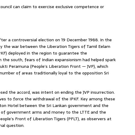
 council can claim to exercise exclusive competence or
r a controversial election on 19 December 1988. In the
by the war between the Liberation Tigers of Tamil Eelam
PKF) deployed in the region to guarantee the
 the south, fears of Indian expansionism had helped spark
mukti Peramuna (People’s Liberation Front — JVP), which
number of areas traditionally loyal to the opposition Sri
ed the accord, was intent on ending the JVP insurrection.
tives to force the withdrawal of the IPKF. Key among these
Hilton Hotel between the Sri Lankan government and the
ply of government arms and money to the LTTE and the
People’s Front of Liberation Tigers (PFLT), as observers at
nal question.