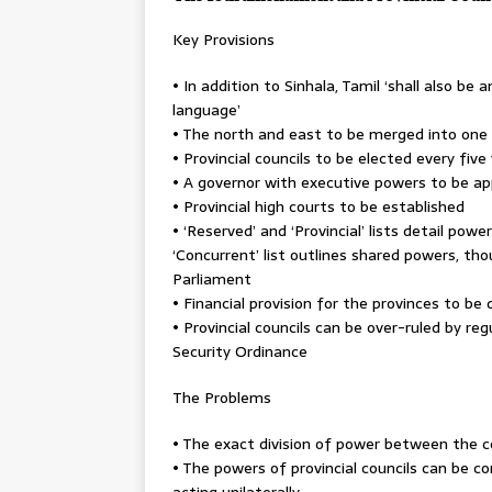
Key Provisions
• In addition to Sinhala, Tamil ‘shall also be a
language’
• The north and east to be merged into one
• Provincial councils to be elected every fiv
• A governor with executive powers to be ap
• Provincial high courts to be established
• ‘Reserved’ and ‘Provincial’ lists detail pow
‘Concurrent’ list outlines shared powers, th
Parliament
• Financial provision for the provinces to be
• Provincial councils can be over-ruled by r
Security Ordinance
The Problems
• The exact division of power between the c
• The powers of provincial councils can be c
acting unilaterally