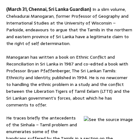
(March 31, Chennai, Sri Lanka Guardian)
In a slim volume,
Chelvadurai Manogaran, former Professor of Geography and
International Studies at the University of Wisconsin –
Parkside, endeavours to argue that the Tamils in the northern
and eastern province of Sri Lanka have a legitimate claim to
the right of self determination.
Manogaran has written a book on Ethnic Conflict and
Reconciliation in Sri Lanka in 1987 and co-edited a book with
Professor Bryan Pfaffenberger, The Sri Lankan Tamils:
Ethnicity and Identity, published in 1994. He is no newcomer
to handling the ethnic problem in a study and the conflict
between the Liberation Tigers of Tamil Eelam (LTTE) and the
Sri Lankan government’s forces, about which he has
comments to offer.
He traces briefly the antecedents
of the Sinhala – Tamil problem and
enumerates some of the
handicaps suffered by the Tamils in a section on the