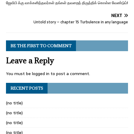
ஜேவிபி க்கு வாக்களித்தவர்கள் தங்கள் தவறைத் திருத்திக் கொள்ள வேண்டும்!
NEXT
Untold story – chapter 15 Turbulence in any language
BE THE FIRST TO COMMENT
Leave a Reply
You must be
logged in
to post a comment.
RECENT POSTS
(no title)
(no title)
(no title)
(no title)