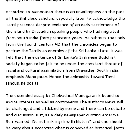
According to Manogaran there is an unwillingness on the part
of the Sinhalese scholars, especially later, to acknowledge the
Tamil presence despite evidence of an early settlement of
the island by Dravadian speaking people who had migrated
from south India from prehistoric years. He submits that only
from the fourth century AD that the chronicles began to
portray the Tamils as enemies of the Sri Lanka state. It was
felt that the existence of Sri Lanka’s Sinhalese Buddhist
society began to be felt to be under the constant threat of
racial and cultural assimilation from Dravadian South India,
emphasis Manogaran. Hence the animosity toward Tamil
Hindus, he posits.
The extended essay by Chelvadurai Manogaran is bound to
excite interest as well as controversy. The author’s views will
be challenged and criticized by some and there can be debate
and discussion. But, as a daily newspaper quoting Amartya
Sen, warned “Do not mix myth with history”, and one should
be wary about accepting what is conveyed as historical facts