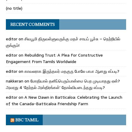
(no title)
RECENT COMMENTS
editor
on
சிவபூமி திருவள்ளுவருக்கு மதச் சாயப் பூச்சு – நெற்றியில்
குங்கும்!
editor
on
Rebuilding Trust: A Plea For Constructive
Engagement From Tamils Worldwide
editor
on
காவலராக இருந்தவர் மதகுரு போலே பாபா ஆனது எப்படி?
nakkeran
on
மோதியால் தனிப்பெரும்பான்மை பெற முடியாதது ஏன்?
அவரது 4 ‘தேர்தல் அஸ்திரங்கள்’ தோல்வியடைந்தது எப்படி?
editor
on
A New Dawn in Batticaloa: Celebrating the Launch
of the Canada-Batticaloa Friendship Farm
BBC TAMIL