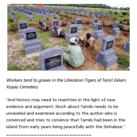
Workers tend to graves in the Liberation Tigers of Tamil Eelam
Kopay Cemetery.
“And history may need to rewritten in the light of new
evidence and argument. Much about Tamils needs to be
unraveled and examined according to the author who is
convinced and tries to convince that Tamils had been in the
island from early years living peacefully with the Sinhalese.”
_______________________________