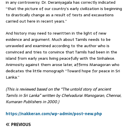
in any controversy. Dr. Deraniyagala has correctly indicated
“that the picture of our country’s early civilization is beginning
to drastically change as a result of tests and excavations
carried out here in recent years.”
And history may need to rewritten in the light of new
evidence and argument. Much about Tamils needs to be
unraveled and examined according to the author who is
convinced and tries to convince that Tamils had been in the
island from early years living peacefully with the Sinhalese.
Animosity against them arose later, affirms Managoran who
dedicates the little monograph “Toward hope for peace in Sri
Lanka.”
(This is reviewed based on the “The untold story of ancient
Tamils in Sri Lanka” written by Chelvadurai Manogaran, Chennai,
Kumaran Publishers in 2000.)
https://nakkeran.com/wp-admin/post-new.php
PREVIOUS