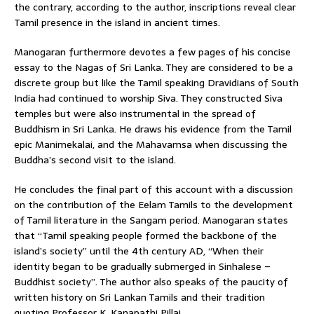
the contrary, according to the author, inscriptions reveal clear
Tamil presence in the island in ancient times.
Manogaran furthermore devotes a few pages of his concise
essay to the Nagas of Sri Lanka. They are considered to be a
discrete group but like the Tamil speaking Dravidians of South
India had continued to worship Siva. They constructed Siva
temples but were also instrumental in the spread of
Buddhism in Sri Lanka. He draws his evidence from the Tamil
epic Manimekalai, and the Mahavamsa when discussing the
Buddha’s second visit to the island.
He concludes the final part of this account with a discussion
on the contribution of the Eelam Tamils to the development
of Tamil literature in the Sangam period. Manogaran states
that “Tamil speaking people formed the backbone of the
island’s society” until the 4th century AD, “When their
identity began to be gradually submerged in Sinhalese –
Buddhist society”. The author also speaks of the paucity of
written history on Sri Lankan Tamils and their tradition
quoting Professor K. Kanapathi Pillai.