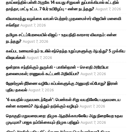
தாய்லாந்தில் பள்ளி அருகே 14 வயது சிறுவன் துப்பாக்கியால் சுட்டதில்
தாத்தா, பாட்டி உட்பட 7 பேர் உயிரிழப்பு - என்ன நடந்தது?
August 7, 2026
விவாகரத்து வழக்கை வாபஸ் பெற்றார் முதலமைச்சர் விஜயின் மனைவி
சங்கீதா
August 7, 2026
தமிழக சட்டப்பேரவையில் விஜய் - உதயநிதி காரசார விவாதம்: என்ன
நடந்தது?
August 7, 2026
கலப்பட உணவால் நம் உடலில் எந்தெந்த உறுப்புகளுக்கு ஆபத்து? 5 முக்கிய
விஷயங்கள்
August 7, 2026
ஒன்றாக சந்திக்கும் துருக்கி - பாகிஸ்தான் - சௌதி அரேபியா
தலைமைகள்; ராணுவக் கூட்டணி அறிவிப்பா?
August 7, 2026
ஹோர்மூஸ் நீரிணை வழியே கப்பல்களுக்கு அனுமதி எப்போது? இரான்
புதிய தகவல்
August 7, 2026
'6 வயதில் பருவமடைந்தேன்': பெண்கள் சிறு வயதிலேயே பருவமடைய
என்ன காரணம்? ஆபத்தும் தடுக்கும் வழியும்
August 7, 2026
தொகுதி மறுவரையறை: திமுக ஆதரிக்காமலேயே அது நிறைவேற உதவ
முடியுமா? பாஜக நம்பிக்கையும் திமுக பதிலும்
August 7, 2026
விஜய் அரசின் புதிய திட்டங்களா அல்லது பெயர் மாற்றமா? திமுக,