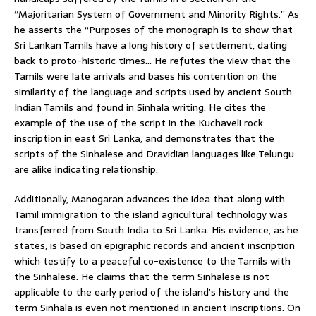
“Majoritarian System of Government and Minority Rights.” As
he asserts the “Purposes of the monograph is to show that
Sri Lankan Tamils have a long history of settlement, dating
back to proto-historic times… He refutes the view that the
Tamils were late arrivals and bases his contention on the
similarity of the language and scripts used by ancient South
Indian Tamils and found in Sinhala writing. He cites the
example of the use of the script in the Kuchaveli rock
inscription in east Sri Lanka, and demonstrates that the
scripts of the Sinhalese and Dravidian languages like Telungu
are alike indicating relationship.
Additionally, Manogaran advances the idea that along with
Tamil immigration to the island agricultural technology was
transferred from South India to Sri Lanka. His evidence, as he
states, is based on epigraphic records and ancient inscription
which testify to a peaceful co-existence to the Tamils with
the Sinhalese. He claims that the term Sinhalese is not
applicable to the early period of the island’s history and the
term Sinhala is even not mentioned in ancient inscriptions. On