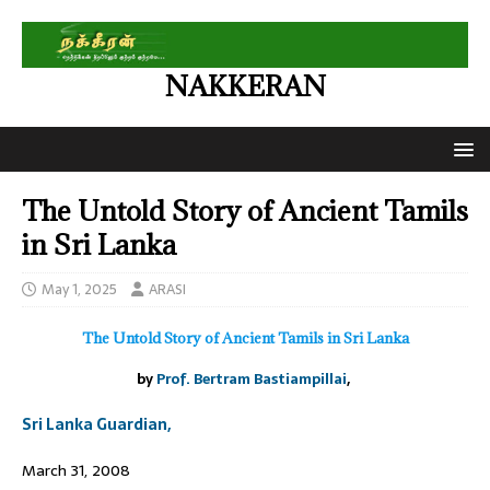
NAKKERAN
The Untold Story of Ancient Tamils
in Sri Lanka
May 1, 2025
ARASI
The Untold Story of Ancient Tamils in Sri Lanka
by
Prof. Bertram Bastiampillai
,
Sri Lanka Guardian,
March 31, 2008