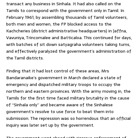
transact any business in Sinhala. It had also called on the
Tamils to correspond with the government only in Tamil. In
February 1961, by assembling thousands of Tamil volunteers,
both men and women, the FP blocked access to the
Kachcheries (district administrative headquarters) in Jaffna,
Vavuniya, Trincomalee and Batticaloa. This continued for days,
with batches of sit down satyagraha volunteers taking turns,
and effectively paralyzed the government’s administration of
the Tamil districts.
Finding that it had lost control of these areas, Mrs
Bandaranaike’s government in March declared a state of
emergency and dispatched military troops to occupy the
northern and eastern provinces. With the army moving in, the
Tamils for the first time faced military brutality in the cause
of “Sinhala only” and became aware of the Sinhalese
government’s resolve to use force to beat them into
submission. The repression was so horrendous that an official
inquiry was later set up by the government.