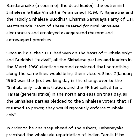
Bandaranaike (a cousin of the dead leader), the extremist
Sinhalese Jathika Vimukthi Peramunaof K. M. P. Rajaratna and
the rabidly Sinhalese Buddhist Dharma Samajaya Party of L.H.
Mettananda. Most of these catered for rural Sinhalese
electorates and employed exaggerated rhetoric and
extravagant promises.
Since in 1956 the SLFP had won on the basis of “Sinhala only”
and Buddhist “revival”, all the Sinhalese parties and leaders in
the March 1960 election seemed convinced that something
along the same lines would bring them victory. Since 2 January
1960 was the first working day in the changeover to the
“Sinhala only” administration, and the FP had called for a
Hartal (general strike) in the north and east on that day, all
the Sinhalese parties pledged to the Sinhalese voters that, if
returned to power, they would rigorously enforce “Sinhala
only”.
In order to be one step ahead of the others, Dahanayake
promised the wholesale repatriation of Indian Tamils if he