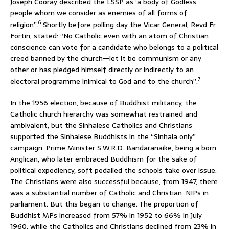
Joseph Cooray described the LSSP as ‘a body of Godless
people whom we consider as enemies of all forms of
6
religion”.
Shortly before polling day the Vicar General, Revd Fr
Fortin, stated: “No Catholic even with an atom of Christian
conscience can vote for a candidate who belongs to a political
creed banned by the church—let it be communism or any
other or has pledged himself directly or indirectly to an
7
electoral programme inimical to God and to the church”.
In the 1956 election, because of Buddhist militancy, the
Catholic church hierarchy was somewhat restrained and
ambivalent, but the Sinhalese Catholics and Christians
supported the Sinhalese Buddhists in the “Sinhala only”
campaign. Prime Minister S.W.R.D. Bandaranaike, being a born
Anglican, who later embraced Buddhism for the sake of
political expediency, soft pedalled the schools take over issue.
The Christians were also successful because, from 1947, there
was a substantial number of Catholic and Christian .NIPs in
parliament. But this began to change. The proportion of
Buddhist MPs increased from 57% in 1952 to 66% in July
1960, while the Catholics and Christians declined from 23% in