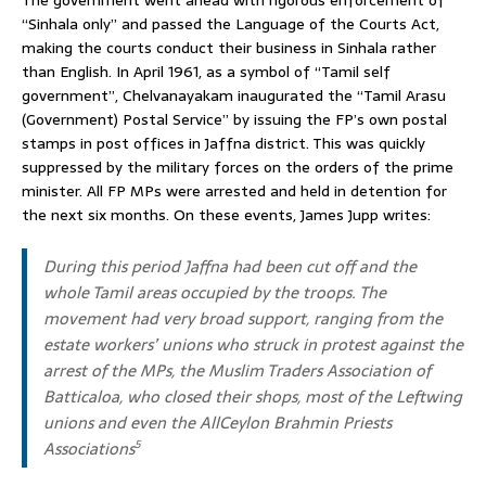
The government went ahead with rigorous enforcement of
“Sinhala only” and passed the Language of the Courts Act,
making the courts conduct their business in Sinhala rather
than English. In April 1961, as a symbol of “Tamil self
government”, Chelvanayakam inaugurated the “Tamil Arasu
(Government) Postal Service” by issuing the FP’s own postal
stamps in post offices in Jaffna district. This was quickly
suppressed by the military forces on the orders of the prime
minister. All FP MPs were arrested and held in detention for
the next six months. On these events, James Jupp writes:
During this period Jaffna had been cut off and the
whole Tamil areas occupied by the troops. The
movement had very broad support, ranging from the
estate workers’ unions who struck in protest against the
arrest of the MPs, the Muslim Traders Association of
Batticaloa, who closed their shops, most of the Leftwing
unions and even the AllCeylon Brahmin Priests
Associations
5