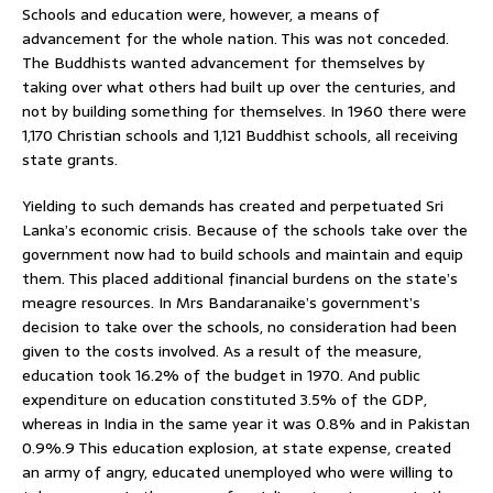
Schools and education were, however, a means of
advancement for the whole nation. This was not conceded.
The Buddhists wanted advancement for themselves by
taking over what others had built up over the centuries, and
not by building something for themselves. In 1960 there were
1,170 Christian schools and 1,121 Buddhist schools, all receiving
state grants.
Yielding to such demands has created and perpetuated Sri
Lanka’s economic crisis. Because of the schools take over the
government now had to build schools and maintain and equip
them. This placed additional financial burdens on the state’s
meagre resources. In Mrs Bandaranaike’s government’s
decision to take over the schools, no consideration had been
given to the costs involved. As a result of the measure,
education took 16.2% of the budget in 1970. And public
expenditure on education constituted 3.5% of the GDP,
whereas in India in the same year it was 0.8% and in Pakistan
0.9%.9 This education explosion, at state expense, created
an army of angry, educated unemployed who were willing to