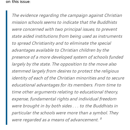
on this issue:
The evidence regarding the campaign against Christian
mission schools seems to indicate that the Buddhists
were concerned with two principal issues; to prevent
state aided institutions from being used as instruments
to spread Christianity and to eliminate the special
advantages available to Christian children by the
presence of a more developed system of schools funded
largely by the state. The opposition to the move also
stemmed largely from desires to protect the religious
identity of each of the Christian minorities and to secure
educational advantages for its members. From time to
time other arguments relating to educational theory,
expense, fundamental rights and individual freedom
were brought in by both sides . . . to the Buddhists in
particular the schools were more than a symbol. They
were regarded as a means of advancement.
8