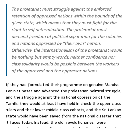
The proletariat must struggle against the enforced
retention of oppressed nations within the bounds of the
given state, which means that they must fight for the
right to self determination. The proletariat must
demand freedom of political separation for the colonies
and nations oppressed by “their own” nation.
Otherwise, the internationalism of the proletariat would
be nothing but empty words; neither confidence nor
class solidarity would be possible between the workers
of the oppressed and the oppressor nations.
If they had formulated their programme on genuine Marxist
Leninist bases and advanced the proletarian political struggle,
and the struggle against the national oppression of the
Tamils, they would at least have held in check the upper class
rulers and their lower middle class cohorts, and the Sri Lankan
state would have been saved from the national disaster that
it faces today. Instead, the old “revolutionaries” were