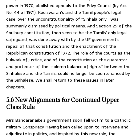
power in 1970, abolished appeals to the Privy Council (by Act
No. 44 of 1971). Kodiswaran’s and the Tamil people’s legal
case, over the unconstitutionality of “Sinhala only”, was
summarily dismissed by political means. And Section 29 of the
Soulbury constitution, then seen to be the Tamils’ only legal
safeguard, was done away with by the UF government’s
repeal of that constitution and the enactment of the
Republican constitution of 1972. The role of the courts as the
bulwark of justice, and of the constitution as the guarantor
and protector of the “solemn balance of rights” between the
Sinhalese and the Tamils, could no longer be countenanced by
the Sinhalese. We shall return to these issues in later
chapters.
5.6 New Alignments for Continued Upper
Class Rule
Mrs Bandaranaike’s government soon fell victim to a Catholic
military Conspiracy Having been called upon to intervene and
adjudicate in politics, and inspired by this new role, the