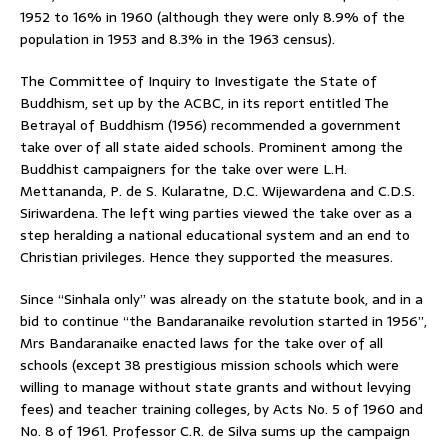
1952 to 16% in 1960 (although they were only 8.9% of the
population in 1953 and 8.3% in the 1963 census).
The Committee of Inquiry to Investigate the State of
Buddhism, set up by the ACBC, in its report entitled The
Betrayal of Buddhism (1956) recommended a government
take over of all state aided schools. Prominent among the
Buddhist campaigners for the take over were L.H.
Mettananda, P. de S. Kularatne, D.C. Wijewardena and C.D.S.
Siriwardena. The left wing parties viewed the take over as a
step heralding a national educational system and an end to
Christian privileges. Hence they supported the measures.
Since “Sinhala only” was already on the statute book, and in a
bid to continue “the Bandaranaike revolution started in 1956”,
Mrs Bandaranaike enacted laws for the take over of all
schools (except 38 prestigious mission schools which were
willing to manage without state grants and without levying
fees) and teacher training colleges, by Acts No. 5 of 1960 and
No. 8 of 1961. Professor C.R. de Silva sums up the campaign