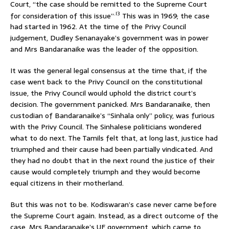
Court, “the case should be remitted to the Supreme Court
.l3
for consideration of this issue”
This was in 1969; the case
had started in 1962. At the time of the Privy Council
judgement, Dudley Senanayake’s government was in power
and Mrs Bandaranaike was the leader of the opposition.
It was the general legal consensus at the time that, if the
case went back to the Privy Council on the constitutional
issue, the Privy Council would uphold the district court’s
decision. The government panicked. Mrs Bandaranaike, then
custodian of Bandaranaike’s “Sinhala only” policy, was furious
with the Privy Council. The Sinhalese politicians wondered
what to do next. The Tamils felt that, at long last, justice had
triumphed and their cause had been partially vindicated. And
they had no doubt that in the next round the justice of their
cause would completely triumph and they would become
equal citizens in their motherland.
But this was not to be. Kodiswaran’s case never came before
the Supreme Court again. Instead, as a direct outcome of the
case, Mrs Bandaranaike’s UF government, which came to