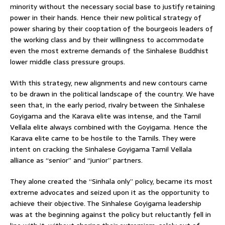
minority without the necessary social base to justify retaining
power in their hands. Hence their new political strategy of
power sharing by their cooptation of the bourgeois leaders of
the working class and by their willingness to accommodate
even the most extreme demands of the Sinhalese Buddhist
lower middle class pressure groups.
With this strategy, new alignments and new contours came
to be drawn in the political landscape of the country. We have
seen that, in the early period, rivalry between the Sinhalese
Goyigama and the Karava elite was intense, and the Tamil
Vellala elite always combined with the Goyigama. Hence the
Karava elite came to be hostile to the Tamils. They were
intent on cracking the Sinhalese Goyigama Tamil Vellala
alliance as “senior” and “junior” partners.
They alone created the “Sinhala only” policy, became its most
extreme advocates and seized upon it as the opportunity to
achieve their objective. The Sinhalese Goyigama leadership
was at the beginning against the policy but reluctantly fell in