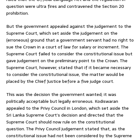
question were ultra fires and contravened the Section 20
prohibition.
But the government appealed against the judgement to the
Supreme Court, which set aside the judgement on the
(erroneous) ground that a government servant had no right to
sue the Crown in a court of law for salary or increment. The
Supreme Court failed to consider the constitutional issue but
gave judgement on the preliminary point to the Crown. The
Supreme Court, however, stated that if it became necessary
to consider the constitutional issue, the matter would be
placed by the Chief Justice before a five judge court.
This was the decision the government wanted; it was
politically acceptable but legally erroneous. Kodiswaran
appealed to the Privy Council in London, which set aside the
Sri Lanka Supreme Court’s decision and directed that the
Supreme Court should now rule on the constitutional
question. The Privy Council judgement stated that, as the
constitutional issue had not been considered by the Supreme