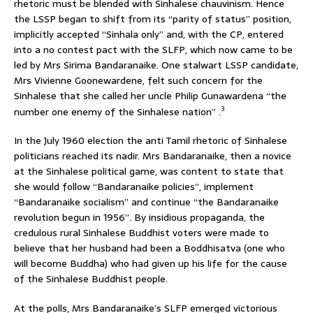
rhetoric must be blended with Sinhalese chauvinism. Hence
the LSSP began to shift from its “parity of status” position,
implicitly accepted “Sinhala only” and, with the CP, entered
into a no contest pact with the SLFP, which now came to be
led by Mrs Sirima Bandaranaike. One stalwart LSSP candidate,
Mrs Vivienne Goonewardene, felt such concern for the
Sinhalese that she called her uncle Philip Gunawardena “the
3
number one enemy of the Sinhalese nation” .
In the July 1960 election the anti Tamil rhetoric of Sinhalese
politicians reached its nadir. Mrs Bandaranaike, then a novice
at the Sinhalese political game, was content to state that
she would follow “Bandaranaike policies”, implement
“Bandaranaike socialism” and continue “the Bandaranaike
revolution begun in 1956”. By insidious propaganda, the
credulous rural Sinhalese Buddhist voters were made to
believe that her husband had been a Boddhisatva (one who
will become Buddha) who had given up his life for the cause
of the Sinhalese Buddhist people.
At the polls, Mrs Bandaranaike’s SLFP emerged victorious