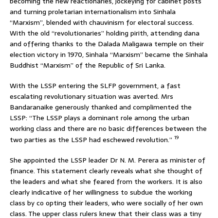
becoming the new reactionaries, jockeying for cabinet posts
and turning proletarian internationalism into Sinhala
“Marxism”, blended with chauvinism for electoral success.
With the old “revolutionaries” holding pirith, attending dana
and offering thanks to the Dalada Maligawa temple on their
election victory in 1970, Sinhala “Marxism” became the Sinhala
Buddhist “Marxism” of the Republic of Sri Lanka.
With the LSSP entering the SLFP government, a fast
escalating revolutionary situation was averted. Mrs
Bandaranaike generously thanked and complimented the
LSSP: “The LSSP plays a dominant role among the urban
working class and there are no basic differences between the
19
two parties as the LSSP had eschewed revolution.”
She appointed the LSSP leader Dr N. M. Perera as minister of
finance. This statement clearly reveals what she thought of
the leaders and what she feared from the workers. It is also
clearly indicative of her willingness to subdue the working
class by co opting their leaders, who were socially of her own
class. The upper class rulers knew that their class was a tiny