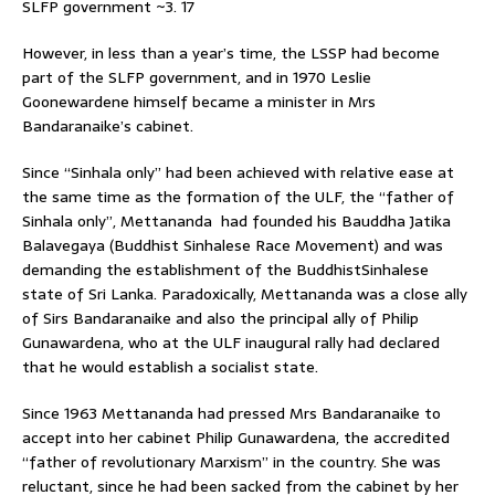
SLFP government ~3. 17
However, in less than a year’s time, the LSSP had become
part of the SLFP government, and in 1970 Leslie
Goonewardene himself became a minister in Mrs
Bandaranaike’s cabinet.
Since “Sinhala only” had been achieved with relative ease at
the same time as the formation of the ULF, the “father of
Sinhala only”, Mettananda had founded his Bauddha Jatika
Balavegaya (Buddhist Sinhalese Race Movement) and was
demanding the establishment of the BuddhistSinhalese
state of Sri Lanka. Paradoxically, Mettananda was a close ally
of Sirs Bandaranaike and also the principal ally of Philip
Gunawardena, who at the ULF inaugural rally had declared
that he would establish a socialist state.
Since 1963 Mettananda had pressed Mrs Bandaranaike to
accept into her cabinet Philip Gunawardena, the accredited
“father of revolutionary Marxism” in the country. She was
reluctant, since he had been sacked from the cabinet by her