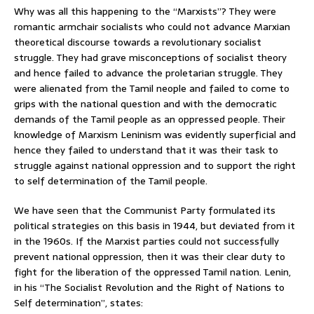
Why was all this happening to the “Marxists”? They were
romantic armchair socialists who could not advance Marxian
theoretical discourse towards a revolutionary socialist
struggle. They had grave misconceptions of socialist theory
and hence failed to advance the proletarian struggle. They
were alienated from the Tamil neople and failed to come to
grips with the national question and with the democratic
demands of the Tamil people as an oppressed people. Their
knowledge of Marxism Leninism was evidently superficial and
hence they failed to understand that it was their task to
struggle against national oppression and to support the right
to self determination of the Tamil people.
We have seen that the Communist Party formulated its
political strategies on this basis in 1944, but deviated from it
in the 1960s. If the Marxist parties could not successfully
prevent national oppression, then it was their clear duty to
fight for the liberation of the oppressed Tamil nation. Lenin,
in his “The Socialist Revolution and the Right of Nations to
Self determination”, states: