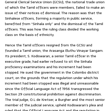
General Clerical Service Union (GCSU), the national trade union
of which the Tamil officers were members, failed to make an
issue of their notices of dismissal. The reason was that the
Sinhalese officers, forming a majority in public service,
benefited from “Sinhala only” and the dismissal of the Tamil
officers. This was how the ruling class divided the working
class on the basis of ethnicity.
Hence the Tamil officers resigned from the GCSU and
founded a Tamil union, the Arasanga Eluthu Vinayar Sangam.
Its president, S. Kodiswaran, a senior Tamil officer in the
executive grade, had earlier refused to sit the Sinhala
proficiency examinations and his increment had been
stopped. He sued the government in the Colombo district
court, on the grounds that the regulation under which his
increment had been stopped was illegal and unreasonable
since the Official Language Act of 1956 transgressed the
Section 29 constitutional prohibition against discrimination.
The trial judge, O.L de Kretser, a Burgher and the most senior
member of the judicial service, upheld Kodiswaran’s plea and
ruled that the Official Language Act and the regulation in