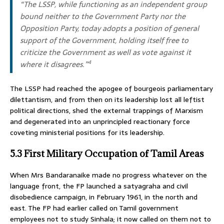
“The LSSP, while functioning as an independent group
bound neither to the Government Party nor the
Opposition Party, today adopts a position of general
support of the Government, holding itself free to
criticize the Government as well as vote against it
where it disagrees.”
4
The LSSP had reached the apogee of bourgeois parliamentary
dilettantism, and from then on its leadership lost all leftist
political directions, shed the external trappings of Marxism
and degenerated into an unprincipled reactionary force
coveting ministerial positions for its leadership.
5.3 First Military Occupation of Tamil Areas
When Mrs Bandaranaike made no progress whatever on the
language front, the FP launched a satyagraha and civil
disobedience campaign, in February 1961, in the north and
east. The FP had earlier called on Tamil government
employees not to study Sinhala; it now called on them not to