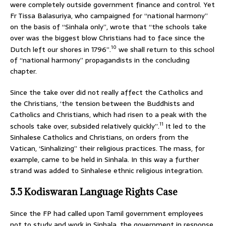
were completely outside government finance and control. Yet
Fr Tissa Balasuriya, who campaigned for “national harmony”
on the basis of “Sinhala only”, wrote that “the schools take
over was the biggest blow Christians had to face since the
10
Dutch left our shores in 1796”.
we shall return to this school
of “national harmony” propagandists in the concluding
chapter.
Since the take over did not really affect the Catholics and
the Christians, ‘the tension between the Buddhists and
Catholics and Christians, which had risen to a peak with the
11
schools take over, subsided relatively quickly”.
It led to the
Sinhalese Catholics and Christians, on orders from the
Vatican, ‘Sinhalizing” their religious practices. The mass, for
example, came to be held in Sinhala. In this way a further
strand was added to Sinhalese ethnic religious integration.
5.5 Kodiswaran Language Rights Case
Since the FP had called upon Tamil government employees
not to study and work in Sinhala, the government in response