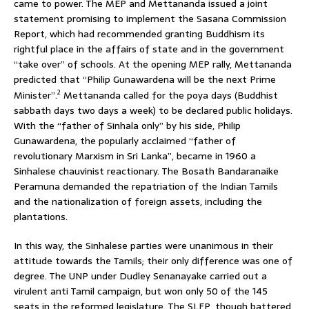
came to power. The MEP and Mettananda issued a joint
statement promising to implement the Sasana Commission
Report, which had recommended granting Buddhism its
rightful place in the affairs of state and in the government
“take over” of schools. At the opening MEP rally, Mettananda
predicted that “Philip Gunawardena will be the next Prime
2
Minister”.
Mettananda called for the poya days (Buddhist
sabbath days two days a week) to be declared public holidays.
With the “father of Sinhala only” by his side, Philip
Gunawardena, the popularly acclaimed “father of
revolutionary Marxism in Sri Lanka”, became in 1960 a
Sinhalese chauvinist reactionary. The Bosath Bandaranaike
Peramuna demanded the repatriation of the Indian Tamils
and the nationalization of foreign assets, including the
plantations.
In this way, the Sinhalese parties were unanimous in their
attitude towards the Tamils; their only difference was one of
degree. The UNP under Dudley Senanayake carried out a
virulent anti Tamil campaign, but won only 50 of the 145
seats in the reformed legislature. The SLFP, though battered