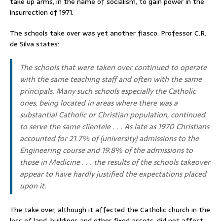
take up arms, in the name of socialism, to gain power in the
insurrection of 1971.
The schools take over was yet another fiasco. Professor C.R.
de Silva states:
The schools that were taken over continued to operate
with the same teaching staff and often with the same
principals. Many such schools especially the Catholic
ones, being located in areas where there was a
substantial Catholic or Christian population, continued
to serve the same clientele . . . As late as 1970 Christians
accounted for 21.7% of (university) admissions to the
Engineering course and 19.8% of the admissions to
those in Medicine . . . the results of the schools takeover
appear to have hardly justified the expectations placed
upon it.
The take over, although it affected the Catholic church in the
loss of land, buildings and other fixed assets, did not affect