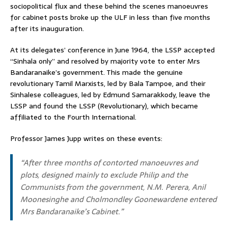
sociopolitical flux and these behind the scenes manoeuvres
for cabinet posts broke up the ULF in less than five months
after its inauguration.
At its delegates’ conference in June 1964, the LSSP accepted
“Sinhala only” and resolved by majority vote to enter Mrs
Bandaranaike’s government. This made the genuine
revolutionary Tamil Marxists, led by Bala Tampoe, and their
Sinhalese colleagues, led by Edmund Samarakkody, leave the
LSSP and found the LSSP (Revolutionary), which became
affiliated to the Fourth International.
Professor James Jupp writes on these events:
“After three months of contorted manoeuvres and
plots, designed mainly to exclude Philip and the
Communists from the government, N.M. Perera, Anil
Moonesinghe and Cholmondley Goonewardene entered
Mrs Bandaranaike’s Cabinet.”