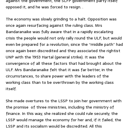
against the government, the SLFP government party itself
opposed it, and he was forced to resign. .
The economy was slowly grinding to a halt. Opposition was
once again resurfacing against the ruling class. Mrs
Bandaranaike was fully aware that in a rapidly escalating
crisis the people would not only rally round the ULF, but would
even be prepared for a revolution, since the “middle path” had
once again been discredited and they associated the rightist
UNP with the 1953 Hartal (general strike). It was the
convergence of all these factors that had brought about the
ULF. Mrs Bandaranaike felt that it was far better, in the
circumstances, to share power with the leaders of the
working class than to be overthrown by the working class
itself.
She made overtures to the LSSP to join her government with
the promise of three ministries, including the ministry of
finance. In this way, she realized she could rule securely; the
LSSP would manage the economy for her and, if it failed, the
LSSP and its socialism would be discredited. All this