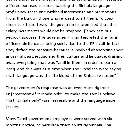
offered bonuses to those passing the Sinhala language
proficiency tests and withheld increments and promotions
from the bulk of those who refused to sit them. To coax
them to sit the tests, the government promised that their
salary increments would not be stopped if they sat; but
without success. The government misinterpreted the Tamil
officers’ defiance as being solely due to the FP’s call. In fact,
they defied the measure because it involved abandoning their
ancestral past, jettisoning their culture and language, draining
away everything that was Tamil in them, in order to earn a
living. And this was at a time when the Sinhalese were saying
12
that “language was the life blood of the Sinhalese nation”
The government’s response was an even more rigorous
enforcement of “Sinhala only”, to make the Tamils believe
that “Sinhala only” was irreversible and the language issue
frozen.
Many Tamil government employees were served with six
months’ notice, to persuade them to study Sinhala. The