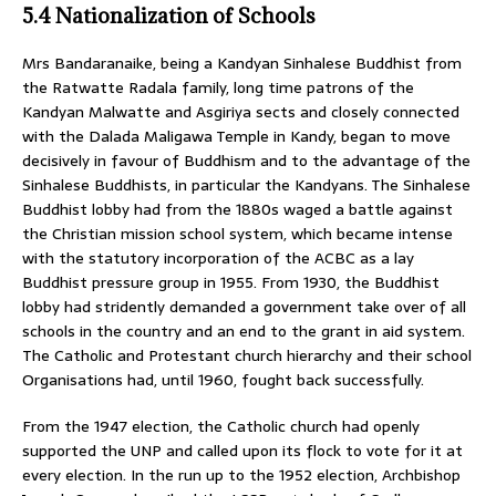
5.4 Nationalization of Schools
Mrs Bandaranaike, being a Kandyan Sinhalese Buddhist from
the Ratwatte Radala family, long time patrons of the
Kandyan Malwatte and Asgiriya sects and closely connected
with the Dalada Maligawa Temple in Kandy, began to move
decisively in favour of Buddhism and to the advantage of the
Sinhalese Buddhists, in particular the Kandyans. The Sinhalese
Buddhist lobby had from the 1880s waged a battle against
the Christian mission school system, which became intense
with the statutory incorporation of the ACBC as a lay
Buddhist pressure group in 1955. From 1930, the Buddhist
lobby had stridently demanded a government take over of all
schools in the country and an end to the grant in aid system.
The Catholic and Protestant church hierarchy and their school
Organisations had, until 1960, fought back successfully.
From the 1947 election, the Catholic church had openly
supported the UNP and called upon its flock to vote for it at
every election. In the run up to the 1952 election, Archbishop