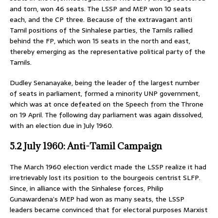
and torn, won 46 seats. The LSSP and MEP won 10 seats
each, and the CP three. Because of the extravagant anti
Tamil positions of the Sinhalese parties, the Tamils rallied
behind the FP, which won 15 seats in the north and east,
thereby emerging as the representative political party of the
Tamils.
Dudley Senanayake, being the leader of the largest number
of seats in parliament, formed a minority UNP government,
which was at once defeated on the Speech from the Throne
on 19 April. The following day parliament was again dissolved,
with an election due in July 1960.
5.2 July 1960: Anti-Tamil Campaign
The March 1960 election verdict made the LSSP realize it had
irretrievably lost its position to the bourgeois centrist SLFP.
Since, in alliance with the Sinhalese forces, Philip
Gunawardena’s MEP had won as many seats, the LSSP
leaders became convinced that for electoral purposes Marxist