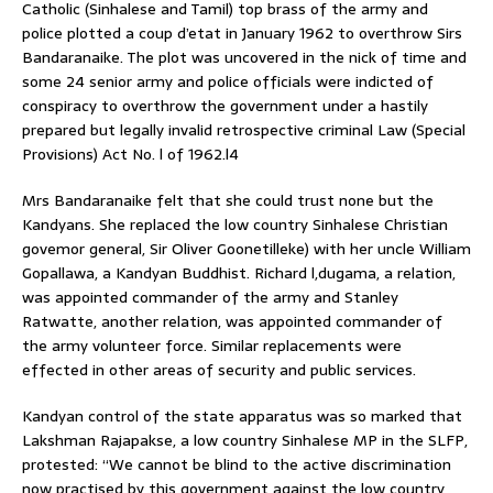
Catholic (Sinhalese and Tamil) top brass of the army and
police plotted a coup d’etat in January 1962 to overthrow Sirs
Bandaranaike. The plot was uncovered in the nick of time and
some 24 senior army and police officials were indicted of
conspiracy to overthrow the government under a hastily
prepared but legally invalid retrospective criminal Law (Special
Provisions) Act No. l of 1962.l4
Mrs Bandaranaike felt that she could trust none but the
Kandyans. She replaced the low country Sinhalese Christian
govemor general, Sir Oliver Goonetilleke) with her uncle William
Gopallawa, a Kandyan Buddhist. Richard l,dugama, a relation,
was appointed commander of the army and Stanley
Ratwatte, another relation, was appointed commander of
the army volunteer force. Similar replacements were
effected in other areas of security and public services.
Kandyan control of the state apparatus was so marked that
Lakshman Rajapakse, a low country Sinhalese MP in the SLFP,
protested: “We cannot be blind to the active discrimination
now practised by this government against the low country