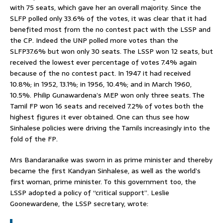
with 75 seats, which gave her an overall majority. Since the
SLFP polled only 33.6% of the votes, it was clear that it had
benefited most from the no contest pact with the LSSP and
the CP. Indeed the UNP polled more votes than the
SLFP37.6% but won only 30 seats. The LSSP won 12 seats, but
received the lowest ever percentage of votes 7.4% again
because of the no contest pact. In 1947 it had received
10.8%; in 1952, 13.1%; in 1956, 10.4%; and in March 1960,
10.5%. Philip Gunawardena’s MEP won only three seats. The
Tamil FP won 16 seats and received 7.2% of votes both the
highest figures it ever obtained. One can thus see how
Sinhalese policies were driving the Tamils increasingly into the
fold of the FP.
Mrs Bandaranaike was sworn in as prime minister and thereby
became the first Kandyan Sinhalese, as well as the world’s
first woman, prime minister. To this government too, the
LSSP adopted a policy of “critical support”. Leslie
Goonewardene, the LSSP secretary, wrote: