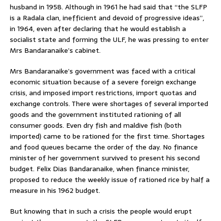
husband in 1958. Although in 1961 he had said that “the SLFP
is a Radala clan, inefficient and devoid of progressive ideas”,
in 1964, even after declaring that he would establish a
socialist state and forming the ULF, he was pressing to enter
Mrs Bandaranaike’s cabinet.
Mrs Bandaranaike’s government was faced with a critical
economic situation because of a severe foreign exchange
crisis, and imposed import restrictions, import quotas and
exchange controls. There were shortages of several imported
goods and the government instituted rationing of all
consumer goods. Even dry fish and maldive fish (both
imported) came to be rationed for the first time. Shortages
and food queues became the order of the day. No finance
minister of her government survived to present his second
budget. Felix Dias Bandaranaike, when finance minister,
proposed to reduce the weekly issue of rationed rice by half a
measure in his 1962 budget.
But knowing that in such a crisis the people would erupt