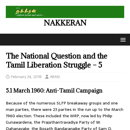
NAKKERAN
The National Question and the
Tamil Liberation Struggle – 5
February 26, 2018
ARASI
5.1 March 1960: Anti-Tamil Campaign
Because of the numerous SLFP breakaway groups and one
man parties, there were 23 parties in the run up to the March
1960 election. These included the MRP, now led by Philip
Gunawardena, the Prajathantravadiya Party of W.
Dahanayake, the Bosath Bandaranaike Party of Sam D.