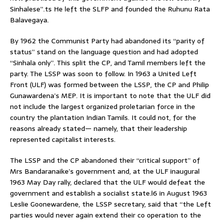
Sinhalese”.ts He left the SLFP and founded the Ruhunu Rata
Balavegaya.
By 1962 the Communist Party had abandoned its “parity of
status” stand on the language question and had adopted
“Sinhala only”. This split the CP, and Tamil members left the
party. The LSSP was soon to follow. In 1963 a United Left
Front (ULF) was formed between the LSSP, the CP and Philip
Gunawardena’s MEP. It is important to note that the ULF did
not include the largest organized proletarian force in the
country the plantation Indian Tamils. It could not, for the
reasons already stated— namely, that their leadership
represented capitalist interests.
The LSSP and the CP abandoned their “critical support” of
Mrs Bandaranaike’s government and, at the ULF inaugural
1963 May Day rally, declared that the ULF would defeat the
government and establish a socialist state.l6 in August 1963
Leslie Goonewardene, the LSSP secretary, said that “the Left
parties would never again extend their co operation to the