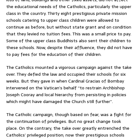
the educational needs of the Catholics, particularly the upper
class in the country. Thirty eight prestigious private mission
schools catering to upper class children were allowed to
continue as before, but without state grant and on condition
that they levied no tuition fees. This was a small price to pay.
Some of the upper class Buddhists also sent their children to
these schools. Now, despite their affluence, they did not have
to pay fees for the education of their children.
The Catholics mounted a vigorous campaign against the take
over. They defied the law and occupied their schools for six
weeks. But they gave in when Cardinal Gracias of Bombay
intervened on the Vatican’s behalf “to restrain Archbishop
Joseph Cooray and local hierarchy from persisting in policies
which might have damaged the Church still further”.
The Catholic campaign, though based on fear, was a fight for
the continuation of privileges. But no great change took
place. On the contrary, the take over greatly entrenched the
Catholics’ privileged position; now their prestigious schools