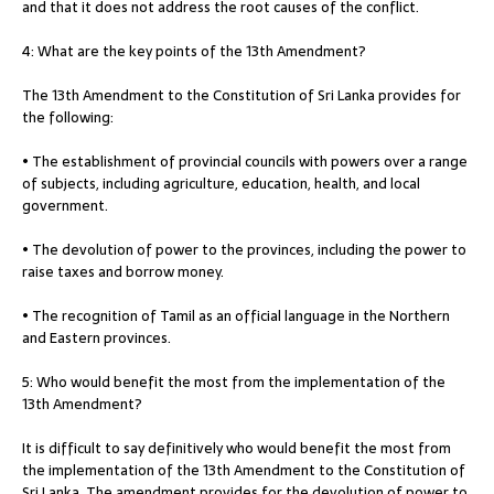
and that it does not address the root causes of the conflict.
4: What are the key points of the 13th Amendment?
The 13th Amendment to the Constitution of Sri Lanka provides for
the following:
• The establishment of provincial councils with powers over a range
of subjects, including agriculture, education, health, and local
government.
• The devolution of power to the provinces, including the power to
raise taxes and borrow money.
• The recognition of Tamil as an official language in the Northern
and Eastern provinces.
5: Who would benefit the most from the implementation of the
13th Amendment?
It is difficult to say definitively who would benefit the most from
the implementation of the 13th Amendment to the Constitution of
Sri Lanka. The amendment provides for the devolution of power to