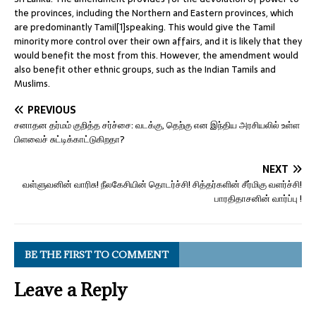
the provinces, including the Northern and Eastern provinces, which
are predominantly Tamil[1]speaking. This would give the Tamil
minority more control over their own affairs, and it is likely that they
would benefit the most from this. However, the amendment would
also benefit other ethnic groups, such as the Indian Tamils and
Muslims.
PREVIOUS
சனாதன தர்மம் குறித்த சர்ச்சை: வடக்கு, தெற்கு என இந்திய அரசியலில் உள்ள
பிளவைச் சுட்டிக்காட்டுகிறதா?
NEXT
வள்ளுவனின் வாரிசு! நீலகேசியின் தொடர்ச்சி! சித்தர்களின் சீர்மிகு வளர்ச்சி!
பாரதிதாசனின் வார்ப்பு !
BE THE FIRST TO COMMENT
Leave a Reply