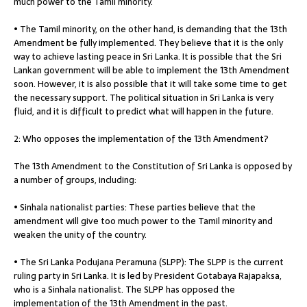
much power to the Tamil minority.
• The Tamil minority, on the other hand, is demanding that the 13th
Amendment be fully implemented. They believe that it is the only
way to achieve lasting peace in Sri Lanka. It is possible that the Sri
Lankan government will be able to implement the 13th Amendment
soon. However, it is also possible that it will take some time to get
the necessary support. The political situation in Sri Lanka is very
fluid, and it is difficult to predict what will happen in the future.
2: Who opposes the implementation of the 13th Amendment?
The 13th Amendment to the Constitution of Sri Lanka is opposed by
a number of groups, including:
• Sinhala nationalist parties: These parties believe that the
amendment will give too much power to the Tamil minority and
weaken the unity of the country.
• The Sri Lanka Podujana Peramuna (SLPP): The SLPP is the current
ruling party in Sri Lanka. It is led by President Gotabaya Rajapaksa,
who is a Sinhala nationalist. The SLPP has opposed the
implementation of the 13th Amendment in the past.