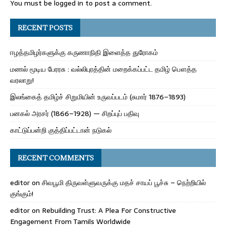
You must be
logged in
to post a comment.
RECENT POSTS
ஈழத்தமிழர்களுக்கு கருணாநிதி இளைத்த துரோகம்
மணல் மூடிய பேரரசு : வல்லிபுரத்தின் மறைக்கப்பட்ட தமிழ் பௌத்த
வரலாறு!
இலங்கைத் தமிழ்ச் சிறுமியின் உருவப்படம் (சுமார் 1876–1893)
பனகல் அரசர் (1866–1928) — சிறப்புப் பதிவு
காட்டுப்பன்றி குத்திப்பட்டான் நடுகல்
RECENT COMMENTS
editor
on
சிவபூமி திருவள்ளுவருக்கு மதச் சாயப் பூச்சு – நெற்றியில்
குங்கும்!
editor
on
Rebuilding Trust: A Plea For Constructive
Engagement From Tamils Worldwide