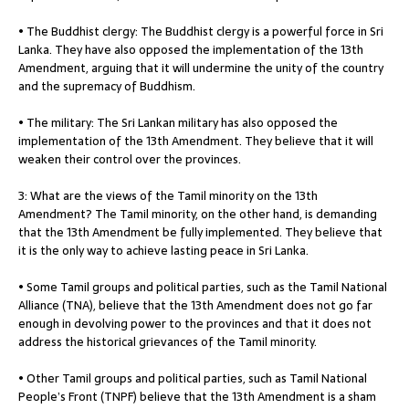
• The Buddhist clergy: The Buddhist clergy is a powerful force in Sri
Lanka. They have also opposed the implementation of the 13th
Amendment, arguing that it will undermine the unity of the country
and the supremacy of Buddhism.
• The military: The Sri Lankan military has also opposed the
implementation of the 13th Amendment. They believe that it will
weaken their control over the provinces.
3: What are the views of the Tamil minority on the 13th
Amendment? The Tamil minority, on the other hand, is demanding
that the 13th Amendment be fully implemented. They believe that
it is the only way to achieve lasting peace in Sri Lanka.
• Some Tamil groups and political parties, such as the Tamil National
Alliance (TNA), believe that the 13th Amendment does not go far
enough in devolving power to the provinces and that it does not
address the historical grievances of the Tamil minority.
• Other Tamil groups and political parties, such as Tamil National
People’s Front (TNPF) believe that the 13th Amendment is a sham