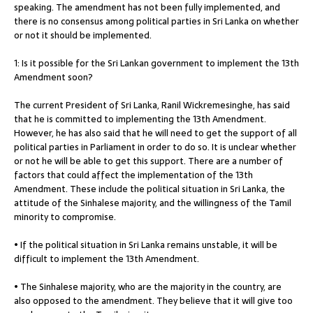
speaking. The amendment has not been fully implemented, and
there is no consensus among political parties in Sri Lanka on whether
or not it should be implemented.
1: Is it possible for the Sri Lankan government to implement the 13th
Amendment soon?
The current President of Sri Lanka, Ranil Wickremesinghe, has said
that he is committed to implementing the 13th Amendment.
However, he has also said that he will need to get the support of all
political parties in Parliament in order to do so. It is unclear whether
or not he will be able to get this support. There are a number of
factors that could affect the implementation of the 13th
Amendment. These include the political situation in Sri Lanka, the
attitude of the Sinhalese majority, and the willingness of the Tamil
minority to compromise.
• If the political situation in Sri Lanka remains unstable, it will be
difficult to implement the 13th Amendment.
• The Sinhalese majority, who are the majority in the country, are
also opposed to the amendment. They believe that it will give too