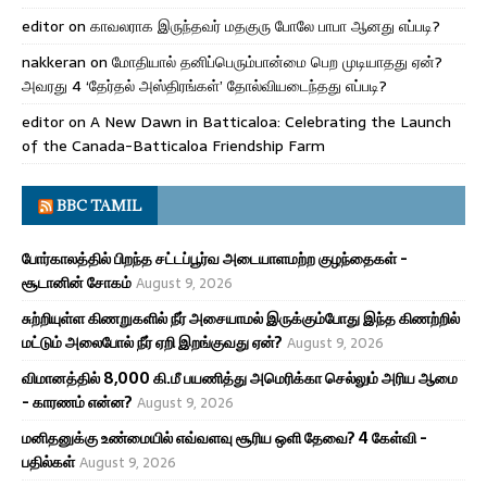
editor
on
காவலராக இருந்தவர் மதகுரு போலே பாபா ஆனது எப்படி?
nakkeran
on
மோதியால் தனிப்பெரும்பான்மை பெற முடியாதது ஏன்?
அவரது 4 ‘தேர்தல் அஸ்திரங்கள்’ தோல்வியடைந்தது எப்படி?
editor
on
A New Dawn in Batticaloa: Celebrating the Launch
of the Canada-Batticaloa Friendship Farm
BBC TAMIL
போர்காலத்தில் பிறந்த சட்டப்பூர்வ அடையாளமற்ற குழந்தைகள் -
சூடானின் சோகம்
August 9, 2026
சுற்றியுள்ள கிணறுகளில் நீர் அசையாமல் இருக்கும்போது இந்த கிணற்றில்
மட்டும் அலைபோல் நீர் ஏறி இறங்குவது ஏன்?
August 9, 2026
விமானத்தில் 8,000 கி.மீ பயணித்து அமெரிக்கா செல்லும் அரிய ஆமை
- காரணம் என்ன?
August 9, 2026
மனிதனுக்கு உண்மையில் எவ்வளவு சூரிய ஒளி தேவை? 4 கேள்வி -
பதில்கள்
August 9, 2026