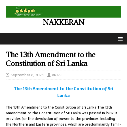
NAKKERAN
The 13th Amendment to the
Constitution of Sri Lanka
September 6, 2023
ARASI
The 13th Amendment to the Constitution of Sri
Lanka
The 13th Amendment to the Constitution of Sri Lanka The 13th
Amendment to the Constitution of Sri Lanka was passed in 1987. It
provides for the devolution of power to the provinces, including
the Northern and Eastern provinces, which are predominantly Tamil-