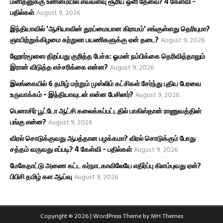
மனிதனுக்கு உண்மையில் எவ்வளவு சூரிய ஒளி தேவை? 4 கேள்வி -
பதில்கள்
August 9, 2026
இந்தியாவில் 'ஆசியாவின் தூய்மையான கிராமம்' எங்குள்ளது தெரியுமா?
ஞாயிற்றுக்கிழமை சுற்றுலா பயணிகளுக்கு ஏன் தடை?
August 9, 2026
ஹோர்மூஸை திறப்பது குறித்த பேச்சு: ஓமன் நம்பிக்கை தெரிவித்தாலும்
இரான் விடுத்த எச்சரிக்கை என்ன?
August 9, 2026
இலங்கையில் 6 தமிழ் மற்றும் முஸ்லிம் கட்சிகள் சேர்ந்து புதிய பேரவை
உருவாக்கம் - இந்தியாவுடன் என்ன பேசினர்?
August 9, 2026
பெனாசிர் பூட்டோ ஆட்சி கலைக்கப்பட்டதில் பாகிஸ்தான் ராணுவத்தின்
பங்கு என்ன?
August 9, 2026
விரல் சொடுக்குவது ஆபத்தான பழக்கமா? விரல் சொடுக்கும் போது
சத்தம் வருவது எப்படி? 4 கேள்வி - பதில்கள்
August 9, 2026
மேகேதாட்டு அணை கட்ட கர்நாடகாவிலேயே எதிர்ப்பு கிளம்புவது ஏன்?
பிபிசி தமிழ் கள ஆய்வு
August 9, 2026
Copyright © 2026 | WordPress Theme by
MH Themes