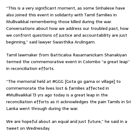
“This is a very significant moment, as some Sinhalese have
also joined this event in solidarity with Tamil families in
Mullivaikkal remembering those killed during the war.
Conversations about how we address our troubled past, how
we confront questions of justice and accountability are just
beginning,” said lawyer Swasthika Arulingam.
Tamil lawmaker from Batticaloa Rasamanickam Shanakiyan
termed the commemorative event in Colombo “a great leap”
in reconciliation efforts.
“The memorial held at #GGG [Gota go gama or village] to
commemorate the lives lost & families affected in
#Mullivaikkal 13 yrs ago today is a great leap in the
reconciliation efforts as it acknowledges the pain Tamils in Sri
Lanka went through during the war.
We are hopeful about an equal and just future,” he said in a
tweet on Wednesday.