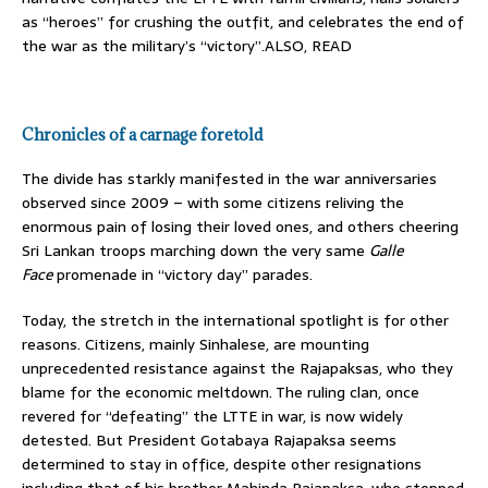
as “heroes” for crushing the outfit, and celebrates the end of
the war as the military’s “victory”.ALSO, READ
Chronicles of a carnage foretold
The divide has starkly manifested in the war anniversaries
observed since 2009 – with some citizens reliving the
enormous pain of losing their loved ones, and others cheering
Sri Lankan troops marching down the very same
Galle
Face
promenade in “victory day” parades.
Today, the stretch in the international spotlight is for other
reasons. Citizens, mainly Sinhalese, are mounting
unprecedented resistance against the Rajapaksas, who they
blame for the economic meltdown. The ruling clan, once
revered for “defeating” the LTTE in war, is now widely
detested. But President Gotabaya Rajapaksa seems
determined to stay in office, despite other resignations
including that of his brother Mahinda Rajapaksa, who stepped