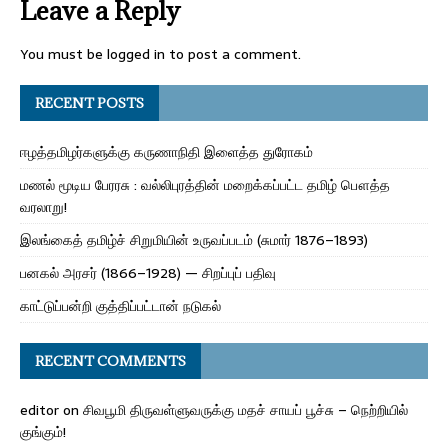
Leave a Reply
You must be
logged in
to post a comment.
RECENT POSTS
ஈழத்தமிழர்களுக்கு கருணாநிதி இளைத்த துரோகம்
மணல் மூடிய பேரரசு : வல்லிபுரத்தின் மறைக்கப்பட்ட தமிழ் பௌத்த
வரலாறு!
இலங்கைத் தமிழ்ச் சிறுமியின் உருவப்படம் (சுமார் 1876–1893)
பனகல் அரசர் (1866–1928) — சிறப்புப் பதிவு
காட்டுப்பன்றி குத்திப்பட்டான் நடுகல்
RECENT COMMENTS
editor
on
சிவபூமி திருவள்ளுவருக்கு மதச் சாயப் பூச்சு – நெற்றியில்
குங்கும்!