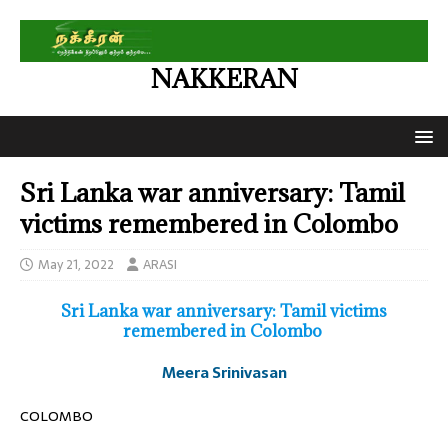
NAKKERAN
Sri Lanka war anniversary: Tamil
victims remembered in Colombo
May 21, 2022
ARASI
Sri Lanka war anniversary: Tamil victims
remembered in Colombo
Meera Srinivasan
COLOMBO