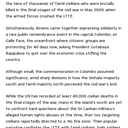
the tens of thousands of Tamil civilians who were brutally
killed in the final stages of the civil war in May 2009, when
the armed forces crushed the LTTE.
Simultaneously, dozens came together expressing solidarity in
a rare public remembrance event in the capital Colombo, at
Galle Face, the oceanfront where citizens’ groups are
protesting for 40 days now, asking President Gotabaya
Rajapaksa to quit over the economic crisis stifling the
country.
Although small, the commemoration in Colombo assumed
significance, amid sharp divisions in how the Sinhala-majority
south and Tamil majority north perceived the civil war’s end.
While the UN has recorded at least 40,000 civilian deaths in
the final stages of the war, many in the island’s south are yet
to confront hard questions about the Sri Lankan military’s
alleged human rights abuses at the time, that too targeting
civilians reportedly directed to a ‘No fire zone’. Their popular
narrative conflates the LTTE with Tamil civilians, hails soldiers