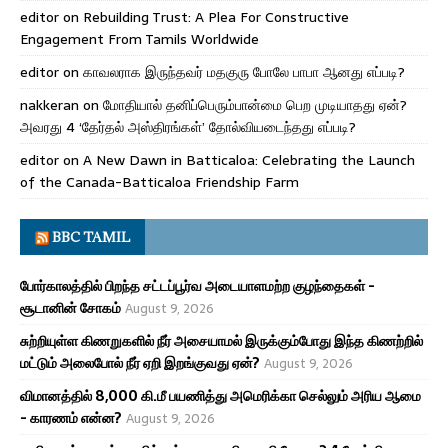
editor
on
Rebuilding Trust: A Plea For Constructive
Engagement From Tamils Worldwide
editor
on
காவலராக இருந்தவர் மதகுரு போலே பாபா ஆனது எப்படி?
nakkeran
on
மோதியால் தனிப்பெரும்பான்மை பெற முடியாதது ஏன்?
அவரது 4 ‘தேர்தல் அஸ்திரங்கள்’ தோல்வியடைந்தது எப்படி?
editor
on
A New Dawn in Batticaloa: Celebrating the Launch
of the Canada-Batticaloa Friendship Farm
BBC TAMIL
போர்காலத்தில் பிறந்த சட்டப்பூர்வ அடையாளமற்ற குழந்தைகள் -
சூடானின் சோகம்
August 9, 2026
சுற்றியுள்ள கிணறுகளில் நீர் அசையாமல் இருக்கும்போது இந்த கிணற்றில்
மட்டும் அலைபோல் நீர் ஏறி இறங்குவது ஏன்?
August 9, 2026
விமானத்தில் 8,000 கி.மீ பயணித்து அமெரிக்கா செல்லும் அரிய ஆமை
- காரணம் என்ன?
August 9, 2026