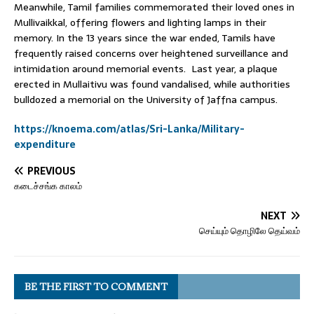
Meanwhile, Tamil families commemorated their loved ones in
Mullivaikkal, offering flowers and lighting lamps in their
memory. In the 13 years since the war ended, Tamils have
frequently raised concerns over heightened surveillance and
intimidation around memorial events. Last year, a plaque
erected in Mullaitivu was found vandalised, while authorities
bulldozed a memorial on the University of Jaffna campus.
https://knoema.com/atlas/Sri-Lanka/Military-
expenditure
PREVIOUS
கடைச்சங்க காலம்
NEXT
செய்யும் தொழிலே தெய்வம்
BE THE FIRST TO COMMENT