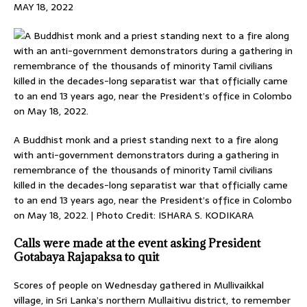
MAY 18, 2022
A Buddhist monk and a priest standing next to a fire along
with anti-government demonstrators during a gathering in
remembrance of the thousands of minority Tamil civilians
killed in the decades-long separatist war that officially came
to an end 13 years ago, near the President’s office in Colombo
on May 18, 2022. | Photo Credit: ISHARA S. KODIKARA
Calls were made at the event asking President
Gotabaya Rajapaksa to quit
Scores of people on Wednesday gathered in Mullivaikkal
village, in Sri Lanka’s northern Mullaitivu district, to remember