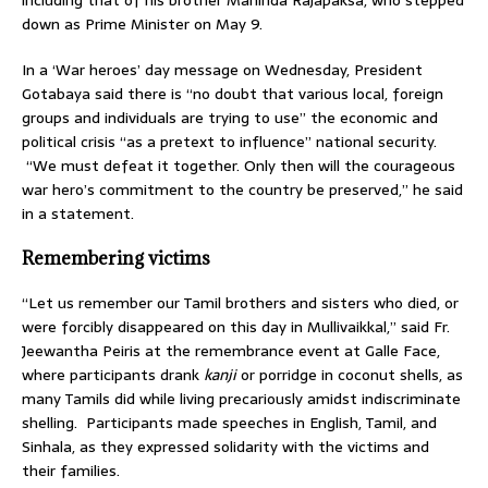
down as Prime Minister on May 9.
In a ‘War heroes’ day message on Wednesday, President
Gotabaya said there is “no doubt that various local, foreign
groups and individuals are trying to use” the economic and
political crisis “as a pretext to influence” national security.
“We must defeat it together. Only then will the courageous
war hero’s commitment to the country be preserved,” he said
in a statement.
Remembering victims
“Let us remember our Tamil brothers and sisters who died, or
were forcibly disappeared on this day in Mullivaikkal,” said Fr.
Jeewantha Peiris at the remembrance event at Galle Face,
where participants drank
kanji
or porridge in coconut shells, as
many Tamils did while living precariously amidst indiscriminate
shelling. Participants made speeches in English, Tamil, and
Sinhala, as they expressed solidarity with the victims and
their families.