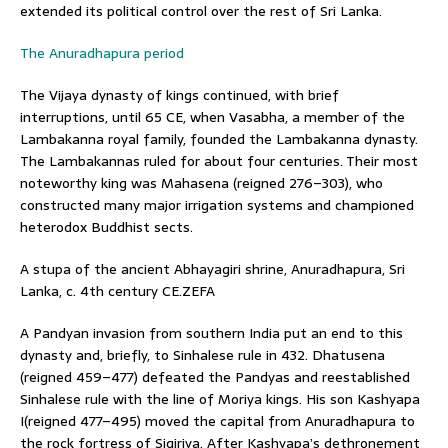
extended its political control over the rest of Sri Lanka.
The Anuradhapura period
The Vijaya dynasty of kings continued, with brief
interruptions, until 65 CE, when Vasabha, a member of the
Lambakanna royal family, founded the Lambakanna dynasty.
The Lambakannas ruled for about four centuries. Their most
noteworthy king was Mahasena (reigned 276–303), who
constructed many major irrigation systems and championed
heterodox Buddhist sects.
A stupa of the ancient Abhayagiri shrine, Anuradhapura, Sri
Lanka, c. 4th century CE.ZEFA
A Pandyan invasion from southern India put an end to this
dynasty and, briefly, to Sinhalese rule in 432. Dhatusena
(reigned 459–477) defeated the Pandyas and reestablished
Sinhalese rule with the line of Moriya kings. His son Kashyapa
I(reigned 477–495) moved the capital from Anuradhapura to
the rock fortress of Sigiriya. After Kashyapa’s dethronement