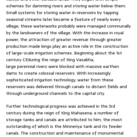
schemes for damming rivers and storing water below them.
Small systems for storing water in reservoirs by tapping
seasonal streams later became a feature of nearly every
village; these waterworks probably were managed communally
by the landowners of the village. With the increase in royal
power, the attraction of greater revenue through greater
production made kings play an active role in the construction
of large-scale irrigation schemes. Beginning about the 1st
century CEduring the reign of King Vasabha,
large perennial rivers were blocked with massive earthen
dams to create colossal reservoirs. With increasingly
sophisticated irrigation technology, water from these
reservoirs was delivered through canals to distant fields and
through underground channels to the capital city.
Further technological progress was achieved in the 3rd
century during the reign of King Mahasena; a number of
storage tanks and canals are attributed to him, the most
outstanding of which is the Minneriya tank and its feeder
canals. The construction and maintenance of monumental