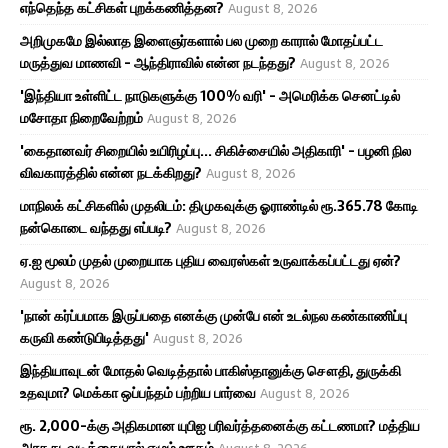
எந்தெந்த கட்சிகள் புறக்கணித்தன?
August 8, 2026
அறிமுகமே இல்லாத இளைஞர்களால் பல முறை காரால் மோதப்பட்ட
மருத்துவ மாணவி - ஆந்திராவில் என்ன நடந்தது?
August 8, 2026
'இந்தியா உள்ளிட்ட நாடுகளுக்கு 100% வரி' - அமெரிக்க செனட்டில்
மசோதா நிறைவேற்றம்
August 8, 2026
'கைதானவர் சிறையில் உயிரிழப்பு... சிகிச்சையில் அதிகாரி' - பழனி நில
விவகாரத்தில் என்ன நடக்கிறது?
August 8, 2026
மாநிலக் கட்சிகளில் முதலிடம்: திமுகவுக்கு ஓராண்டில் ரூ.365.78 கோடி
நன்கொடை வந்தது எப்படி?
August 8, 2026
ஏ.ஐ மூலம் முதல் முறையாக புதிய வைரஸ்கள் உருவாக்கப்பட்டது ஏன்?
August 8, 2026
'நான் கர்ப்பமாக இருப்பதை எனக்கு முன்பே என் உடல்நல கண்காணிப்பு
கருவி கண்டுபிடித்தது'
August 8, 2026
இந்தியாவுடன் மோதல் வெடித்தால் பாகிஸ்தானுக்கு சௌதி, துருக்கி
உதவுமா? மெக்கா ஒப்பந்தம் பற்றிய பார்வை
August 8, 2026
ரூ. 2,000-க்கு அதிகமான யுபிஐ பரிவர்த்தனைக்கு கட்டணமா? மத்திய
அரசு நடவடிக்கையால் எழும் ஊகம்