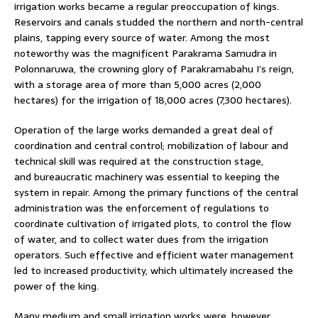
irrigation works became a regular preoccupation of kings.
Reservoirs and canals studded the northern and north-central
plains, tapping every source of water. Among the most
noteworthy was the magnificent Parakrama Samudra in
Polonnaruwa, the crowning glory of Parakramabahu I’s reign,
with a storage area of more than 5,000 acres (2,000
hectares) for the irrigation of 18,000 acres (7,300 hectares).
Operation of the large works demanded a great deal of
coordination and central control; mobilization of labour and
technical skill was required at the construction stage,
and bureaucratic machinery was essential to keeping the
system in repair. Among the primary functions of the central
administration was the enforcement of regulations to
coordinate cultivation of irrigated plots, to control the flow
of water, and to collect water dues from the irrigation
operators. Such effective and efficient water management
led to increased productivity, which ultimately increased the
power of the king.
Many medium and small irrigation works were, however,