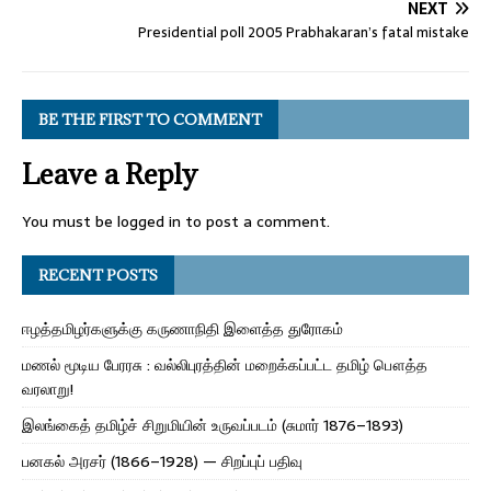
NEXT
Presidential poll 2005 Prabhakaran’s fatal mistake
BE THE FIRST TO COMMENT
Leave a Reply
You must be
logged in
to post a comment.
RECENT POSTS
ஈழத்தமிழர்களுக்கு கருணாநிதி இளைத்த துரோகம்
மணல் மூடிய பேரரசு : வல்லிபுரத்தின் மறைக்கப்பட்ட தமிழ் பௌத்த
வரலாறு!
இலங்கைத் தமிழ்ச் சிறுமியின் உருவப்படம் (சுமார் 1876–1893)
பனகல் அரசர் (1866–1928) — சிறப்புப் பதிவு