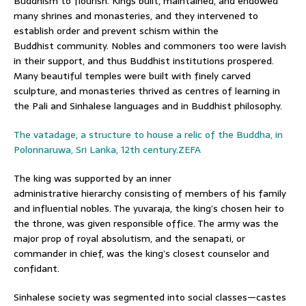
Buddhism to flourish. Kings built, maintained, and endowed
many shrines and monasteries, and they intervened to
establish order and prevent schism within the
Buddhist community. Nobles and commoners too were lavish
in their support, and thus Buddhist institutions prospered.
Many beautiful temples were built with finely carved
sculpture, and monasteries thrived as centres of learning in
the Pali and Sinhalese languages and in Buddhist philosophy.
The vatadage, a structure to house a relic of the Buddha, in
Polonnaruwa, Sri Lanka, 12th century.ZEFA
The king was supported by an inner
administrative hierarchy consisting of members of his family
and influential nobles. The yuvaraja, the king’s chosen heir to
the throne, was given responsible office. The army was the
major prop of royal absolutism, and the senapati, or
commander in chief, was the king’s closest counselor and
confidant.
Sinhalese society was segmented into social classes—castes