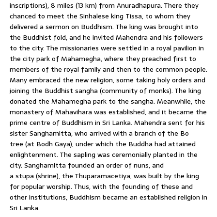
inscriptions), 8 miles (13 km) from Anuradhapura. There they
chanced to meet the Sinhalese king Tissa, to whom they
delivered a sermon on Buddhism. The king was brought into
the Buddhist fold, and he invited Mahendra and his followers
to the city. The missionaries were settled in a royal pavilion in
the city park of Mahamegha, where they preached first to
members of the royal family and then to the common people.
Many embraced the new religion, some taking holy orders and
joining the Buddhist sangha (community of monks). The king
donated the Mahamegha park to the sangha. Meanwhile, the
monastery of Mahavihara was established, and it became the
prime centre of Buddhism in Sri Lanka. Mahendra sent for his
sister Sanghamitta, who arrived with a branch of the Bo
tree (at Bodh Gaya), under which the Buddha had attained
enlightenment. The sapling was ceremonially planted in the
city. Sanghamitta founded an order of nuns, and
a stupa (shrine), the Thuparamacetiya, was built by the king
for popular worship. Thus, with the founding of these and
other institutions, Buddhism became an established religion in
Sri Lanka.