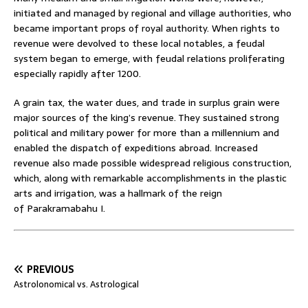
initiated and managed by regional and village authorities, who
became important props of royal authority. When rights to
revenue were devolved to these local notables, a feudal
system began to emerge, with feudal relations proliferating
especially rapidly after 1200.
A grain tax, the water dues, and trade in surplus grain were
major sources of the king’s revenue. They sustained strong
political and military power for more than a millennium and
enabled the dispatch of expeditions abroad. Increased
revenue also made possible widespread religious construction,
which, along with remarkable accomplishments in the plastic
arts and irrigation, was a hallmark of the reign
of Parakramabahu I.
PREVIOUS
Astrolonomical vs. Astrological