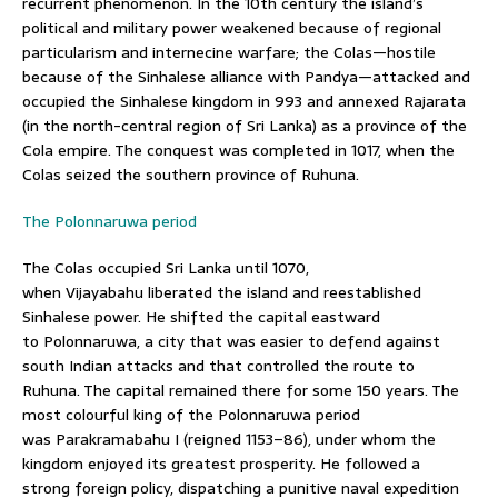
recurrent phenomenon. In the 10th century the island’s
political and military power weakened because of regional
particularism and internecine warfare; the Colas—hostile
because of the Sinhalese alliance with Pandya—attacked and
occupied the Sinhalese kingdom in 993 and annexed Rajarata
(in the north-central region of Sri Lanka) as a province of the
Cola empire. The conquest was completed in 1017, when the
Colas seized the southern province of Ruhuna.
The Polonnaruwa period
The Colas occupied Sri Lanka until 1070,
when Vijayabahu liberated the island and reestablished
Sinhalese power. He shifted the capital eastward
to Polonnaruwa, a city that was easier to defend against
south Indian attacks and that controlled the route to
Ruhuna. The capital remained there for some 150 years. The
most colourful king of the Polonnaruwa period
was Parakramabahu I (reigned 1153–86), under whom the
kingdom enjoyed its greatest prosperity. He followed a
strong foreign policy, dispatching a punitive naval expedition