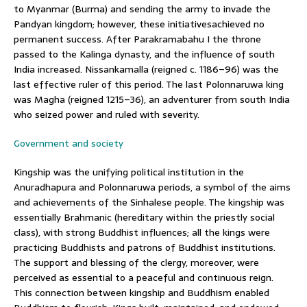
to Myanmar (Burma) and sending the army to invade the
Pandyan kingdom; however, these initiativesachieved no
permanent success. After Parakramabahu I the throne
passed to the Kalinga dynasty, and the influence of south
India increased. Nissankamalla (reigned c. 1186–96) was the
last effective ruler of this period. The last Polonnaruwa king
was Magha (reigned 1215–36), an adventurer from south India
who seized power and ruled with severity.
Government and society
Kingship was the unifying political institution in the
Anuradhapura and Polonnaruwa periods, a symbol of the aims
and achievements of the Sinhalese people. The kingship was
essentially Brahmanic (hereditary within the priestly social
class), with strong Buddhist influences; all the kings were
practicing Buddhists and patrons of Buddhist institutions.
The support and blessing of the clergy, moreover, were
perceived as essential to a peaceful and continuous reign.
This connection between kingship and Buddhism enabled