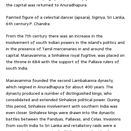
the capital was returned to Anuradhapura.
Painted figure of a celestial dancer (apsara), Sigiriya, Sri Lanka,
6th century.P. Chandra
From the 7th century there was an increase in the
involvement of south Indian powers in the island’s politics and
in the presence of Tamil mercenaries in and around the
capital. Manavamma, a Sinhalese royal fugitive, was placed on
the throne in 684 with the support of the Pallava rulers of
south India.
Manavamma founded the second Lambakanna dynasty,
which reigned in Anuradhapura for about 400 years. The
dynasty produced a number of distinguished kings, who
consolidated and extended Sinhalese political power. During
this period, Sinhalese involvement with southern India was
even closer. Sinhalese kings were drawn into the dynastic
battles between the Pandyas, Pallavas, and Colas. Invasions
from south India to Sri Lanka and retaliatory raids were a