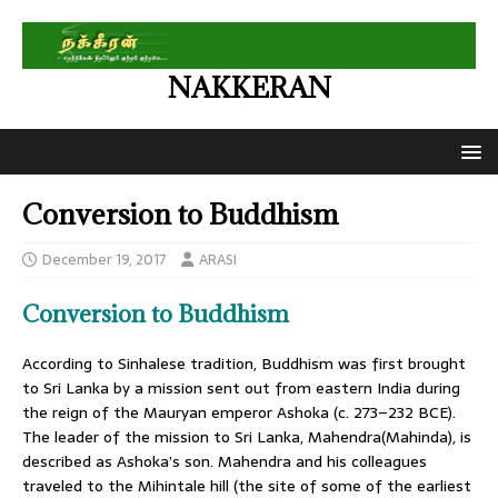
NAKKERAN
Conversion to Buddhism
December 19, 2017
ARASI
Conversion to Buddhism
According to Sinhalese tradition, Buddhism was first brought
to Sri Lanka by a mission sent out from eastern India during
the reign of the Mauryan emperor Ashoka (c. 273–232 BCE).
The leader of the mission to Sri Lanka, Mahendra(Mahinda), is
described as Ashoka’s son. Mahendra and his colleagues
traveled to the Mihintale hill (the site of some of the earliest