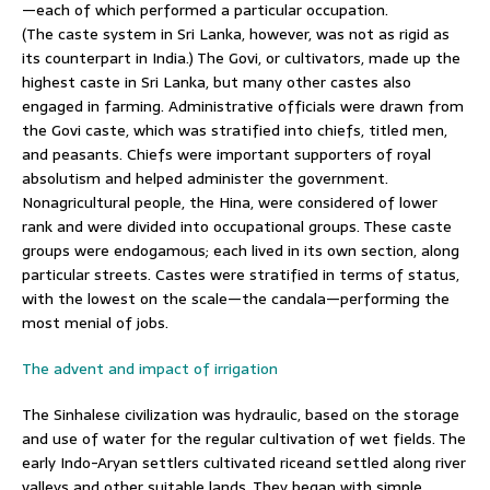
—each of which performed a particular occupation.
(The caste system in Sri Lanka, however, was not as rigid as
its counterpart in India.) The Govi, or cultivators, made up the
highest caste in Sri Lanka, but many other castes also
engaged in farming. Administrative officials were drawn from
the Govi caste, which was stratified into chiefs, titled men,
and peasants. Chiefs were important supporters of royal
absolutism and helped administer the government.
Nonagricultural people, the Hina, were considered of lower
rank and were divided into occupational groups. These caste
groups were endogamous; each lived in its own section, along
particular streets. Castes were stratified in terms of status,
with the lowest on the scale—the candala—performing the
most menial of jobs.
The advent and impact of irrigation
The Sinhalese civilization was hydraulic, based on the storage
and use of water for the regular cultivation of wet fields. The
early Indo-Aryan settlers cultivated riceand settled along river
valleys and other suitable lands. They began with simple