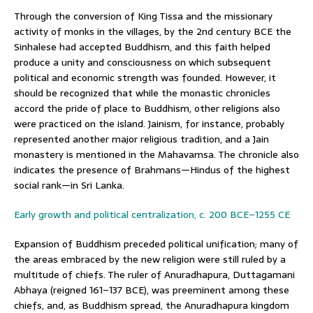
Through the conversion of King Tissa and the missionary
activity of monks in the villages, by the 2nd century BCE the
Sinhalese had accepted Buddhism, and this faith helped
produce a unity and consciousness on which subsequent
political and economic strength was founded. However, it
should be recognized that while the monastic chronicles
accord the pride of place to Buddhism, other religions also
were practiced on the island. Jainism, for instance, probably
represented another major religious tradition, and a Jain
monastery is mentioned in the Mahavamsa. The chronicle also
indicates the presence of Brahmans—Hindus of the highest
social rank—in Sri Lanka.
Early growth and political centralization, c. 200 BCE–1255 CE
Expansion of Buddhism preceded political unification; many of
the areas embraced by the new religion were still ruled by a
multitude of chiefs. The ruler of Anuradhapura, Duttagamani
Abhaya (reigned 161–137 BCE), was preeminent among these
chiefs, and, as Buddhism spread, the Anuradhapura kingdom