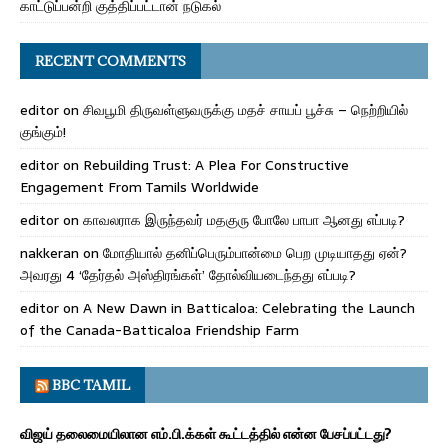
காட்டுப்பன்றி குத்திப்பட்டான் நடுகல்
RECENT COMMENTS
editor
on
சிவபூமி திருவள்ளுவருக்கு மதச் சாயப் பூச்சு – நெற்றியில்
குங்கும்!
editor
on
Rebuilding Trust: A Plea For Constructive
Engagement From Tamils Worldwide
editor
on
காவலராக இருந்தவர் மதகுரு போலே பாபா ஆனது எப்படி?
nakkeran
on
மோதியால் தனிப்பெரும்பான்மை பெற முடியாதது ஏன்?
அவரது 4 ‘தேர்தல் அஸ்திரங்கள்’ தோல்வியடைந்தது எப்படி?
editor
on
A New Dawn in Batticaloa: Celebrating the Launch
of the Canada-Batticaloa Friendship Farm
BBC TAMIL
விஜய் தலைமையிலான எம்.பி.க்கள் கூட்டத்தில் என்ன பேசப்பட்டது?