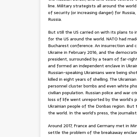
line. Military strategists all around the wo
of security (or increasing danger) for Russi
Russia.
But still the US carried on with its plans to
for the US around the world. NATO had made
Bucharest conference. An insurrection and c
Ukraine in February 2016, and the democrati
president, surrounded by a team of far-righ
and formed an independent enclave in Ukrain
Russian-speaking Ukrainians were being shot
killed in eight years of shelling. The Ukrain
personnel cluster bombs and even white ph
civilian population. Russian police and war 
loss of life went unreported by the world’s p
Ukrainian people of the Donbas region. But
the world. In the world’s press, the journali
Around 2017, France and Germany met in Mins
settle the problem of the breakaway enclave