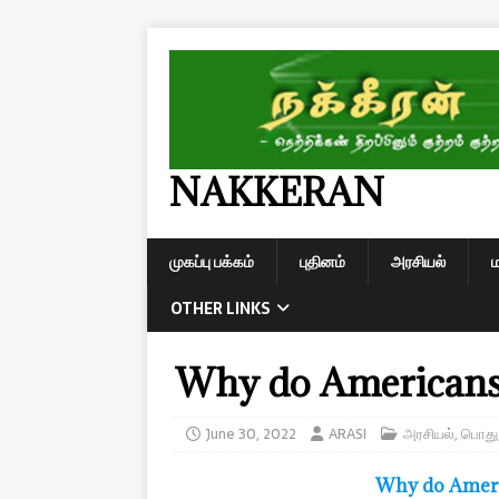
NAKKERAN
முகப்பு பக்கம்
புதினம்
அரசியல்
OTHER LINKS
Why do Americans 
June 30, 2022
ARASI
அரசியல்
,
பொது
Why do Ameri