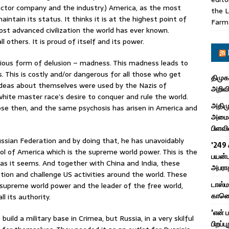
actor company and the industry.) America, as the most
the L
aintain its status. It thinks it is at the highest point of
Farm
most advanced civilization the world has ever known.
ll others. It is proud of itself and its power.
rious form of delusion – madness. This madness leads to
. This is costly and/or dangerous for all those who get
திமுக
ideas about themselves were used by the Nazis of
அறிவி
hite master race’s desire to conquer and rule the world.
அதிமு
rose then, and the same psychosis has arisen in America and
அமைச்
பிளவி
ssian Federation and by doing that, he has unavoidably
'249 
ol of America which is the supreme world power. This is the
பயன்ப
as it seems. And together with China and India, these
அபரா
tion and challenge US activities around the world. These
டாஸ்
upreme world power and the leader of the free world,
காணொள
l its authority.
'என் 
ild a military base in Crimea, but Russia, in a very skilful
பிறப்ப