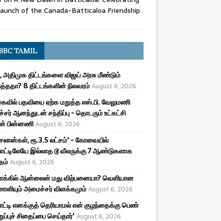
aunch of the Canada-Batticaloa Friendship
BBC TAMIL
, அதிமுக திட்டங்களை விஜய் அரசு மீண்டும்
த்ததா? 8 திட்டங்களின் நிலவரம்
August 6, 2026
கவில் பதவியை ஏற்க மறுத்த எஸ்.பி. வேலுமணி
சர் ஆனந்துடன் சந்திப்பு - தொடரும் உட்கட்சி
ன் பின்னணி
August 6, 2026
சலான்கள், ரூ.3.5 லட்சம்' - கோவையில்
ாட்டிலேயே இல்லாத டூ வீலருக்கு 7 ஆண்டுகளாக
தம்
August 6, 2026
மாக்கில் ஆன்லைன் மது விற்பனையா? வெளியான
ியும் அமைச்சர் விளக்கமும்
August 6, 2026
பாட்டி எனக்குத் தெரியாமல் என் குழந்தைக்கு பெண்
ுறுப்புச் சிதைப்பை செய்தார்'
August 6, 2026