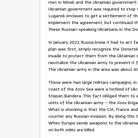
met in Minsk and the Ukrainian government
Ukrainian government was required to stop t
Lugansk enclaves to get a settlement of the
implement the agreement, but continued the 
these Russian-speaking Ukrainians in the D
In January 2022 Russia knew it had to act f
plan was first, simply recognize the Donets
invade to protect them from the Ukrainian s
neutralize the Ukrainian army to prevent it 
The Ukrainian army in the area was about 
Those were two large military campaigns, in 
coast of the Azov Sea were a hotbed of Ukra
Stepan Bandera. This fact obliged them to a
units of the Ukrainian army – the Azov brig
What is shocking is that the CIA, France and
counter any Russian invasion. By doing this 
When Europe sends weapons to the Ukrainian
on both sides are killed.