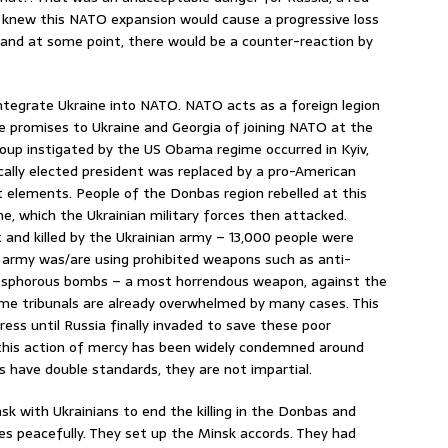
rld knew this NATO expansion would cause a progressive loss
a, and at some point, there would be a counter-reaction by
 integrate Ukraine into NATO. NATO acts as a foreign legion
 promises to Ukraine and Georgia of joining NATO at the
oup instigated by the US Obama regime occurred in Kyiv,
cally elected president was replaced by a pro-American
t elements. People of the Donbas region rebelled at this
e, which the Ukrainian military forces then attacked.
 and killed by the Ukrainian army – 13,000 people were
ian army was/are using prohibited weapons such as anti-
osphorous bombs – a most horrendous weapon, against the
crime tribunals are already overwhelmed by many cases. This
ress until Russia finally invaded to save these poor
 this action of mercy has been widely condemned around
sts have double standards, they are not impartial.
k with Ukrainians to end the killing in the Donbas and
s peacefully. They set up the Minsk accords. They had