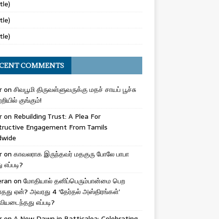
tle)
tle)
tle)
CENT COMMENTS
r
on
சிவபூமி திருவள்ளுவருக்கு மதச் சாயப் பூச்சு
றியில் குங்கும்!
r
on
Rebuilding Trust: A Plea For
tructive Engagement From Tamils
dwide
r
on
காவலராக இருந்தவர் மதகுரு போலே பாபா
எப்படி?
eran
on
மோதியால் தனிப்பெரும்பான்மை பெற
ாதது ஏன்? அவரது 4 ‘தேர்தல் அஸ்திரங்கள்’
ியடைந்தது எப்படி?
r
on
A New Dawn in Batticaloa: Celebrating