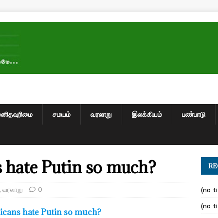
மனிதவுரிமை
சமயம்
வரலாறு
இலக்கியம்
பண்பாடு
hate Putin so much?
RE
,
வரலாறு
0
(no ti
(no ti
cans hate Putin so much?