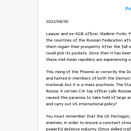
Pr
2022/06/30
Lawyer and ex-KGB officer, Vladimir Putin, 
the countries of the Russian Federation afte
them regain their prosperity. After the fa
could pick its pockets. Since then it has bee
these mid-Asian republics are experiencing
This rising of the Phoenix or correctly the 
and hatred in members of both the Democrats
irrational, but it is a mass psychosis. The 
Russia. A certain CIA top officer calls Russi
caused this paranoia to take hold of large 
and carry out US international policy?
You must remember that the US Pentagon, t
enemies, in order to ensure a constant strea
powerful defence industry. (Once skilled cra