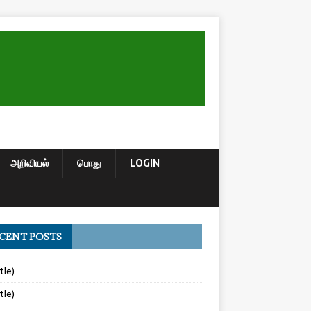
அறிவியல்
பொது
LOGIN
CENT POSTS
tle)
tle)