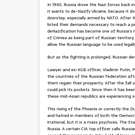
In 1945, Russia drove the Nazi forces back in
it wants to de-Nazify Ukraine, because it d
doorstep, especially armed by NATO. After th
listed their demands necessary to reach a p
deNazification has become one of Russia’s 
of Crimea as being part of Russian territor
allow the Russian language to be used legally 
But as the fighting is prolonged, Russian de
Lawyer and ex-KGB officer, Vladimir Putin, 
the countries of the Russian Federation afte
them regain their prosperity. After the fa
could pick its pockets. Since then it has bee
these mid-Asian republics are experiencing
This rising of the Phoenix or correctly the 
and hatred in members of both the Democrats
irrational, but it is a mass psychosis. The 
Russia. A certain CIA top officer calls Russi