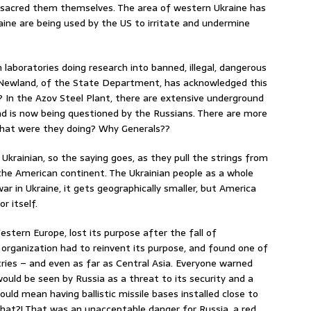
sacred them themselves. The area of western Ukraine has
aine are being used by the US to irritate and undermine
 laboratories doing research into banned, illegal, dangerous
ia Newland, of the State Department, has acknowledged this
? In the Azov Steel Plant, there are extensive underground
d is now being questioned by the Russians. There are more
What were they doing? Why Generals??
t Ukrainian, so the saying goes, as they pull the strings from
the American continent. The Ukrainian people as a whole
ar in Ukraine, it gets geographically smaller, but America
r itself.
estern Europe, lost its purpose after the fall of
organization had to reinvent its purpose, and found one of
ies – and even as far as Central Asia. Everyone warned
ould be seen by Russia as a threat to its security and a
uld mean having ballistic missile bases installed close to
that?! That was an unacceptable danger for Russia, a red