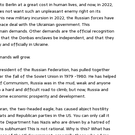
to Berlin at a great cost in human lives, and now, in 2022,
oes not want such an unpleasant enemy right on its
is new military incursion in 2022, the Russian forces have
eace deal with the Ukrainian government. This
main demands. Other demands are the official recognition
y; that the Donbas enclaves be independent, and that they
and officially in Ukraine.
mands will grow.
President of the Russian Federation, has pulled together
r the fall of the Soviet Union in 1979 -1980. He has helped
ll of Communism, Russia was in the mud, weak and anyone
n a hard and difficult road to climb; but now, Russia and
 some economic prosperity and development.
Duran, the two-headed eagle, has caused abject hostility
 and Republican parties in the US. You can only call it
State Department has Nazis who are driven by a hatred of
ans subhuman! This is not rational. Why is this? What has