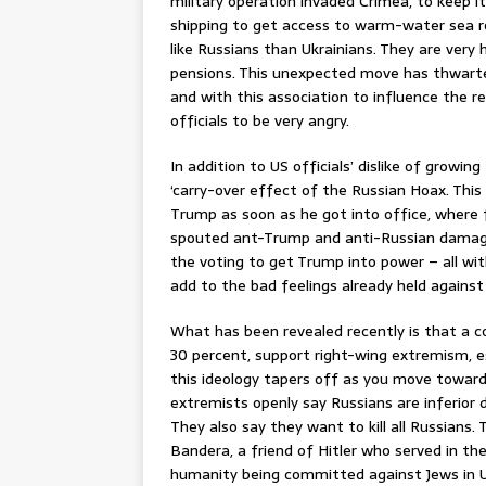
military operation invaded Crimea, to keep i
shipping to get access to warm-water sea ro
like Russians than Ukrainians. They are very 
pensions. This unexpected move has thwarted 
and with this association to influence the r
officials to be very angry.
In addition to US officials’ dislike of growi
‘carry-over effect of the Russian Hoax. Thi
Trump as soon as he got into office, where
spouted ant-Trump and anti-Russian damagin
the voting to get Trump into power – all wi
add to the bad feelings already held against
What has been revealed recently is that a c
30 percent, support right-wing extremism, es
this ideology tapers off as you move toward
extremists openly say Russians are inferior 
They also say they want to kill all Russians
Bandera, a friend of Hitler who served in th
humanity being committed against Jews in U