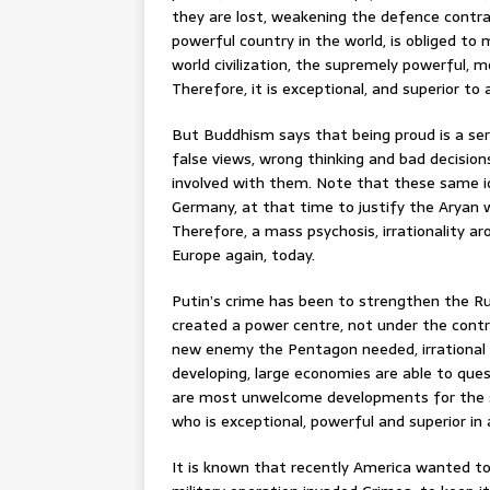
they are lost, weakening the defence contr
powerful country in the world, is obliged to m
world civilization, the supremely powerful, 
Therefore, it is exceptional, and superior to a
But Buddhism says that being proud is a se
false views, wrong thinking and bad decisions
involved with them. Note that these same 
Germany, at that time to justify the Aryan w
Therefore, a mass psychosis, irrationality a
Europe again, today.
Putin’s crime has been to strengthen the Ru
created a power centre, not under the contr
new enemy the Pentagon needed, irrational 
developing, large economies are able to ques
are most unwelcome developments for the s
who is exceptional, powerful and superior in al
It is known that recently America wanted to bu