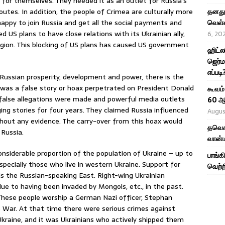
t for themselves. They needed it as an outlet for Russia’s
utes. In addition, the people of Crimea are culturally more
தனது 
happy to join Russia and get all the social payments and
வெள்ள
US plans to have close relations with its Ukrainian ally,
6, 20
egion. This blocking of US plans has caused US government
ஹிட்ல
ஜெர்ம
எப்படி
ng Russian prosperity, development and power, there is the
s was a false story or hoax perpetrated on President Donald
கூவம்
 false allegations were made and powerful media outlets
60 ஆ
g stories for four years. They claimed Russia influenced
Augus
thout any evidence. The carry-over from this hoax would
தவெக 
 Russia.
வான்ம
onsiderable proportion of the population of Ukraine – up to
பாங்க
pecially those who live in western Ukraine. Support for
வெற்ற
s the Russian-speaking East. Right-wing Ukrainian
due to having been invaded by Mongols, etc., in the past.
. These people worship a German Nazi officer, Stephan
e War. At that time there were serious crimes against
kraine, and it was Ukrainians who actively shipped them