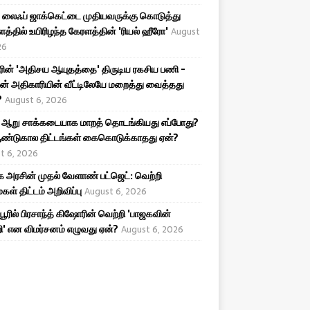
லைஃப் ஜாக்கெட்டை முதியவருக்கு கொடுத்து
த்தில் உயிரிழந்த கேரளத்தின் 'ரியல் ஹீரோ'
August
26
ரின் 'அதிசய ஆயுதத்தை' திருடிய ரகசிய பணி -
ன் அதிகாரியின் வீட்டிலேயே மறைத்து வைத்தது
?
August 6, 2026
 ஆறு சாக்கடையாக மாறத் தொடங்கியது எப்போது?
ண்டுகால திட்டங்கள் கைகொடுக்காதது ஏன்?
t 6, 2026
அரசின் முதல் வேளாண் பட்ஜெட்: வெற்றி
கள் திட்டம் அறிவிப்பு
August 6, 2026
ிபூரில் பிரசாந்த் கிஷோரின் வெற்றி 'பாஜகவின்
ி' என விமர்சனம் எழுவது ஏன்?
August 6, 2026