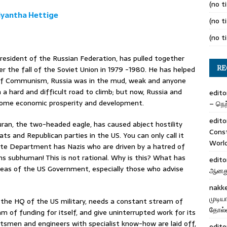
(no ti
iyantha Hettige
(no ti
(no ti
President of the Russian Federation, has pulled together
RE
r the fall of the Soviet Union in 1979 -1980. He has helped
ll of Communism, Russia was in the mud, weak and anyone
n a hard and difficult road to climb; but now, Russia and
edito
 some economic prosperity and development.
– நெற்
edito
Duran, the two-headed eagle, has caused abject hostility
Cons
 and Republican parties in the US. You can only call it
Worl
State Department has Nazis who are driven by a hatred of
ans subhuman! This is not rational. Why is this? What has
edito
areas of the US Government, especially those who advise
ஆனது 
nakk
முடிய
he HQ of the US military, needs a constant stream of
தோல்வ
m of funding for itself, and give uninterrupted work for its
ftsmen and engineers with specialist know-how are laid off,
edito