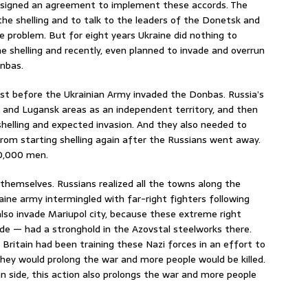
 signed an agreement to implement these accords. The
he shelling and to talk to the leaders of the Donetsk and
 problem. But for eight years Ukraine did nothing to
shelling and recently, even planned to invade and overrun
onbas.
ast before the Ukrainian Army invaded the Donbas. Russia’s
k and Lugansk areas as an independent territory, and then
helling and expected invasion. And they also needed to
from starting shelling again after the Russians went away.
60,000 men.
themselves. Russians realized all the towns along the
ine army intermingled with far-right fighters following
lso invade Mariupol city, because these extreme right
ade — had a stronghold in the Azovstal steelworks there.
 Britain had been training these Nazi forces in an effort to
they would prolong the war and more people would be killed.
 side, this action also prolongs the war and more people