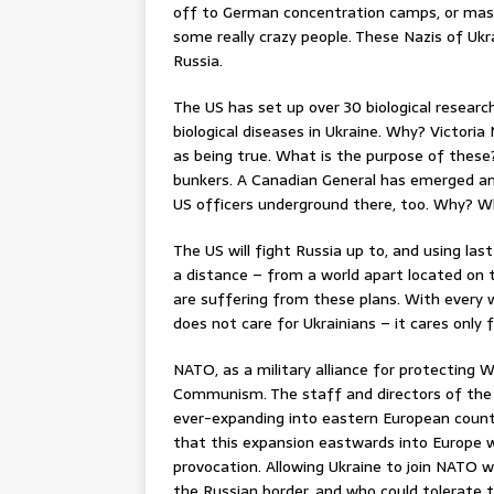
off to German concentration camps, or mas
some really crazy people. These Nazis of Ukr
Russia.
The US has set up over 30 biological research
biological diseases in Ukraine. Why? Victor
as being true. What is the purpose of these
bunkers. A Canadian General has emerged an
US officers underground there, too. Why? 
The US will fight Russia up to, and using las
a distance – from a world apart located on 
are suffering from these plans. With every w
does not care for Ukrainians – it cares only fo
NATO, as a military alliance for protecting W
Communism. The staff and directors of the 
ever-expanding into eastern European countr
that this expansion eastwards into Europe w
provocation. Allowing Ukraine to join NATO wo
the Russian border, and who could tolerate 