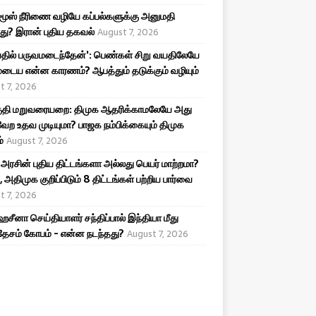
ூஸ் நீரிணை வழியே கப்பல்களுக்கு அனுமதி
து? இரான் புதிய தகவல்
August 7, 2026
தில் பருவமடைந்தேன்': பெண்கள் சிறு வயதிலேயே
டைய என்ன காரணம்? ஆபத்தும் தடுக்கும் வழியும்
t 7, 2026
தி மறுவரையறை: திமுக ஆதரிக்காமலேயே அது
ேற உதவ முடியுமா? பாஜக நம்பிக்கையும் திமுக
்
August 7, 2026
 அரசின் புதிய திட்டங்களா அல்லது பெயர் மாற்றமா?
 அதிமுக குறிப்பிடும் 8 திட்டங்கள் பற்றிய பார்வை
t 7, 2026
ஹசீனா செய்தியாளர் சந்திப்பால் இந்தியா மீது
ேசம் கோபம் - என்ன நடந்தது?
August 7, 2026