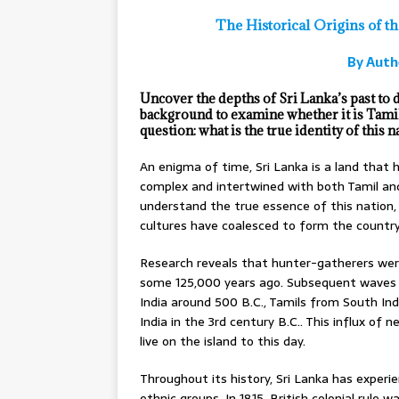
The Historical Origins of t
By Auth
Uncover the depths of Sri Lanka’s past to di
background to examine whether it is Tami
question: what is the true identity of this n
An enigma of time, Sri Lanka is a land that 
complex and intertwined with both Tamil and
understand the true essence of this nation,
cultures have coalesced to form the countr
Research reveals that hunter-gatherers were 
some 125,000 years ago. Subsequent waves o
India around 500 B.C., Tamils from South In
India in the 3rd century B.C.. This influx of
live on the island to this day.
Throughout its history, Sri Lanka has experi
ethnic groups. In 1815, British colonial rule 