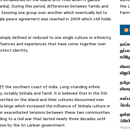
nka). During this period, differences between Tamils and
the L
es favoring one group over another which eventually led to
Farm
ile peace agreement was reached in 2009 which still holds
simply defined or reduced to one single culture or ethnicity;
nfluences and experiences that have come together over
தாய்ல
tinct identity.
துப்பா
உயிரி
விவாக
விஜயி
தமிழக
s off the southern coast of India. Long-standing ethnic
விவாத
 notably Sinhala and Tamil. It is believed that in the 5th
கலப்ப
settled on the island and their cultures blossomed over
ஆபத்த
a kings which increased the influence of Sinhala culture in
urther exacerbated tensions between these two communities
ஒன்றா
ing to a civil war that lasted nearly three decades until
அரேபி
lose by the Sri Lankan government.
Augus