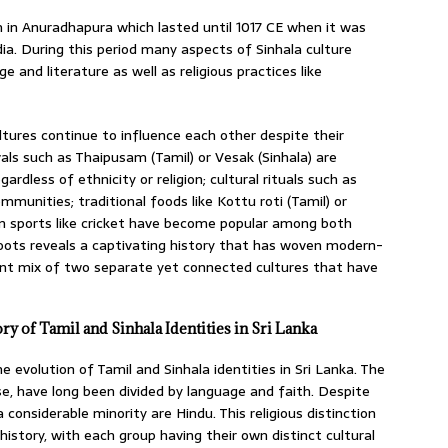
 in Anuradhapura which lasted until 1017 CE when it was
a. During this period many aspects of Sinhala culture
 and literature as well as religious practices like
ltures continue to influence each other despite their
vals such as Thaipusam (Tamil) or Vesak (Sinhala) are
rdless of ethnicity or religion; cultural rituals such as
unities; traditional foods like Kottu roti (Tamil) or
en sports like cricket have become popular among both
roots reveals a captivating history that has woven modern-
brant mix of two separate yet connected cultures that have
ry of Tamil and Sinhala Identities in Sri Lanka
e evolution of Tamil and Sinhala identities in Sri Lanka. The
e, have long been divided by language and faith. Despite
 considerable minority are Hindu. This religious distinction
history, with each group having their own distinct cultural