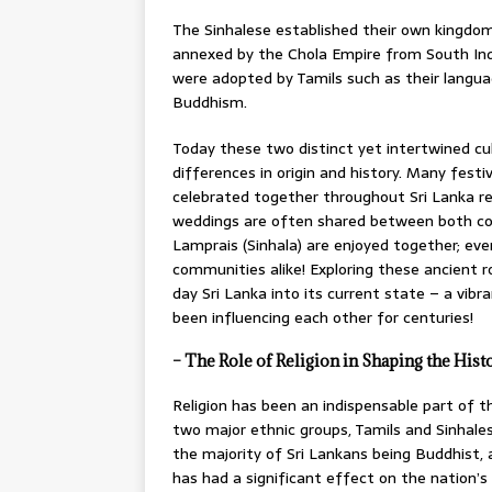
The Sinhalese established their own kingdom
annexed by the Chola Empire from South Indi
were adopted by Tamils such as their language
Buddhism.
Today these two distinct yet intertwined cu
differences in origin and history. Many festi
celebrated together throughout Sri Lanka rega
weddings are often shared between both comm
Lamprais (Sinhala) are enjoyed together; ev
communities alike! Exploring these ancient 
day Sri Lanka into its current state – a vi
been influencing each other for centuries!
– The Role of Religion in Shaping the Histo
Religion has been an indispensable part of th
two major ethnic groups, Tamils and Sinhales
the majority of Sri Lankans being Buddhist, a
has had a significant effect on the nation’s 