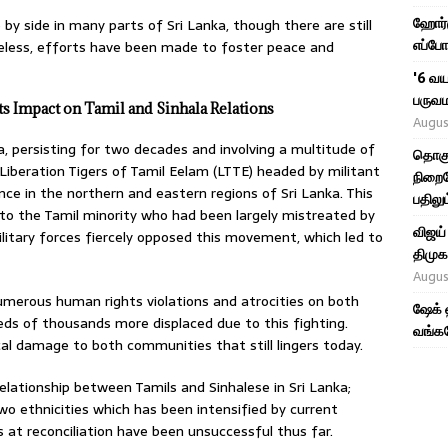
ஹோர்ம
 by side in many parts of Sri Lanka, though there are still
எப்போ
eless, efforts have been made to foster peace and
'6 வய
பருவம
its Impact on Tamil and Sinhala Relations
Augus
a, persisting for two decades and involving a multitude of
தொகு
Liberation Tigers of Tamil Eelam (LTTE) headed by militant
நிறைவ
nce in the northern and eastern regions of Sri Lanka. This
பதிலும
to the Tamil minority who had been largely mistreated by
விஜய்
litary forces fiercely opposed this movement, which led to
திமுக,
Augus
numerous human rights violations and atrocities on both
ஷேக் 
eds of thousands more displaced due to this fighting.
வங்கத
l damage to both communities that still lingers today.
elationship between Tamils and Sinhalese in Sri Lanka;
wo ethnicities which has been intensified by current
s at reconciliation have been unsuccessful thus far.