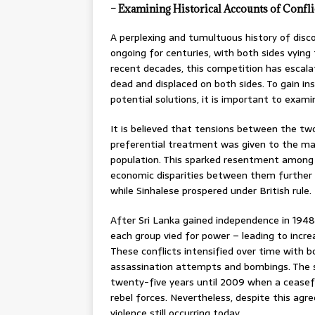
– Examining Historical Accounts of Confli
A perplexing and tumultuous history of disc
ongoing for centuries, with both sides vying 
recent decades, this competition has escalat
dead and displaced on both sides. To gain ins
potential solutions, it is important to exami
It is believed that tensions between the tw
preferential treatment was given to the maj
population. This sparked resentment among T
economic disparities between them further 
while Sinhalese prospered under British rule.
After Sri Lanka gained independence in 1948, 
each group vied for power – leading to incre
These conflicts intensified over time with 
assassination attempts and bombings. The s
twenty-five years until 2009 when a ceas
rebel forces. Nevertheless, despite this ag
violence still occurring today.