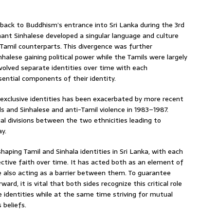
 back to Buddhism’s entrance into Sri Lanka during the 3rd
ant Sinhalese developed a singular language and culture
 Tamil counterparts. This divergence was further
halese gaining political power while the Tamils were largely
volved separate identities over time with each
ssential components of their identity.
o exclusive identities has been exacerbated by more recent
s and Sinhalese and anti-Tamil violence in 1983–1987.
al divisions between the two ethnicities leading to
y.
shaping Tamil and Sinhala identities in Sri Lanka, with each
pective faith over time. It has acted both as an element of
also acting as a barrier between them. To guarantee
ard, it is vital that both sides recognize this critical role
ve identities while at the same time striving for mutual
 beliefs.