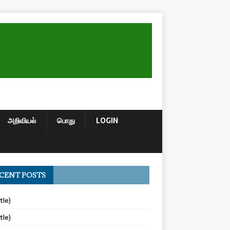
அறிவியல்
பொது
LOGIN
CENT POSTS
tle)
tle)