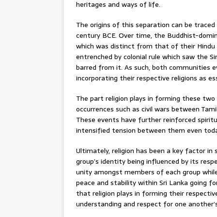
heritages and ways of life.
The origins of this separation can be traced
century BCE. Over time, the Buddhist-domin
which was distinct from that of their Hindu
entrenched by colonial rule which saw the Sin
barred from it. As such, both communities e
incorporating their respective religions as e
The part religion plays in forming these tw
occurrences such as civil wars between Tamil
These events have further reinforced spiritu
intensified tension between them even toda
Ultimately, religion has been a key factor in 
group’s identity being influenced by its res
unity amongst members of each group while 
peace and stability within Sri Lanka going forw
that religion plays in forming their respecti
understanding and respect for one another’s