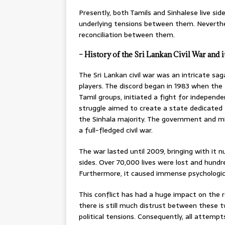
Presently, both Tamils and Sinhalese live side
underlying tensions between them. Neverth
reconciliation between them.
– History of the Sri Lankan Civil War and 
The Sri Lankan civil war was an intricate sag
players. The discord began in 1983 when the 
Tamil groups, initiated a fight for independe
struggle aimed to create a state dedicated 
the Sinhala majority. The government and mi
a full-fledged civil war.
The war lasted until 2009, bringing with it 
sides. Over 70,000 lives were lost and hundr
Furthermore, it caused immense psychologica
This conflict has had a huge impact on the r
there is still much distrust between these t
political tensions. Consequently, all attempt