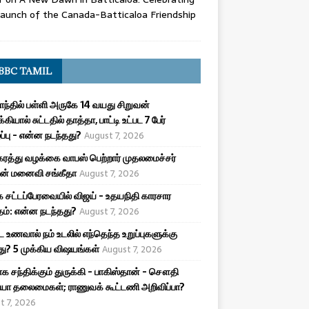
aunch of the Canada-Batticaloa Friendship
BBC TAMIL
ாந்தில் பள்ளி அருகே 14 வயது சிறுவன்
க்கியால் சுட்டதில் தாத்தா, பாட்டி உட்பட 7 பேர்
ழப்பு - என்ன நடந்தது?
August 7, 2026
ரத்து வழக்கை வாபஸ் பெற்றார் முதலமைச்சர்
ன் மனைவி சங்கீதா
August 7, 2026
 சட்டப்பேரவையில் விஜய் - உதயநிதி காரசார
ம்: என்ன நடந்தது?
August 7, 2026
ட உணவால் நம் உடலில் எந்தெந்த உறுப்புகளுக்கு
ு? 5 முக்கிய விஷயங்கள்
August 7, 2026
க சந்திக்கும் துருக்கி - பாகிஸ்தான் - சௌதி
யா தலைமைகள்; ராணுவக் கூட்டணி அறிவிப்பா?
t 7, 2026