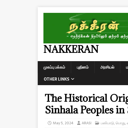
NAKKERAN
முகப்பு பக்கம்
புதினம்
அரசியல்
OTHER LINKS
The Historical Ori
Sinhala Peoples in
May 5, 2024
ARASI
பண்பாடு
,
பொது
,