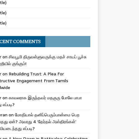
tle)
tle)
tle)
CENT COMMENTS
r
on
சிவபூமி திருவள்ளுவருக்கு மதச் சாயப் பூச்சு
றியில் குங்கும்!
r
on
Rebuilding Trust: A Plea For
tructive Engagement From Tamils
dwide
r
on
காவலராக இருந்தவர் மதகுரு போலே பாபா
எப்படி?
eran
on
மோதியால் தனிப்பெரும்பான்மை பெற
ாதது ஏன்? அவரது 4 ‘தேர்தல் அஸ்திரங்கள்’
ியடைந்தது எப்படி?
r
on
A New Dawn in Batticaloa: Celebrating