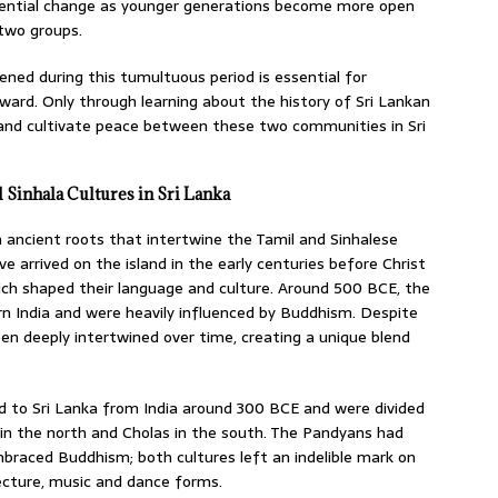
tential change as younger generations become more open
two groups.
ned during this tumultuous period is essential for
ward. Only through learning about the history of Sri Lankan
s and cultivate peace between these two communities in Sri
 Sinhala Cultures in Sri Lanka
h ancient roots that intertwine the Tamil and Sinhalese
ve arrived on the island in the early centuries before Christ
ich shaped their language and culture. Around 500 BCE, the
rn India and were heavily influenced by Buddhism. Despite
been deeply intertwined over time, creating a unique blend
d to Sri Lanka from India around 300 BCE and were divided
in the north and Cholas in the south. The Pandyans had
mbraced Buddhism; both cultures left an indelible mark on
tecture, music and dance forms.