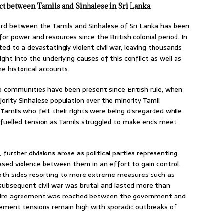
ct between Tamils and Sinhalese in Sri Lanka
ord between the Tamils and Sinhalese of Sri Lanka has been
for power and resources since the British colonial period. In
ed to a devastatingly violent civil war, leaving thousands
ight into the underlying causes of this conflict as well as
ne historical accounts.
o communities have been present since British rule, when
ority Sinhalese population over the minority Tamil
amils who felt their rights were being disregarded while
fuelled tension as Tamils struggled to make ends meet
further divisions arose as political parties representing
ased violence between them in an effort to gain control.
both sides resorting to more extreme measures such as
ubsequent civil war was brutal and lasted more than
efire agreement was reached between the government and
reement tensions remain high with sporadic outbreaks of