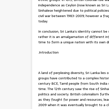
independence as Ceylon (now known as Sri La
Sinhalese heightened due to political polici
civil war between 1983-2009; however a frag
today.
In conclusion, Sri Lanka’s identity cannot be 
rather it is an amalgamation of different i
time to form a unique nation with its own dis
.Introduction
A land of perplexing diversity, Sri Lanka lie
groups have contributed to a complex history,
century BCE, Tamil people from South India 
time. The 12th century saw the rise of Sinhal
politics and society. British colonialism f
as they fought for power and resources, lead
2009 when it was eventually brought to a c