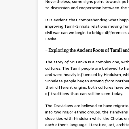
Nevertheless, some signs point towards po
to discussion and cooperation between the 
It is evident that comprehending what happe
improving Tamil-Sinhala relations moving for
civil war can we begin to bridge difference
Lanka.
– Exploring the Ancient Roots of Tamil and
The story of Sri Lanka is a complex one, wit
cultures. The Tamil people are believed to ha
and were heavily influenced by Hinduism, wh
Sinhalese people began arriving from northe
their different origins, both cultures have 
of traditions that can still be seen today.
The Dravidians are believed to have migrate
into two major ethnic groups: the Pandyans 
close ties with Hinduism while the Cholas e
each other’s language, literature, art, archi