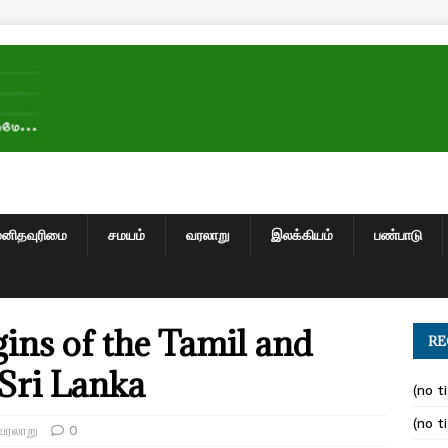
மனிதவுரிமை
சமயம்
வரலாறு
இலக்கியம்
பண்பாடு
gins of the Tamil and
RE
 Sri Lanka
(no ti
(no ti
வரலாறு
0