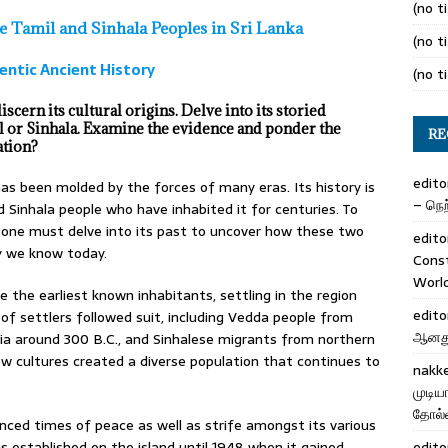
(no ti
he Tamil and Sinhala Peoples in Sri Lanka
(no ti
entic Ancient History
(no ti
scern its cultural origins. Delve into its storied
l or Sinhala. Examine the evidence and ponder the
RE
ation?
edito
has been molded by the forces of many eras. Its history is
– நெற்
 Sinhala people who have inhabited it for centuries. To
 one must delve into its past to uncover how these two
edito
y we know today.
Cons
Worl
the earliest known inhabitants, settling in the region
edito
f settlers followed suit, including Vedda people from
ஆனது 
dia around 300 B.C., and Sinhalese migrants from northern
 new cultures created a diverse population that continues to
nakk
முடிய
தோல்வ
enced times of peace as well as strife amongst its various
was established on the island until 1948 when it gained
edito