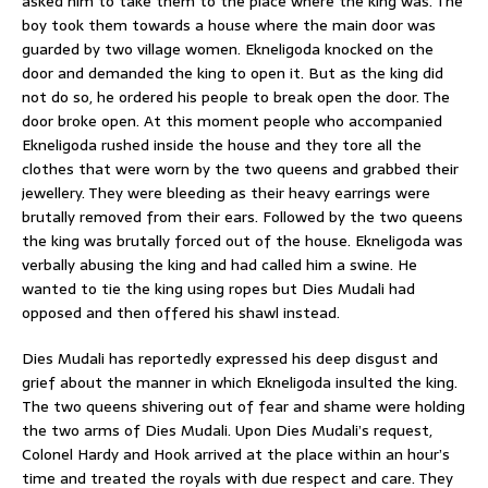
asked him to take them to the place where the king was. The
boy took them towards a house where the main door was
guarded by two village women. Ekneligoda knocked on the
door and demanded the king to open it. But as the king did
not do so, he ordered his people to break open the door. The
door broke open. At this moment people who accompanied
Ekneligoda rushed inside the house and they tore all the
clothes that were worn by the two queens and grabbed their
jewellery. They were bleeding as their heavy earrings were
brutally removed from their ears. Followed by the two queens
the king was brutally forced out of the house. Ekneligoda was
verbally abusing the king and had called him a swine. He
wanted to tie the king using ropes but Dies Mudali had
opposed and then offered his shawl instead.
Dies Mudali has reportedly expressed his deep disgust and
grief about the manner in which Ekneligoda insulted the king.
The two queens shivering out of fear and shame were holding
the two arms of Dies Mudali. Upon Dies Mudali’s request,
Colonel Hardy and Hook arrived at the place within an hour’s
time and treated the royals with due respect and care. They