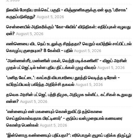
நிலவில் மோதிய ராக்கெட் பகுதி - விஞ்ஞானிகளுக்கு ஏன் ஒரு 'பரிசாக'
கருதப்படுகிறது?
August 5, 2026
சென்னையில் அதிகரிக்கும் 'கோ-லிவிங்' விடுதிகள்: எதிர்ப்புகள் எழுவது
ஏன்?
August 5, 2026
எண்ணெயை விட நெய் உடலுக்கு சிறந்ததா? வெறும் வயிற்றில் சாப்பிட்டால்
கொழுப்பு குறையுமா? 8 கேள்வி - பதில்
August 5, 2026
'அண்ணன்சீர், மண்ணின் மகள், வெற்றி மடிக்கணினி' - விஜய் அரசின்
முதல் பட்ஜெட்டில் உள்ள புதிய திட்டங்கள் முழு விவரம்
August 5, 2026
'மனித வேட்டை': காய்கறி வியாபாரியை துரத்தி வெடித்த டிரோன் -
உயிர்தப்பியவர் பகிர்ந்த அதிர்ச்சி தகவல்
August 5, 2026
தவெக அரசின் பட்ஜெட் பற்றி திமுக, அதிமுக உள்ளிட்ட கட்சிகள் கூறுவது
என்ன?
August 5, 2026
'என்னையும் என் மகனையும் கொன்றுவிட்டு தற்கொலை
செய்துகொள்வதாக மிரட்டினார்' - குடும்ப வன்முறையால் கணவரை
கொன்ற பெண்கள்
August 5, 2026
'இன்னொரு கண்ணையும் பறிப்பதா?': எரிபொருள் குழாய் பதிக்க திருப்பூர்