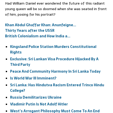
Had William Daniel ever wondered the future of this radiant
young queen will be so doomed when she was seated in front
of him, posing for his portrait?
Khan Abdul Ghaffar Khan: Anunfeigne…
Thirty Years after the USSR
British Colonialism and How India a…
Kingsland Police Station Murders Constitutional
Rights
Exclusive: Sri Lankan Visa Procedure Hijacked By A
Third Party
Peace And Community Harmony In Sri Lanka Today
Is World War III Imminent?
Sri Lanka: Has Hindutva Racism Entered Trinco Hindu
College?
Russia Demilitarizes Ukraine
Vladimir Putin Is Not Adolf Hitler
West’s Arrogant Philosophy Must Come To An End