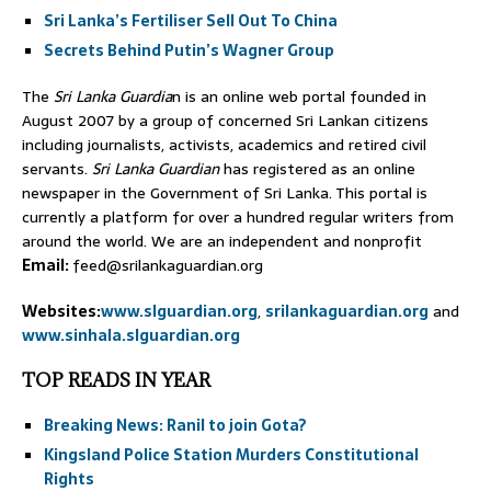
Sri Lanka’s Fertiliser Sell Out To China
Secrets Behind Putin’s Wagner Group
The
Sri Lanka Guardia
n is an online web portal founded in
August 2007 by a group of concerned Sri Lankan citizens
including journalists, activists, academics and retired civil
servants.
Sri Lanka Guardian
has registered as an online
newspaper in the Government of Sri Lanka. This portal is
currently a platform for over a hundred regular writers from
around the world. We are an independent and nonprofit
Email:
feed@srilankaguardian.org
Websites:
www.slguardian.org
,
srilankaguardian.org
and
www.sinhala.slguardian.org
TOP READS IN YEAR
Breaking News: Ranil to join Gota?
Kingsland Police Station Murders Constitutional
Rights