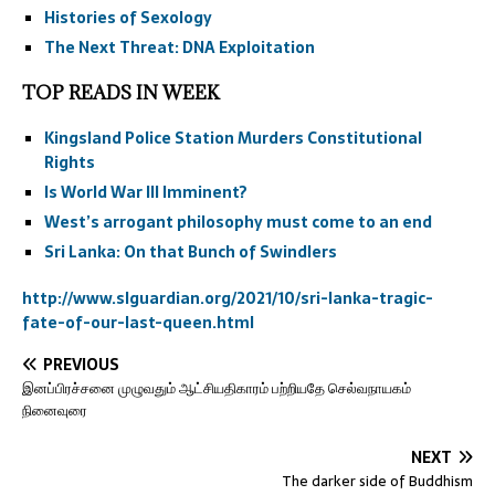
Histories of Sexology
The Next Threat: DNA Exploitation
TOP READS IN WEEK
Kingsland Police Station Murders Constitutional
Rights
Is World War III Imminent?
West’s arrogant philosophy must come to an end
Sri Lanka: On that Bunch of Swindlers
http://www.slguardian.org/2021/10/sri-lanka-tragic-
fate-of-our-last-queen.html
PREVIOUS
இனப்பிரச்சனை முழுவதும் ஆட்சியதிகாரம் பற்றியதே செல்வநாயகம்
நினைவுரை
NEXT
The darker side of Buddhism