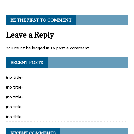
BE THE FIRST TO COMMENT
Leave a Reply
You must be
logged in
to post a comment.
RECENT POSTS
(no title)
(no title)
(no title)
(no title)
(no title)
RECENT COMMENTS