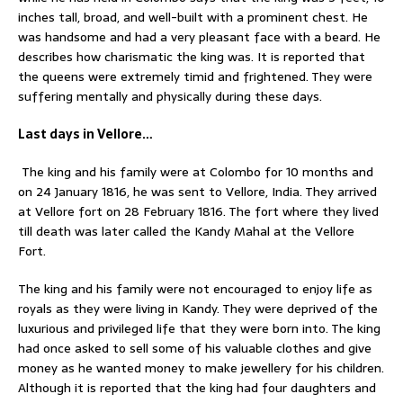
inches tall, broad, and well-built with a prominent chest. He
was handsome and had a very pleasant face with a beard. He
describes how charismatic the king was. It is reported that
the queens were extremely timid and frightened. They were
suffering mentally and physically during these days.
Last days in Vellore…
The king and his family were at Colombo for 10 months and
on 24 January 1816, he was sent to Vellore, India. They arrived
at Vellore fort on 28 February 1816. The fort where they lived
till death was later called the Kandy Mahal at the Vellore
Fort.
The king and his family were not encouraged to enjoy life as
royals as they were living in Kandy. They were deprived of the
luxurious and privileged life that they were born into. The king
had once asked to sell some of his valuable clothes and give
money as he wanted money to make jewellery for his children.
Although it is reported that the king had four daughters and