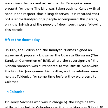
were given clothes and refreshments. Palanquins were
brought for them. The king was taken back to Kandy with all
honour and respect that a king deserves. It is recorded that
not a single Kandyan or Ja people accompanied this parade;
only the British and the people of down south were following
this parade.
After the doomsday
In 1815, the British and the Kandyan Nilames signed an
agreement, popularly known as the Udarata Giwisuma (The
Kandyan Convention of 1815), where the sovereignty of the
Sinhala monarch was surrendered to the British. Meanwhile,
the king, his four queens, his mother, and his relatives were
held at Teldeniya for some time before they were sent to
Colombo.
In Colombo…
Dr Henry Marshall who was in charge of the king’s health
while he has held in Colombo says that the king was 5 feet, 10