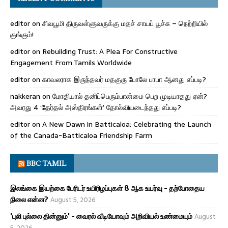
editor
on
சிவபூமி திருவள்ளுவருக்கு மதச் சாயப் பூச்சு – நெற்றியில்
குங்கும்!
editor
on
Rebuilding Trust: A Plea For Constructive
Engagement From Tamils Worldwide
editor
on
காவலராக இருந்தவர் மதகுரு போலே பாபா ஆனது எப்படி?
nakkeran
on
மோதியால் தனிப்பெரும்பான்மை பெற முடியாதது ஏன்?
அவரது 4 ‘தேர்தல் அஸ்திரங்கள்’ தோல்வியடைந்தது எப்படி?
editor
on
A New Dawn in Batticaloa: Celebrating the Launch
of the Canada-Batticaloa Friendship Farm
BBC TAMIL
இலங்கை இயற்கை பேரிடர் உயிரிழப்புகள் 8 ஆக உயர்வு - தற்போதைய
நிலை என்ன?
August 5, 2026
'புலி புல்லை தின்னும்' - வைரல் வீடியோவும் அறிவியல் உண்மையும்
August
5, 2026