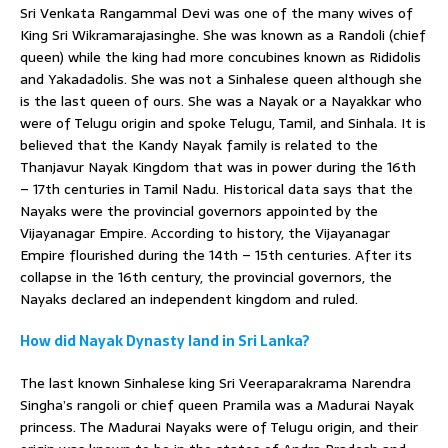
Sri Venkata Rangammal Devi was one of the many wives of
King Sri Wikramarajasinghe. She was known as a Randoli (chief
queen) while the king had more concubines known as Rididolis
and Yakadadolis. She was not a Sinhalese queen although she
is the last queen of ours. She was a Nayak or a Nayakkar who
were of Telugu origin and spoke Telugu, Tamil, and Sinhala. It is
believed that the Kandy Nayak family is related to the
Thanjavur Nayak Kingdom that was in power during the 16th
– 17th centuries in Tamil Nadu. Historical data says that the
Nayaks were the provincial governors appointed by the
Vijayanagar Empire. According to history, the Vijayanagar
Empire flourished during the 14th – 15th centuries. After its
collapse in the 16th century, the provincial governors, the
Nayaks declared an independent kingdom and ruled.
How did Nayak Dynasty land in Sri Lanka?
The last known Sinhalese king Sri Veeraparakrama Narendra
Singha’s rangoli or chief queen Pramila was a Madurai Nayak
princess. The Madurai Nayaks were of Telugu origin, and their