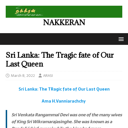
NAKKERAN
Sri Lanka: The Tragic fate of Our
Last Queen
March 8, 2022
ARASI
Sri Lanka: The TRagic fate of Our Last Queen
Ama H.Vanniarachchy
Sri Venkata Rangammal Devi was one of the many wives
of King Sri Wikramarajasinghe. She was known as a