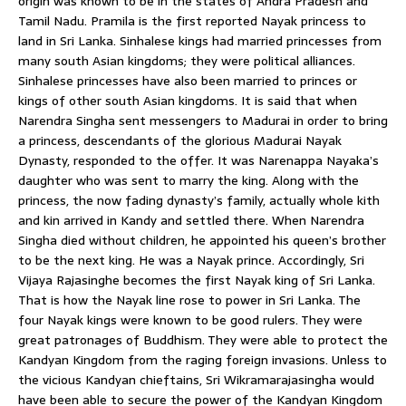
origin was known to be in the states of Andra Pradesh and
Tamil Nadu. Pramila is the first reported Nayak princess to
land in Sri Lanka. Sinhalese kings had married princesses from
many south Asian kingdoms; they were political alliances.
Sinhalese princesses have also been married to princes or
kings of other south Asian kingdoms. It is said that when
Narendra Singha sent messengers to Madurai in order to bring
a princess, descendants of the glorious Madurai Nayak
Dynasty, responded to the offer. It was Narenappa Nayaka’s
daughter who was sent to marry the king. Along with the
princess, the now fading dynasty’s family, actually whole kith
and kin arrived in Kandy and settled there. When Narendra
Singha died without children, he appointed his queen’s brother
to be the next king. He was a Nayak prince. Accordingly, Sri
Vijaya Rajasinghe becomes the first Nayak king of Sri Lanka.
That is how the Nayak line rose to power in Sri Lanka. The
four Nayak kings were known to be good rulers. They were
great patronages of Buddhism. They were able to protect the
Kandyan Kingdom from the raging foreign invasions. Unless to
the vicious Kandyan chieftains, Sri Wikramarajasingha would
have been able to secure the power of the Kandyan Kingdom