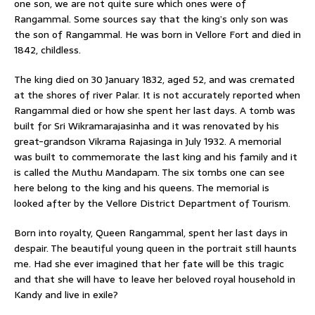
one son, we are not quite sure which ones were of
Rangammal. Some sources say that the king’s only son was
the son of Rangammal. He was born in Vellore Fort and died in
1842, childless.
The king died on 30 January 1832, aged 52, and was cremated
at the shores of river Palar. It is not accurately reported when
Rangammal died or how she spent her last days. A tomb was
built for Sri Wikramarajasinha and it was renovated by his
great-grandson Vikrama Rajasinga in July 1932. A memorial
was built to commemorate the last king and his family and it
is called the Muthu Mandapam. The six tombs one can see
here belong to the king and his queens. The memorial is
looked after by the Vellore District Department of Tourism.
Born into royalty, Queen Rangammal, spent her last days in
despair. The beautiful young queen in the portrait still haunts
me. Had she ever imagined that her fate will be this tragic
and that she will have to leave her beloved royal household in
Kandy and live in exile?