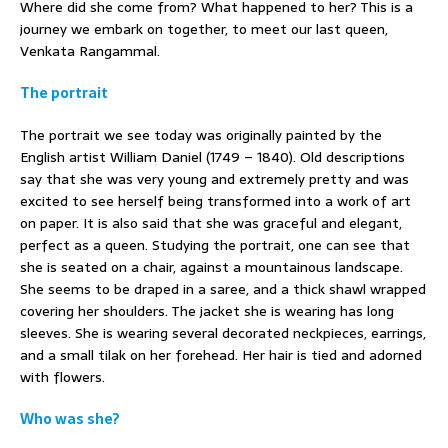
Where did she come from? What happened to her? This is a
journey we embark on together, to meet our last queen,
Venkata Rangammal.
The portrait
The portrait we see today was originally painted by the
English artist William Daniel (1749 – 1840). Old descriptions
say that she was very young and extremely pretty and was
excited to see herself being transformed into a work of art
on paper. It is also said that she was graceful and elegant,
perfect as a queen. Studying the portrait, one can see that
she is seated on a chair, against a mountainous landscape.
She seems to be draped in a saree, and a thick shawl wrapped
covering her shoulders. The jacket she is wearing has long
sleeves. She is wearing several decorated neckpieces, earrings,
and a small tilak on her forehead. Her hair is tied and adorned
with flowers.
Who was she?