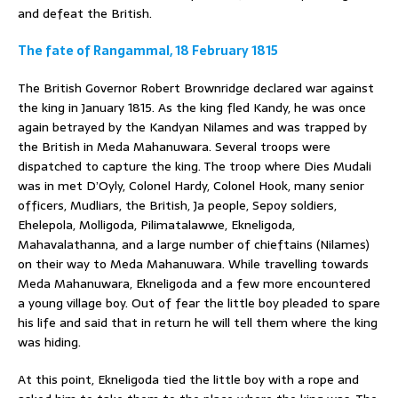
and defeat the British.
The fate of Rangammal, 18 February 1815
The British Governor Robert Brownridge declared war against
the king in January 1815. As the king fled Kandy, he was once
again betrayed by the Kandyan Nilames and was trapped by
the British in Meda Mahanuwara. Several troops were
dispatched to capture the king. The troop where Dies Mudali
was in met D’Oyly, Colonel Hardy, Colonel Hook, many senior
officers, Mudliars, the British, Ja people, Sepoy soldiers,
Ehelepola, Molligoda, Pilimatalawwe, Ekneligoda,
Mahavalathanna, and a large number of chieftains (Nilames)
on their way to Meda Mahanuwara. While travelling towards
Meda Mahanuwara, Ekneligoda and a few more encountered
a young village boy. Out of fear the little boy pleaded to spare
his life and said that in return he will tell them where the king
was hiding.
At this point, Ekneligoda tied the little boy with a rope and