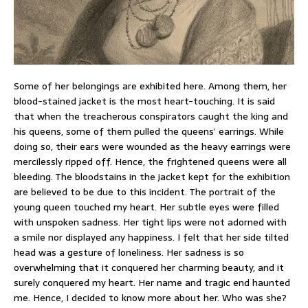
Some of her belongings are exhibited here. Among them, her
blood-stained jacket is the most heart-touching. It is said
that when the treacherous conspirators caught the king and
his queens, some of them pulled the queens’ earrings. While
doing so, their ears were wounded as the heavy earrings were
mercilessly ripped off. Hence, the frightened queens were all
bleeding. The bloodstains in the jacket kept for the exhibition
are believed to be due to this incident. The portrait of the
young queen touched my heart. Her subtle eyes were filled
with unspoken sadness. Her tight lips were not adorned with
a smile nor displayed any happiness. I felt that her side tilted
head was a gesture of loneliness. Her sadness is so
overwhelming that it conquered her charming beauty, and it
surely conquered my heart. Her name and tragic end haunted
me. Hence, I decided to know more about her. Who was she?