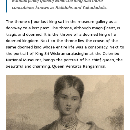
Randoli (chief queen) while the king had more
concubines known as Rididolis and Yakadadolis.
The throne of our last king sat in the museum gallery as a
doorway to a lost past. The throne, although magnificent, is
tragic and doomed. It is the throne of a doomed king of a
doomed kingdom. Next to the throne lies the crown of the
same doomed king whose entire life was a conspiracy. Next to
the portrait of King Sri Wickramarajasinghe at the Colombo
National Museums, hangs the portrait of his chief queen, the
beautiful and charming, Queen Venkata Rangammal.