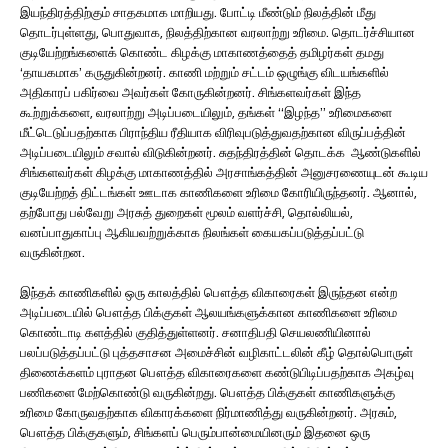
இயந்திரத்திற்கும் சாதகமாக மாறியது. போட்டி மீண்டும் நிலத்தின் மீது
தொடர்புள்ளது, பொதுவாக, நிலத்திற்கான வரலாற்று உரிமை. தொடர்ச்சியான
குடியேற்றங்களைக் கொண்ட கிழக்கு மாகாணத்தைத் தமிழர்கள் தமது
‘தாயகமாக’ கருதுகின்றனர். காணி மற்றும் சட்டம் ஒழுங்கு விடயங்களில்
அதிகாரப் பகிர்வை அவர்கள் கோருகின்றனர். சிங்களவர்கள் இந்த
கூற்றுக்களை, வரலாற்று அடிப்படையிலும், தங்கள் “இழந்த” உரிமைகளை
மீட்டெடுப்பதற்காக பிராந்திய ரீதியாக விரிவுபடுத்துவதற்கான விருப்பத்தின்
அடிப்படையிலும் சவால் விடுகின்றனர். சுதந்திரத்தின் தொடக்க ஆண்டுகளில்
சிங்களவர்கள் கிழக்கு மாகாணத்தில் அரசாங்கத்தின் அனுசரணையுடன் கூடிய
குடியேற்றத் திட்டங்கள் ஊடாக காணிகளை உரிமை கோரியிருந்தனர். ஆனால்,
தற்போது பல்வேறு அரசுத் துறைகள் மூலம் வளர்ச்சி, தொல்லியல்,
வனப்பாதுகாப்பு ஆகியவற்றுக்காக நிலங்கள் கையகப்படுத்தப்பட்டு
வருகின்றன.
இந்தக் காணிகளில் ஒரு காலத்தில் பௌத்த விகாரைகள் இருந்தன என்ற
அடிப்படையில் பௌத்த பிக்குகள் ஆலயங்களுக்கான காணிகளை உரிமை
கொண்டாடி களத்தில் குதித்துள்ளனர். சனாதிபதி செயலணியினால்
பலப்படுத்தப்பட்டு புத்தசாசன அமைச்சின் வழிகாட்டலின் கீழ் தொல்பொருள்
திணைக்களம் புராதன பௌத்த விகாரைகளை கண்டுபிடிப்பதற்காக அகழ்வு
பணிகளை மேற்கொண்டு வருகின்றது. பௌத்த பிக்குகள் காணிகளுக்கு
உரிமை கோருவதற்காக விகாரக்களை நிர்மாணித்து வருகின்றனர். அரசும்,
பௌத்த பிக்குகளும், சிங்களப் பெரும்பான்மையினரும் இதனை ஒரு