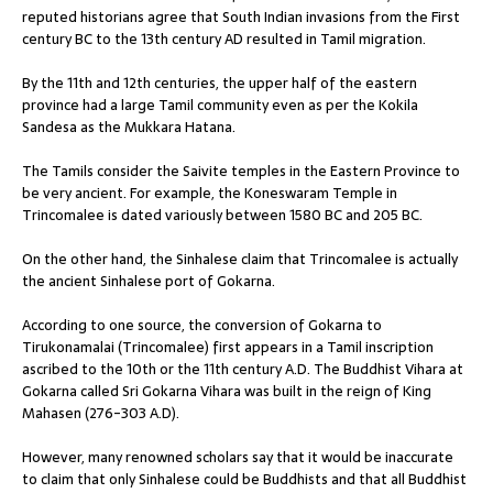
reputed historians agree that South Indian invasions from the First
century BC to the 13th century AD resulted in Tamil migration.
By the 11th and 12th centuries, the upper half of the eastern
province had a large Tamil community even as per the Kokila
Sandesa as the Mukkara Hatana.
The Tamils consider the Saivite temples in the Eastern Province to
be very ancient. For example, the Koneswaram Temple in
Trincomalee is dated variously between 1580 BC and 205 BC.
On the other hand, the Sinhalese claim that Trincomalee is actually
the ancient Sinhalese port of Gokarna.
According to one source, the conversion of Gokarna to
Tirukonamalai (Trincomalee) first appears in a Tamil inscription
ascribed to the 10th or the 11th century A.D. The Buddhist Vihara at
Gokarna called Sri Gokarna Vihara was built in the reign of King
Mahasen (276-303 A.D).
However, many renowned scholars say that it would be inaccurate
to claim that only Sinhalese could be Buddhists and that all Buddhist