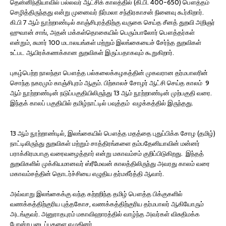
தென்னிந்தியாவில் பல்லவர் ஆட்சிக் காலத்தில் (கி.பி. 400-650) பௌத்தம்
செழித்திருந்தது என்று முனைவர் நிர்மலா சந்திரகாசன் நினைவு கூர்கிறார்.
கி.பி 7 ஆம் நூற்றாண்டில் காஞ்சிபுரத்திற்கு வருகை செய்த சீனத் துறவி அறிஞர்
ஹுவான் சாங், அதன் மக்கள்தொகையில் பெரும்பாலோர் பௌத்தர்கள்
என்றும், சுமார் 100 மடாலயங்கள் மற்றும் இலங்கையைச் சேர்ந்த துறவிகள்
உட்பட ஆயிரக்கணக்கான துறவிகள் இருப்பதாகவும் கூறுகிறார்.
புகழ்பெற்ற நாலந்தா பௌத்த பல்கலைக்கழகத்தின் முகவரான தர்மபாலரின்
சொந்த நகரமும் காஞ்சிபுரம் ஆகும். பிற்காலச் சோழர் ஆட்சி செய்த காலம் 9
ஆம் நூற்றாண்டின் நடுப்பகுதியிலிருந்து 13 ஆம் நூற்றாண்டின் முற்பகுதி வரை.
இந்தக் காலப் பகுதியில் தமிழ்நாட்டில் பவுத்தம் வழக்கத்தில் இருந்தது.
13 ஆம் நூற்றாண்டில், இலங்கையில் பௌத்த மதத்தை புதுப்பிக்க சோழ (தமிழ்)
நாட்டிலிருந்து துறவிகள் மற்றும் சாத்திரங்களை தம்பதேனியாவின் மன்னர்
பராக்கிரமபாகு வரைவழைத்தார் என்று மகாவம்சம் குறிப்பிடுகிறது. இந்தத்
துறவிகளில் முக்கியமானவர் ஸ்ரீமேவன் காலத்திலிருந்து அவரது காலம் வரை
மகாவம்சத்தின் தொடர்ச்சியை எழுதிய தர்மகீர்த்தி ஆவார்.
அவ்வாறு இலங்கைக்கு வந்த கற்றறிந்த தமிழ் பௌத்த பிக்குகளில்
வணக்கத்திற்குரிய புத்தகோச, வணக்கத்திற்குரிய தர்மபாலர் ஆகியோரும்
அடங்குவர். அனுராதபுரம் மகாவிஹாரத்தில் வாழ்ந்த அவர்கள் விசுதிமக்க
போன்ற படைப்புகளை எழுதினர்.