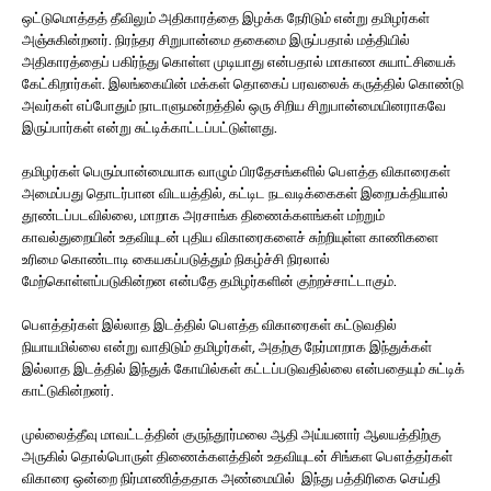
ஒட்டுமொத்தத் தீவிலும் அதிகாரத்தை இழக்க நேரிடும் என்று தமிழர்கள்
அஞ்சுகின்றனர். நிரந்தர சிறுபான்மை தகைமை இருப்பதால் மத்தியில்
அதிகாரத்தைப் பகிர்ந்து கொள்ள முடியாது என்பதால் மாகாண சுயாட்சியைக்
கேட்கிறார்கள். இலங்கையின் மக்கள் தொகைப் பரவலைக் கருத்தில் கொண்டு
அவர்கள் எப்போதும் நாடாளுமன்றத்தில் ஒரு சிறிய சிறுபான்மையினராகவே
இருப்பார்கள் என்று சுட்டிக்காட்டப்பட்டுள்ளது.
தமிழர்கள் பெரும்பான்மையாக வாழும் பிரதேசங்களில் பௌத்த விகாரைகள்
அமைப்பது தொடர்பான விடயத்தில், கட்டிட நடவடிக்கைகள் இறைபக்தியால்
தூண்டப்படவில்லை, மாறாக அரசாங்க திணைக்களங்கள் மற்றும்
காவல்துறையின் உதவியுடன் புதிய விகாரைகளைச் சுற்றியுள்ள காணிகளை
உரிமை கொண்டாடி கையகப்படுத்தும் நிகழ்ச்சி நிரலால்
மேற்கொள்ளப்படுகின்றன என்பதே தமிழர்களின் குற்றச்சாட்டாகும்.
பௌத்தர்கள் இல்லாத இடத்தில் பௌத்த விகாரைகள் கட்டுவதில்
நியாயமில்லை என்று வாதிடும் தமிழர்கள், அதற்கு நேர்மாறாக இந்துக்கள்
இல்லாத இடத்தில் இந்துக் கோயில்கள் கட்டப்படுவதில்லை என்பதையும் சுட்டிக்
காட்டுகின்றனர்.
முல்லைத்தீவு மாவட்டத்தின் குருந்தூர்மலை ஆதி அய்யனார் ஆலயத்திற்கு
அருகில் தொல்பொருள் திணைக்களத்தின் உதவியுடன் சிங்கள பௌத்தர்கள்
விகாரை ஒன்றை நிர்மாணித்ததாக அண்மையில் இந்து பத்திரிகை செய்தி