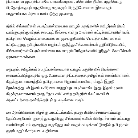
நியாயமான முயற்சியாகவே பார்க்கின்றனர், ஏனெனில் தீவின் எந்தவொரு
பிரதேசத்தையும் எந்தவொரு சமூகமும் பிரத்தியேகமான இனவாதப்
பாதுகாப்பாக அடையாளப்படுத்த முடியாது.
தீவில் சிங்களர்கள் பெரும்பான்மையாக வாழும் பகுதிகளில் தமிழர்கள் நிலம்
வாங்குவதற்கு எந்தத் தடையும் இல்லை என்று அவர்கள் சுட்டிக்காட்டுகின்றனர்.
தமிழர்கள் பெரும்பான்மையாக வாழும் பகுதிகளில் பௌத்த விகாரைகள்
கட்டுவதற்கு தமிழர்களின் மறுப்புக் குறித்து சிங்களவர்கள் குறிப்பிடுகையில்,
சிங்களவர்கள் பெரும்பான்மையாக வாழும் பிரதேசங்களில் இந்துக் கோயில்கள்
ஏராளமாக உள்ளன.
மறுபுறம், தமிழர்கள் பெரும்பான்மையாக வாழும் பகுதிகளில் நிலங்களை
கையகப்படுத்துவதில் ஒரு மோசமான திட்டத்தைத் தமிழர்கள் காண்கிறார்கள்.
கிழக்கு மாகாணத்தில் தமிழர்களை சிறுபான்மையினராக்கும் இறுதி
நோக்கத்துடன் இனப் பகிர்வை மாற்றும் நடவடிக்கையே இது. இதன் மூலம்
கிழக்கு மாகாணம் தமது “தாயகம்” என்ற தமிழரின் வேட்கையின்
அடிமட்டத்தை தகர்த்தெறியும் நடவடிக்கையாகும்.
பல ஆண்டுகளாக கிழக்கு மாவட்டங்களில் தமது விகிதாச்சாரம் எவ்வாறு
தேய்பிறைபோல் குறைந்து வருகிறது, சிங்களவர்களின் விகிதாச்சாரம் எவ்வாறு
வளர்பிறைபோல் குறைந்து வருகிறது என்பதைச் சுட்டிக்காட்டுவதில் தமிழர்கள்
ஒருபோதும் சோர்வடைவதில்லை.