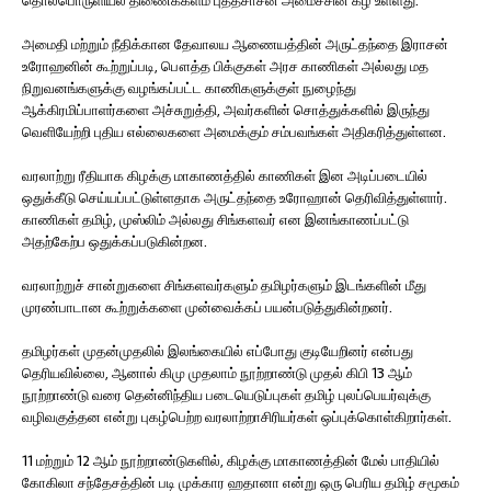
தொல்பொருளியல் திணைக்களம் புத்தசாசன அமைச்சின் கீழ் உள்ளது.
அமைதி மற்றும் நீதிக்கான தேவாலய ஆணையத்தின் அருட்தந்தை இராசன்
உரோஹனின் கூற்றுப்படி, பௌத்த பிக்குகள் அரச காணிகள் அல்லது மத
நிறுவனங்களுக்கு வழங்கப்பட்ட காணிகளுக்குள் நுழைந்து
ஆக்கிரமிப்பாளர்களை அச்சுறுத்தி, அவர்களின் சொத்துக்களில் இருந்து
வெளியேற்றி புதிய எல்லைகளை அமைக்கும் சம்பவங்கள் அதிகரித்துள்ளன.
வரலாற்று ரீதியாக கிழக்கு மாகாணத்தில் காணிகள் இன அடிப்படையில்
ஒதுக்கீடு செய்யப்பட்டுள்ளதாக அருட்தந்தை உரோஹான் தெரிவித்துள்ளார்.
காணிகள் தமிழ், முஸ்லிம் அல்லது சிங்களவர் என இனங்காணப்பட்டு
அதற்கேற்ப ஒதுக்கப்படுகின்றன.
வரலாற்றுச் சான்றுகளை சிங்களவர்களும் தமிழர்களும் இடங்களின் மீது
முரண்பாடான கூற்றுக்களை முன்வைக்கப் பயன்படுத்துகின்றனர்.
தமிழர்கள் முதன்முதலில் இலங்கையில் எப்போது குடியேறினர் என்பது
தெரியவில்லை, ஆனால் கிமு முதலாம் நூற்றாண்டு முதல் கிபி 13 ஆம்
நூற்றாண்டு வரை தென்னிந்திய படையெடுப்புகள் தமிழ் புலப்பெயர்வுக்கு
வழிவகுத்தன என்று புகழ்பெற்ற வரலாற்றாசிரியர்கள் ஒப்புக்கொள்கிறார்கள்.
11 மற்றும் 12 ஆம் நூற்றாண்டுகளில், கிழக்கு மாகாணத்தின் மேல் பாதியில்
கோகிலா சந்தேசத்தின் படி முக்கார ஹதானா என்று ஒரு பெரிய தமிழ் சமூகம்