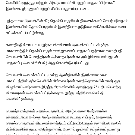
வெளியிட்டிருந்தது. மற்றும் “அகழ்வாராய்ச்சி மற்றும் பாதுகாப்பிற்காக”
இலங்கை இராணுவம் மற்றும் சிவில் பாதுகாப்புப் படை.
புத்தசாசன அமைச்சின் கீழ் தொல்பொருளியல் திணைக்களம் செயற்படுவதால்
இலங்கையின் தொல்பொருளியல் இனரீதியாக நடுநிலை வகிக்கவில்லை எனச்
சுட்டிக்காட்டப்பட்டுள்ளது.
சனாதிபதி கோட்டாபய இராசபக்சவினால் அமைக்கப்பட்ட கிழக்கு
மாகாணத்தில் தொல்பொருள் சான்றுகளைப் பாதுகாப்பதற்கான சனாதிபதி
செயலணியில் பௌத்தர்கள் அல்லாதவர்கள் எவரும் இல்லை என்பதுடன்
பாதுகாப்பு அமைச்சின் கீழ் அது கொண்டுவரப்பட்டது.
செயலணி அமைக்கப்பட்ட மூன்று ஆண்டுகளில் திருகோணமலை
மாவட்டத்தின் குச்சவெளியில் சிங்களவர்கள் சனத்தொகையில் சுமார் ஒரு
விழுக்காட்டினர்களாக இருந்த கிராமங்களில் குறைந்தது 23 புதிய பௌத்த
விகாரைகள் அமைக்கப்பட்டுள்ளதாக இந்து பத்திரிகை செய்தி
வெளியிட்டுள்ளது.
பௌத்த பிக்குகள் தொல்பொருளியல் அகழ்வுகளை மேற்கொள்ள
உத்தரவிடவோ அல்லது மேற்கொள்ளவோ கூடாது என்றும், அதனைத்
தொல்பொருளியல் திணைக்களத்திடம் விட்டுவிடுமாறும் சனாதிபதி ரணில்
விக்கிரமசிங்க தடை விதித்துள்ளார். ஆனால் முன்னர் சுட்டிக்காட்டியவாறு