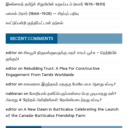
இலங்கைத் தமிழ்ச் சிறுமியின் உருவப்படம் (சுமார் 1876–1893)
பனகல் அரசர் (1866–1928) — சிறப்புப் பதிவு
காட்டுப்பன்றி குத்திப்பட்டான் நடுகல்
RECENT COMMENTS
editor
on
சிவபூமி திருவள்ளுவருக்கு மதச் சாயப் பூச்சு – நெற்றியில்
குங்கும்!
editor
on
Rebuilding Trust: A Plea For Constructive
Engagement From Tamils Worldwide
editor
on
காவலராக இருந்தவர் மதகுரு போலே பாபா ஆனது எப்படி?
nakkeran
on
மோதியால் தனிப்பெரும்பான்மை பெற முடியாதது ஏன்?
அவரது 4 ‘தேர்தல் அஸ்திரங்கள்’ தோல்வியடைந்தது எப்படி?
editor
on
A New Dawn in Batticaloa: Celebrating the Launch
of the Canada-Batticaloa Friendship Farm