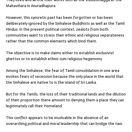
Mahavihara in Anuradhapura.
However, this syncretic past has been forgotten or has been
deliberately ignored by the Sinhalese Buddhists as well as the Tamil
Hindus. In the present political context, zealots from both
communities want to stress their ethnic and religious separateness
rather than the common elements which bind them.
The objective is to make claims either to establish exclusivist
ghettos or to establish ethnic cum religious hegemony.
Among the Sinhalese, the fear of Tamil consolidation in one area
evokes fears of secession because the only place in the world that
the Sinhalese are native to is the island of Sri Lanka.
But for the Tamils, the loss of their traditional lands and the dilution
of their proportion there amount to denying them a place they can
legitimately call their Homeland.
This conflict appears to be insolvable in the absence of an
overarching political and moral leadership that can bridge the two.