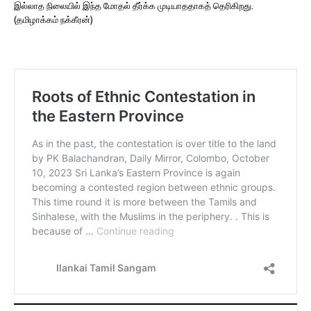
இல்லாத நிலையில் இந்த மோதல் தீர்க்க முடியாததாகத் தெரிகிறது.
(தமிழாக்கம் நக்கீரன்)