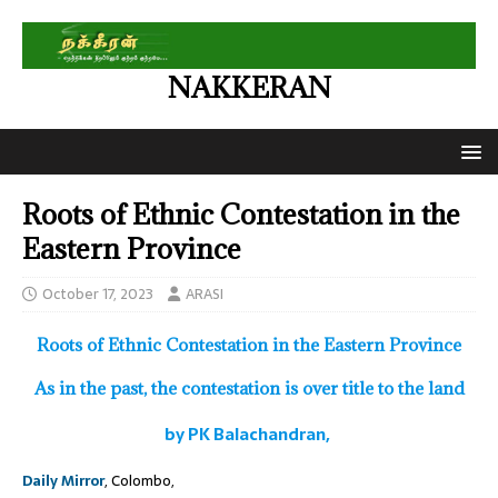
NAKKERAN
Roots of Ethnic Contestation in the
Eastern Province
October 17, 2023
ARASI
Roots of Ethnic Contestation in the Eastern Province
As in the past, the contestation is over title to the land
by PK Balachandran,
Daily Mirror
, Colombo,