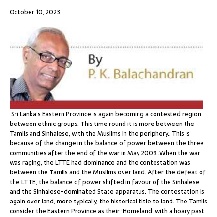
October 10, 2023
Sri Lanka’s Eastern Province is again becoming a contested region
between ethnic groups. This time round it is more between the
Tamils and Sinhalese, with the Muslims in the periphery.. This is
because of the change in the balance of power between the three
communities after the end of the war in May 2009..When the war
was raging, the LTTE had dominance and the contestation was
between the Tamils and the Muslims over land. After the defeat of
the LTTE, the balance of power shifted in favour of the Sinhalese
and the Sinhalese-dominated State apparatus. The contestation is
again over land, more typically, the historical title to land. The Tamils
consider the Eastern Province as their ‘Homeland’ with a hoary past