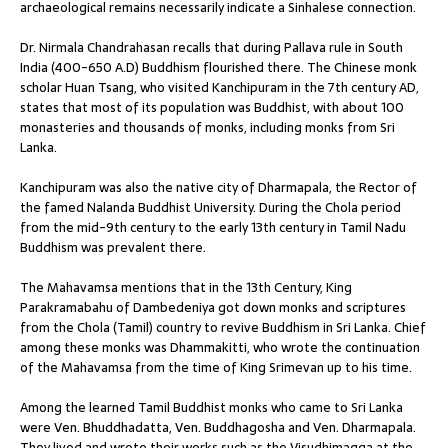
archaeological remains necessarily indicate a Sinhalese connection.
Dr. Nirmala Chandrahasan recalls that during Pallava rule in South
India (400-650 A.D) Buddhism flourished there. The Chinese monk
scholar Huan Tsang, who visited Kanchipuram in the 7th century AD,
states that most of its population was Buddhist, with about 100
monasteries and thousands of monks, including monks from Sri
Lanka.
Kanchipuram was also the native city of Dharmapala, the Rector of
the famed Nalanda Buddhist University. During the Chola period
from the mid-9th century to the early 13th century in Tamil Nadu
Buddhism was prevalent there.
The Mahavamsa mentions that in the 13th Century, King
Parakramabahu of Dambedeniya got down monks and scriptures
from the Chola (Tamil) country to revive Buddhism in Sri Lanka. Chief
among these monks was Dhammakitti, who wrote the continuation
of the Mahavamsa from the time of King Srimevan up to his time.
Among the learned Tamil Buddhist monks who came to Sri Lanka
were Ven. Bhuddhadatta, Ven. Buddhagosha and Ven. Dharmapala.
They lived and wrote their works such as the Visudhimagga at the