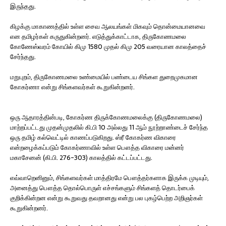
இருந்தது.
கிழக்கு மாகாணத்தில் உள்ள சைவ ஆலயங்கள் மிகவும் தொன்மையானவை
என தமிழர்கள் கருதுகின்றனர். எடுத்துக்காட்டாக, திருகோணமலை
கோணேஸ்வரம் கோயில் கிமு 1580 முதல் கிமு 205 வரையான காலத்தைச்
சேர்ந்தது.
மறுபுறம், திருகோணமலை உண்மையில் பண்டைய சிங்கள துறைமுகமான
கோகர்ணா என்று சிங்களவர்கள் கூறுகின்றனர்.
ஒரு ஆதாரத்தின்படி, கோகர்ண திருக்கோணமலைக்கு (திருகோணமலை)
மாற்றப்பட்டது முதன்முதலில் கி.பி 10 அல்லது 11 ஆம் நூற்றாண்டைச் சேர்ந்த
ஒரு தமிழ் கல்வெட்டில் காணப்படுகிறது. ஸ்ரீ கோகர்ண விகாரை
என்றழைக்கப்படும் கோகர்ணாவில் உள்ள பௌத்த விகாரை மன்னர்
மகாசேனன் (கி.பி. 276-303) காலத்தில் கட்டப்பட்டது.
எவ்வாறெனினும், சிங்களவர்கள் மாத்திரமே பௌத்தர்களாக இருக்க முடியும்,
அனைத்து பௌத்த தொல்பொருள் எச்சங்களும் சிங்களத் தொடர்பைக்
குறிக்கின்றன என்று கூறுவது தவறானது என்று பல புகழ்பெற்ற அறிஞர்கள்
கூறுகின்றனர்.