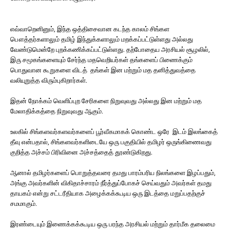
எவ்வாறெனினும், இந்த ஒத்திசைவான கடந்த காலம் சிங்கள
பௌத்தர்களாலும் தமிழ் இந்துக்களாலும் மறக்கப்பட்டுள்ளது அல்லது
வேண்டுமென்றே புறக்கணிக்கப்பட்டுள்ளது. தற்போதைய அரசியல் சூழலில்,
இரு சமூகங்களையும் சேர்ந்த மதவெறியர்கள் தங்களைப் பிணைக்கும்
பொதுவான கூறுகளை விடத் தங்கள் இன மற்றும் மத தனித்துவத்தை
வலியுறுத்த விரும்புகிறார்கள்.
இதன் நோக்கம் வெளிப்புற சேரிகளை நிறுவுவது அல்லது இன மற்றும் மத
மேலாதிக்கத்தை நிறுவுவது ஆகும்.
உலகில் சிங்களவர்களவர்களைப் பூர்வீகமாகக் கொண்ட ஒரே இடம் இலங்கைத்
தீவு என்பதால், சிங்களவர்களிடையே ஒரு பகுதியில் தமிழர் ஒருங்கிணைவது
குறித்த அச்சம் பிரிவினை அச்சத்தைத் தூண்டுகிறது.
ஆனால் தமிழர்களைப் பொறுத்தவரை தமது பாரம்பரிய நிலங்களை இழப்பதும்,
அங்கு அவர்களின் விகிதாச்சாரம் நீர்த்துப்போகச் செய்வதும் அவர்கள் தமது
தாயகம் என்று சட்டரீதியாக அழைக்கக்கூடிய ஒரு இடத்தை மறுப்பதற்குச்
சமமாகும்.
இரண்டையும் இணைக்கக்கூடிய ஒரு பரந்த அரசியல் மற்றும் தார்மீக தலைமை