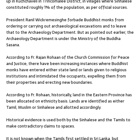
up in Kuchchaveli in Trincomalee District, in villages where Sinhalese
constituted roughly 1% of the population, as per official sources.
President Ranil Wickremesinghe forbade Buddhist monks from
ordering or carrying out archaeological excavations and to leave
that to the Archaeology Department. But as pointed out earlier, the
Archaeology Department is under the Ministry of the Buddha
Sasana.
According to Fr. Rajan Rohaan of the Church Commission for Peace
and Justice, there have been increasing instances where Buddhist
monks have entered either state land or lands given to religious
institutions and intimidated the occupants, expelling them from
their properties and erecting new boundaries.
According to Fr. Rohaan, historically, land in the Eastern Province has
been allocated on ethnicity basis. Lands are identified as either
Tamil, Muslim or Sinhalese and allotted accordingly.
Historical evidence is used both by the Sinhalese and the Tamils to
make contradictory claims to spaces.
It is not known when the Tamils first settled in Sri Lanka, but