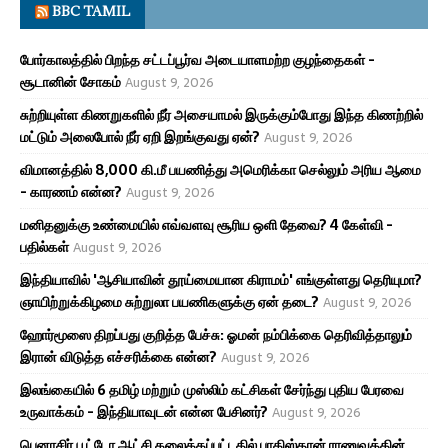
BBC TAMIL
போர்காலத்தில் பிறந்த சட்டப்பூர்வ அடையாளமற்ற குழந்தைகள் -
சூடானின் சோகம்
August 9, 2026
சுற்றியுள்ள கிணறுகளில் நீர் அசையாமல் இருக்கும்போது இந்த கிணற்றில்
மட்டும் அலைபோல் நீர் ஏறி இறங்குவது ஏன்?
August 9, 2026
விமானத்தில் 8,000 கி.மீ பயணித்து அமெரிக்கா செல்லும் அரிய ஆமை
- காரணம் என்ன?
August 9, 2026
மனிதனுக்கு உண்மையில் எவ்வளவு சூரிய ஒளி தேவை? 4 கேள்வி -
பதில்கள்
August 9, 2026
இந்தியாவில் 'ஆசியாவின் தூய்மையான கிராமம்' எங்குள்ளது தெரியுமா?
ஞாயிற்றுக்கிழமை சுற்றுலா பயணிகளுக்கு ஏன் தடை?
August 9, 2026
ஹோர்மூஸை திறப்பது குறித்த பேச்சு: ஓமன் நம்பிக்கை தெரிவித்தாலும்
இரான் விடுத்த எச்சரிக்கை என்ன?
August 9, 2026
இலங்கையில் 6 தமிழ் மற்றும் முஸ்லிம் கட்சிகள் சேர்ந்து புதிய பேரவை
உருவாக்கம் - இந்தியாவுடன் என்ன பேசினர்?
August 9, 2026
பெனாசிர் பூட்டோ ஆட்சி கலைக்கப்பட்டதில் பாகிஸ்தான் ராணுவத்தின்