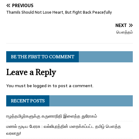
PREVIOUS
Thamils Should Not Lose Heart, But Fight Back Peacefully
NEXT
பௌத்தம்
BE THE FIRST TO COMMENT
Leave a Reply
You must be
logged in
to post a comment.
RECENT POSTS
ஈழத்தமிழர்களுக்கு கருணாநிதி இளைத்த துரோகம்
மணல் மூடிய பேரரசு : வல்லிபுரத்தின் மறைக்கப்பட்ட தமிழ் பௌத்த
வரலாறு!