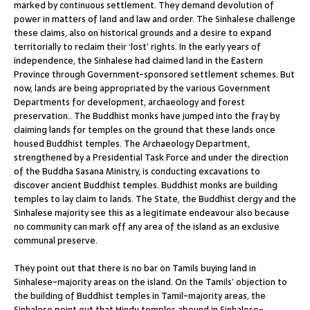
marked by continuous settlement. They demand devolution of
power in matters of land and law and order. The Sinhalese challenge
these claims, also on historical grounds and a desire to expand
territorially to reclaim their ‘lost’ rights. In the early years of
independence, the Sinhalese had claimed land in the Eastern
Province through Government-sponsored settlement schemes. But
now, lands are being appropriated by the various Government
Departments for development, archaeology and forest
preservation.. The Buddhist monks have jumped into the fray by
claiming lands for temples on the ground that these lands once
housed Buddhist temples. The Archaeology Department,
strengthened by a Presidential Task Force and under the direction
of the Buddha Sasana Ministry, is conducting excavations to
discover ancient Buddhist temples. Buddhist monks are building
temples to lay claim to lands. The State, the Buddhist clergy and the
Sinhalese majority see this as a legitimate endeavour also because
no community can mark off any area of the island as an exclusive
communal preserve.
They point out that there is no bar on Tamils buying land in
Sinhalese-majority areas on the island. On the Tamils’ objection to
the building of Buddhist temples in Tamil-majority areas, the
Sinhalese point out that Hindu temples abound in Sinhalese-