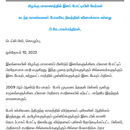
கிழக்கு மாகாணத்தில் இனப் போட்டியின் வேர்கள்
கடந்த காலங்களைப் போலவே, நிலத்தின் உரிமைக்காக உள்ளது
பி.கே.பாலச்சந்திரன்,
டெய்லி மிரர், கொழும்பு,
ஒக்தோபர் 10, 2023
இலங்கையின் கிழக்கு மாகாணம் மீண்டும் இனங்களுக்கிடையிலான போட்டிப்
பிரதேசமாக மாறி வருகிறது. இந்த முறை தமிழர்களுக்கும் சிங்களவர்களுக்கும்
இடையேயும், சுற்றுவட்டாரத்தில் முஸ்லிம்களுக்கும் இடையேயும் அதிகம்.
.
2009 ஆம் ஆண்டு மே மாதம் போர் முடிவடைந்ததன் பின்னர் மூன்று
சமூகங்களுக்கிடையிலான அதிகார சமநிலையில் ஏற்பட்ட மாற்றமே இதற்குக்
காரணமாகும்.
.
போர் உக்கிரமடைந்திருந்த காலத்தில் விடுதலைப் புலிகளின் ஆதிக்கம்
இருந்ததுடன், தமிழர்களுக்கும் முஸ்லிம்களுக்கும் இடையில் காணி
தொடர்பாகப் போட்டி நிலவியது. விடுதலைப் புலிகள் தோற்கடிக்கப்பட்ட பின்னர்,
அதிகாரச் சமநிலை சிங்களவர்களுக்கும் சிங்கள மேலாதிக்க அரச