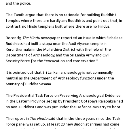
and the police.
The Tamils argue that there is no rationale for building Buddhist
temples where there are hardly any Buddhists and point out that, in
contrast, no Hindu temple is built where there are no Hindus.
Recently,
The Hindu
newspaper reported an issue in which Sinhalese
Buddhists had built a stupa near the Aadi Aiyanar temple in
Kurunthurmalai in the Mullaithivu District with the help of the
Department of Archaeology; and the Sri Lanka Army and Civil
Security Force for the “excavation and conservation.”
It is pointed out that Sri Lankan archaeology is not communally
neutral as the Department of Archaeology functions under the
Ministry of Buddha Sasana.
The Presidential Task Force on Preserving Archaeological Evidence
in the Eastern Province set up by President Gotabaya Rajapaksa had
no non-Buddhists and was put under the Defence Ministry to boot.
The report in
The Hindu
said that in the three years since the Task
Force panel was set up, at least 23 new Buddhist shrines had come