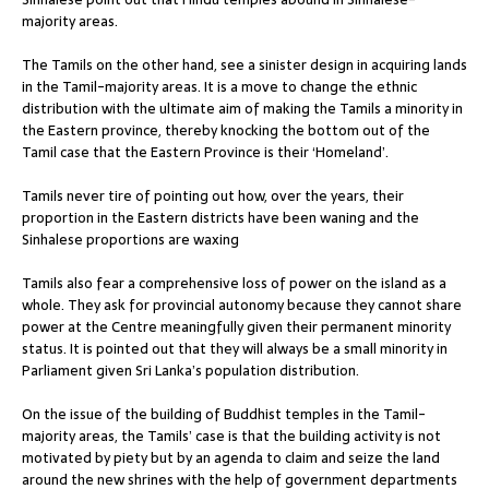
majority areas.
The Tamils on the other hand, see a sinister design in acquiring lands
in the Tamil-majority areas. It is a move to change the ethnic
distribution with the ultimate aim of making the Tamils a minority in
the Eastern province, thereby knocking the bottom out of the
Tamil case that the Eastern Province is their ‘Homeland’.
Tamils never tire of pointing out how, over the years, their
proportion in the Eastern districts have been waning and the
Sinhalese proportions are waxing
Tamils also fear a comprehensive loss of power on the island as a
whole. They ask for provincial autonomy because they cannot share
power at the Centre meaningfully given their permanent minority
status. It is pointed out that they will always be a small minority in
Parliament given Sri Lanka’s population distribution.
On the issue of the building of Buddhist temples in the Tamil-
majority areas, the Tamils’ case is that the building activity is not
motivated by piety but by an agenda to claim and seize the land
around the new shrines with the help of government departments