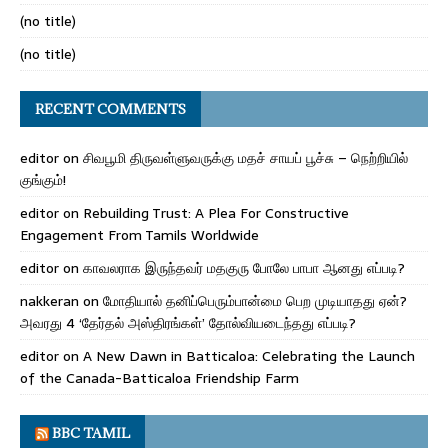
(no title)
(no title)
RECENT COMMENTS
editor
on
சிவபூமி திருவள்ளுவருக்கு மதச் சாயப் பூச்சு – நெற்றியில்
குங்கும்!
editor
on
Rebuilding Trust: A Plea For Constructive
Engagement From Tamils Worldwide
editor
on
காவலராக இருந்தவர் மதகுரு போலே பாபா ஆனது எப்படி?
nakkeran
on
மோதியால் தனிப்பெரும்பான்மை பெற முடியாதது ஏன்?
அவரது 4 ‘தேர்தல் அஸ்திரங்கள்’ தோல்வியடைந்தது எப்படி?
editor
on
A New Dawn in Batticaloa: Celebrating the Launch
of the Canada-Batticaloa Friendship Farm
BBC TAMIL