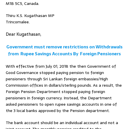
M1B 5C5, Canada.
Thiru K.S. Kugathasan MP
Trincomalee.
Dear Kugathasan,
Government must remove restrictions on Withdrawals
from Rupee Savings Accounts By Foreign Pensioners
With effective from July 01, 2018 the then Government of
Good Governance stopped paying pension to foreign
pensioners through Sri Lankan foreign embassies/High
Commission offices in dollars/sterling pounds. As a result, the
Foreign Pension Department stopped paying foreign
pensioners in foreign currency. Instead, the Department
asked pensioners to open rupee savings accounts in one of
the 3 local banks approved by the Pension department.
The bank account should be an individual account and not a
joint account. The monthly pension credited to the