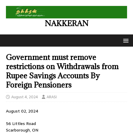
NAKKERAN
Government must remove
restrictions on Withdrawals from
Rupee Savings Accounts By
Foreign Pensioners
August 4, 2024
ARASI
August 02, 2024
56 Littles Road
Scarborough, ON