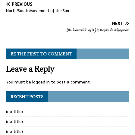
PREVIOUS
North/South Movement of the Sun
NEXT
இலங்கையில் தமிழ்த் தேசியச் சிந்தனை
BE THE FIRST TO COMMENT
Leave a Reply
You must be
logged in
to post a comment.
RECENT POSTS
(no title)
(no title)
(no title)