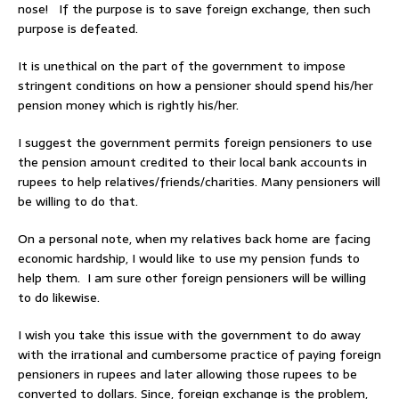
nose! If the purpose is to save foreign exchange, then such
purpose is defeated.
It is unethical on the part of the government to impose
stringent conditions on how a pensioner should spend his/her
pension money which is rightly his/her.
I suggest the government permits foreign pensioners to use
the pension amount credited to their local bank accounts in
rupees to help relatives/friends/charities. Many pensioners will
be willing to do that.
On a personal note, when my relatives back home are facing
economic hardship, I would like to use my pension funds to
help them. I am sure other foreign pensioners will be willing
to do likewise.
I wish you take this issue with the government to do away
with the irrational and cumbersome practice of paying foreign
pensioners in rupees and later allowing those rupees to be
converted to dollars. Since, foreign exchange is the problem,