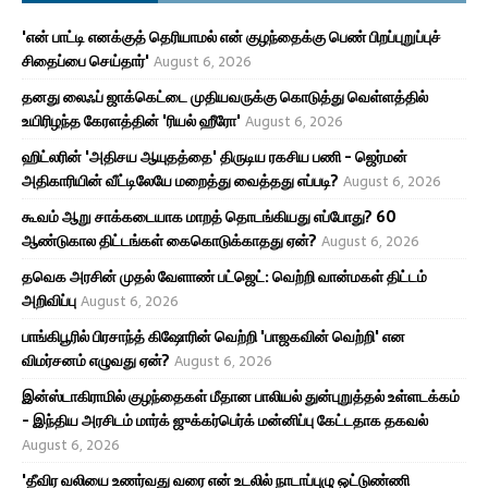
'என் பாட்டி எனக்குத் தெரியாமல் என் குழந்தைக்கு பெண் பிறப்புறுப்புச்
சிதைப்பை செய்தார்'
August 6, 2026
தனது லைஃப் ஜாக்கெட்டை முதியவருக்கு கொடுத்து வெள்ளத்தில்
உயிரிழந்த கேரளத்தின் 'ரியல் ஹீரோ'
August 6, 2026
ஹிட்லரின் 'அதிசய ஆயுதத்தை' திருடிய ரகசிய பணி - ஜெர்மன்
அதிகாரியின் வீட்டிலேயே மறைத்து வைத்தது எப்படி?
August 6, 2026
கூவம் ஆறு சாக்கடையாக மாறத் தொடங்கியது எப்போது? 60
ஆண்டுகால திட்டங்கள் கைகொடுக்காதது ஏன்?
August 6, 2026
தவெக அரசின் முதல் வேளாண் பட்ஜெட்: வெற்றி வான்மகள் திட்டம்
அறிவிப்பு
August 6, 2026
பாங்கிபூரில் பிரசாந்த் கிஷோரின் வெற்றி 'பாஜகவின் வெற்றி' என
விமர்சனம் எழுவது ஏன்?
August 6, 2026
இன்ஸ்டாகிராமில் குழந்தைகள் மீதான பாலியல் துன்புறுத்தல் உள்ளடக்கம்
- இந்திய அரசிடம் மார்க் ஜுக்கர்பெர்க் மன்னிப்பு கேட்டதாக தகவல்
August 6, 2026
'தீவிர வலியை உணர்வது வரை என் உடலில் நாடாப்புழு ஒட்டுண்ணி