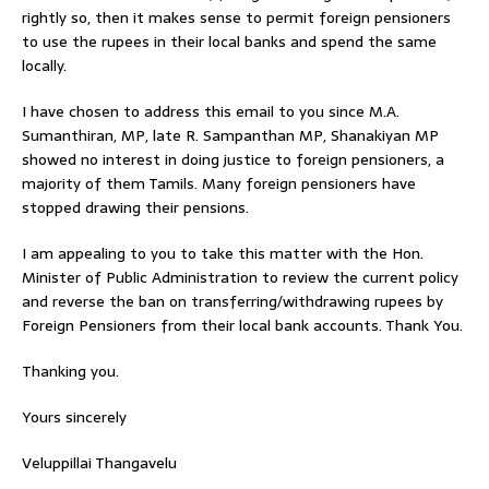
rightly so, then it makes sense to permit foreign pensioners
to use the rupees in their local banks and spend the same
locally.
I have chosen to address this email to you since M.A.
Sumanthiran, MP, late R. Sampanthan MP, Shanakiyan MP
showed no interest in doing justice to foreign pensioners, a
majority of them Tamils. Many foreign pensioners have
stopped drawing their pensions.
I am appealing to you to take this matter with the Hon.
Minister of Public Administration to review the current policy
and reverse the ban on transferring/withdrawing rupees by
Foreign Pensioners from their local bank accounts. Thank You.
Thanking you.
Yours sincerely
Veluppillai Thangavelu