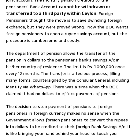
pensioners’ Bank Account
cannot be withdrawn or
transferred to a third party within Ceylon.
Foreign
Pensioners thought the move is to save dwindling foreign
exchange, but they were proved wrong. Now the BOC wants
foreign pensioners to open a rupee savings account, but the
procedure is cumbersome and costly.
The department of pension allows the transfer of the
pension in dollars to the pensioner’s bank’s savings A/c in
his/her country of residence. The limit is Rs. 1,000,000 once
every 12 months. The transfer is a tedious process, filling
many forms, countersigned by the Consular General, including
identity via WhatsApp. There was a time when the BOC
claimed it had no dollars to effect payment of pensions.
The decision to stop payment of pensions to foreign
pensioners in foreign currency makes no sense when the
Government allows foreign pensioners to convert the rupees
into dollars to be credited to their foreign Bank Savings A/c. It
is like bringing your hand behind your head to touch your