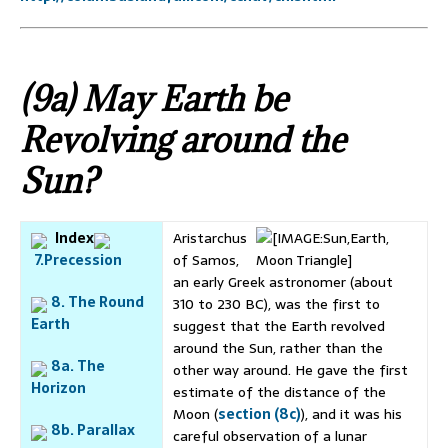
(9a) May Earth be
Revolving around the
Sun?
Index
Aristarchus
7.Precession
of Samos,
an early Greek astronomer (about
8. The Round
310 to 230 BC), was the first to
Earth
suggest that the Earth revolved
around the Sun, rather than the
8a. The
other way around. He gave the first
Horizon
estimate of the distance of the
Moon (
section (8c)
), and it was his
8b. Parallax
careful observation of a lunar