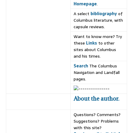
Homepage
.
A select
bibliography
of
Columbus literature, with
capsule reviews.
Want to know more? Try
these
Links
to other
sites about Columbus
and his times.
Search
The Columbus
Navigation and Landfall
pages.
About the author.
Questions? Comments?
Suggestions? Problems
with this site?