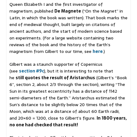
Queen Elizabeth I and the first investigator of
magnetism, published
De Magnete
(“On the Magnet” in
Latin, in which the book was written). That book marks the
end of medieval thought, built largely on citations of
ancient authors, and the start of modern science based
on experiments. (For a large website containing two
reviews of the book and the history of the Earth’s
magnetism from Gilbert to our time, see
here
.)
Gilbert was a staunch supporter of Copernicus
(see
section #9c
), but it is interesting to note that
he
still quotes the result of Aristarchus
(Gilbert’s “Book
6”, section 2, about 2/3 through the section), writing “The
Sun in its greatest eccentricity has a distance of 1142
semi-diameters of the Earth.” Aristarchus estimated the
Sun’s distance to be slightly below 20 times that of the
Moon, which was at a distance of about 60 Earth radii,
and 20×60 = 1200, close to Gilbert’s figure.
In 1800 years,
no one had checked that result!