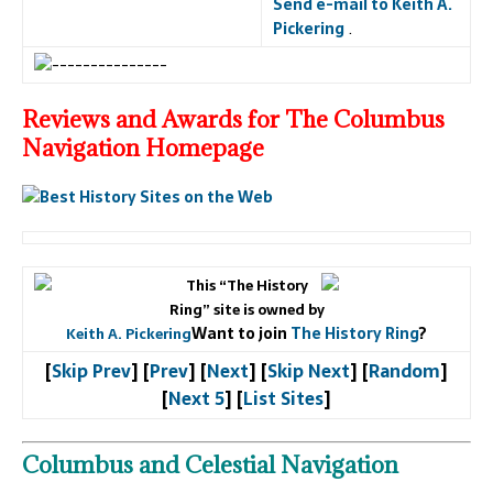
Send e-mail to Keith A.
Pickering
.
Reviews and Awards for The Columbus
Navigation Homepage
This “The History
Ring” site is owned by
Want to join
The History Ring
?
Keith A. Pickering
[
Skip Prev
] [
Prev
] [
Next
] [
Skip Next
] [
Random
]
[
Next 5
] [
List Sites
]
Columbus and Celestial Navigation