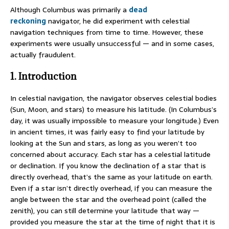
Although Columbus was primarily a
dead
reckoning
navigator, he did experiment with celestial
navigation techniques from time to time. However, these
experiments were usually unsuccessful — and in some cases,
actually fraudulent.
1. Introduction
In celestial navigation, the navigator observes celestial bodies
(Sun, Moon, and stars) to measure his latitude. (In Columbus’s
day, it was usually impossible to measure your longitude.) Even
in ancient times, it was fairly easy to find your latitude by
looking at the Sun and stars, as long as you weren’t too
concerned about accuracy. Each star has a celestial latitude
or declination. If you know the declination of a star that is
directly overhead, that’s the same as your latitude on earth.
Even if a star isn’t directly overhead, if you can measure the
angle between the star and the overhead point (called the
zenith), you can still determine your latitude that way —
provided you measure the star at the time of night that it is