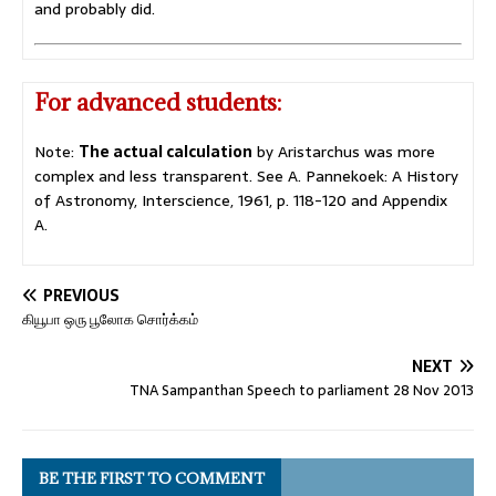
and probably did.
For advanced students:
Note:
The actual calculation
by Aristarchus was more
complex and less transparent. See A. Pannekoek: A History
of Astronomy, Interscience, 1961, p. 118-120 and Appendix
A.
PREVIOUS
கியூபா ஒரு பூலோக சொர்க்கம்
NEXT
TNA Sampanthan Speech to parliament 28 Nov 2013
BE THE FIRST TO COMMENT