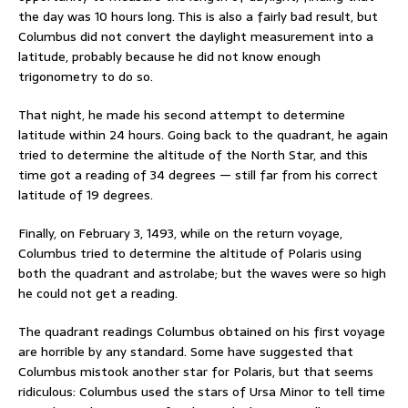
the day was 10 hours long. This is also a fairly bad result, but
Columbus did not convert the daylight measurement into a
latitude, probably because he did not know enough
trigonometry to do so.
That night, he made his second attempt to determine
latitude within 24 hours. Going back to the quadrant, he again
tried to determine the altitude of the North Star, and this
time got a reading of 34 degrees — still far from his correct
latitude of 19 degrees.
Finally, on February 3, 1493, while on the return voyage,
Columbus tried to determine the altitude of Polaris using
both the quadrant and astrolabe; but the waves were so high
he could not get a reading.
The quadrant readings Columbus obtained on his first voyage
are horrible by any standard. Some have suggested that
Columbus mistook another star for Polaris, but that seems
ridiculous: Columbus used the stars of Ursa Minor to tell time