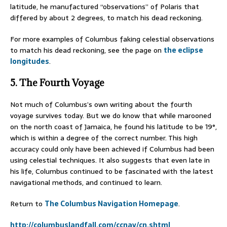
latitude, he manufactured “observations” of Polaris that
differed by about 2 degrees, to match his dead reckoning.
For more examples of Columbus faking celestial observations
to match his dead reckoning, see the page on
the eclipse
longitudes
.
5. The Fourth Voyage
Not much of Columbus’s own writing about the fourth
voyage survives today. But we do know that while marooned
on the north coast of Jamaica, he found his latitude to be 19°,
which is within a degree of the correct number. This high
accuracy could only have been achieved if Columbus had been
using celestial techniques. It also suggests that even late in
his life, Columbus continued to be fascinated with the latest
navigational methods, and continued to learn.
Return to
The Columbus Navigation Homepage
.
http://columbuslandfall.com/ccnav/cn.shtml