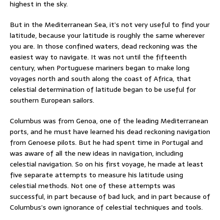
highest in the sky.
But in the Mediterranean Sea, it’s not very useful to find your
latitude, because your latitude is roughly the same wherever
you are. In those confined waters, dead reckoning was the
easiest way to navigate. It was not until the fifteenth
century, when Portuguese mariners began to make long
voyages north and south along the coast of Africa, that
celestial determination of latitude began to be useful for
southern European sailors.
Columbus was from Genoa, one of the leading Mediterranean
ports, and he must have learned his dead reckoning navigation
from Genoese pilots. But he had spent time in Portugal and
was aware of all the new ideas in navigation, including
celestial navigation. So on his first voyage, he made at least
five separate attempts to measure his latitude using
celestial methods. Not one of these attempts was
successful, in part because of bad luck, and in part because of
Columbus’s own ignorance of celestial techniques and tools.