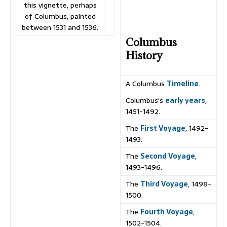
this vignette, perhaps
of Columbus, painted
between 1531 and 1536.
Columbus
History
A Columbus
Timeline
.
Columbus’s
early years
,
1451-1492.
The
First Voyage
, 1492-
1493.
The
Second Voyage
,
1493-1496.
The
Third Voyage
, 1498-
1500.
The
Fourth Voyage
,
1502-1504.