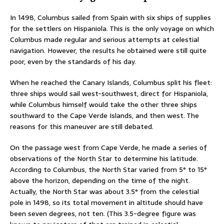
In 1498, Columbus sailed from Spain with six ships of supplies
for the settlers on Hispaniola. This is the only voyage on which
Columbus made regular and serious attempts at celestial
navigation. However, the results he obtained were still quite
poor, even by the standards of his day.
When he reached the Canary Islands, Columbus split his fleet:
three ships would sail west-southwest, direct for Hispaniola,
while Columbus himself would take the other three ships
southward to the Cape Verde Islands, and then west. The
reasons for this maneuver are still debated.
On the passage west from Cape Verde, he made a series of
observations of the North Star to determine his latitude.
According to Columbus, the North Star varied from 5° to 15°
above the horizon, depending on the time of the night.
Actually, the North Star was about 3.5° from the celestial
pole in 1498, so its total movement in altitude should have
been seven degrees, not ten. (This 3.5-degree figure was