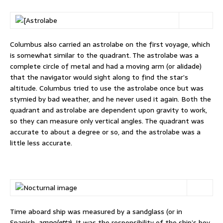
Columbus also carried an astrolabe on the first voyage, which
is somewhat similar to the quadrant. The astrolabe was a
complete circle of metal and had a moving arm (or alidade)
that the navigator would sight along to find the star’s
altitude. Columbus tried to use the astrolabe once but was
stymied by bad weather, and he never used it again. Both the
quadrant and astrolabe are dependent upon gravity to work,
so they can measure only vertical angles. The quadrant was
accurate to about a degree or so, and the astrolabe was a
little less accurate.
Time aboard ship was measured by a sandglass (or in
Spanish,
ampoletta
). It was the responsibility of the ship’s boy