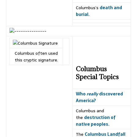
Columbus’s
death and
burial.
Columbus often used
this cryptic signature.
Columbus
Special Topics
Who
really
discovered
America?
Columbus and
the
destruction of
native peoples.
The
Columbus Landfall