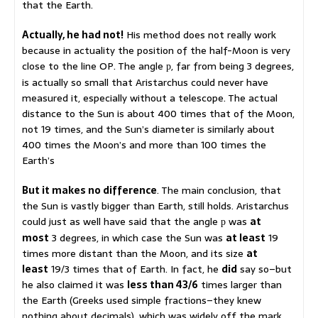
that the Earth.
Actually, he had not!
His method does not really work
because in actuality the position of the half-Moon is very
close to the line OP. The angle
, far from being 3 degrees,
p
is actually so small that Aristarchus could never have
measured it, especially without a telescope. The actual
distance to the Sun is about 400 times that of the Moon,
not 19 times, and the Sun’s diameter is similarly about
400 times the Moon’s and more than 100 times the
Earth’s
But it makes no difference
. The main conclusion, that
the Sun is vastly bigger than Earth, still holds. Aristarchus
could just as well have said that the angle
was
at
p
most
3 degrees, in which case the Sun was
at least
19
times more distant than the Moon, and its size
at
least
19/3 times that of Earth. In fact, he
did
say so–but
he also claimed it was
less than 43/6
times larger than
the Earth (Greeks used simple fractions–they knew
nothing about decimals), which was widely off the mark.