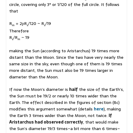
circle, covering only 3° or 1/120 of the full circle. It follows
that
R
= 2
R
/120 ~ R
/19
p
m
s
s
Therefore
R
/R
~ 19
s
m
making the Sun (according to Aristarchus) 19 times more
distant than the Moon. Since the two have very nearly the
same size in the sky, even though one of them is 19 times
more distant, the Sun must also be 19 times larger in
diameter than the Moon.
If now the Moon’s diameter is
half
the size of the Earth’s,
the Sun must be 19/2 or nearly 10 times wider than the
Earth. The effect described in the figures of section (8c)
modifies this argument somewhat (details
here
), making
the Earth 3 times wider than the Moon, not twice.
If
Aristarchus had observed correctly
, that would make
the Sun’s diameter 19/3 times–a bit more than 6 times–