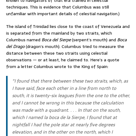
known to navigators of that era trained in celestial
techniques. This is evidence that Columbus was still
unfamiliar with important details of celestial navigation.)
The island of Trinidad lies close to the coast of Venezuela and
is separated from the mainland by two straits, which
Columbus named
Boca del Sierpe
(serpent’s mouth) and
Boca
del Drago
(dragon’s mouth). Columbus tried to measure the
distance between these two straits using celestial
observations — or at least, he claimed to. Here’s a quote
from a letter Columbus wrote to the King of Spain:
“I found that there between these two straits, which, as
I have said, face each other in a line from north to
south, it is twenty-six leagues from the one to the other,
and I cannot be wrong in this because the calculation
was made with a quadrant. . . . In that on the south,
which I named
la boca de la Sierpe
, I found that at
nightfall I had the pole star at nearly five degrees
elevation, and in the other on the north, which I