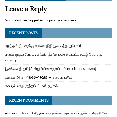
Leave a Reply
You must be
logged in
to post a comment.
RECENT POSTS
ஈழத்தமிழர்களுக்கு கருணாநிதி இளைத்த துரோகம்
மணல் மூடிய பேரரசு : வல்லிபுரத்தின் மறைக்கப்பட்ட தமிழ் பௌத்த
வரலாறு!
இலங்கைத் தமிழ்ச் சிறுமியின் உருவப்படம் (சுமார் 1876–1893)
பனகல் அரசர் (1866–1928) — சிறப்புப் பதிவு
காட்டுப்பன்றி குத்திப்பட்டான் நடுகல்
RECENT COMMENTS
editor
on
சிவபூமி திருவள்ளுவருக்கு மதச் சாயப் பூச்சு – நெற்றியில்