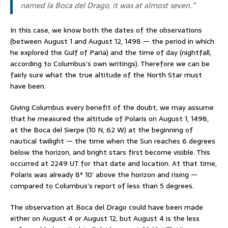
named
la Boca del Drago
, it was at almost seven.”
In this case, we know both the dates of the observations
(between August 1 and August 12, 1498 — the period in which
he explored the Gulf of Paria) and the time of day (nightfall,
according to Columbus’s own writings). Therefore we can be
fairly sure what the true altitude of the North Star must
have been.
Giving Columbus every benefit of the doubt, we may assume
that he measured the altitude of Polaris on August 1, 1498,
at the Boca del Sierpe (10 N, 62 W) at the beginning of
nautical twilight — the time when the Sun reaches 6 degrees
below the horizon, and bright stars first become visible. This
occurred at 2249 UT for that date and location. At that time,
Polaris was already 8° 10′ above the horizon and rising —
compared to Columbus’s report of less than 5 degrees.
The observation at Boca del Drago could have been made
either on August 4 or August 12, but August 4 is the less