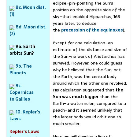
eclipse–pin-pointing the Sun’s
8c. Moon dist.
position on the opposite side of the
(1)
sky–that enabled Hipparchus, 169
years later, to deduce
8d. Moon dist.
the
precession of the equinoxes
).
(2)
Except for one calculation–an
9a. Earth
estimate of the distance and size of
orbits Sun?
the Sun–no work of Aristarchus has
survived. However, one could guess
9b. The
why he believed that the Sun, not
Planets
the Earth, was the central body
around which the other one revolved.
9c.
His calculation suggested that
the
Copernicus
Sun was much bigger
than the
to Galileo
Earth–a watermelon, compared to a
peach–and it seemed unlikely that
10. Kepler’s
the larger body would orbit one so
Laws
much smaller.
Kepler’s Laws
Here we will develop a line of