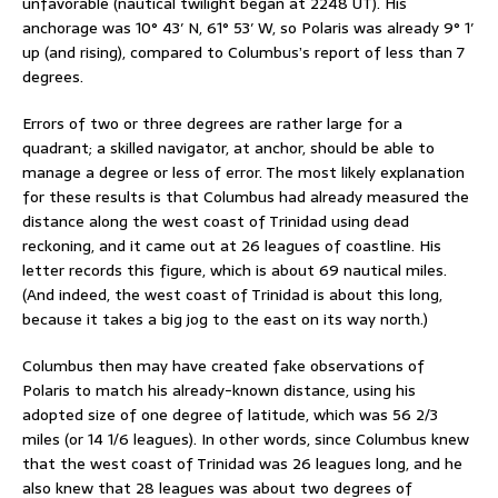
unfavorable (nautical twilight began at 2248 UT). His
anchorage was 10° 43′ N, 61° 53′ W, so Polaris was already 9° 1′
up (and rising), compared to Columbus’s report of less than 7
degrees.
Errors of two or three degrees are rather large for a
quadrant; a skilled navigator, at anchor, should be able to
manage a degree or less of error. The most likely explanation
for these results is that Columbus had already measured the
distance along the west coast of Trinidad using dead
reckoning, and it came out at 26 leagues of coastline. His
letter records this figure, which is about 69 nautical miles.
(And indeed, the west coast of Trinidad is about this long,
because it takes a big jog to the east on its way north.)
Columbus then may have created fake observations of
Polaris to match his already-known distance, using his
adopted size of one degree of latitude, which was 56 2/3
miles (or 14 1/6 leagues). In other words, since Columbus knew
that the west coast of Trinidad was 26 leagues long, and he
also knew that 28 leagues was about two degrees of