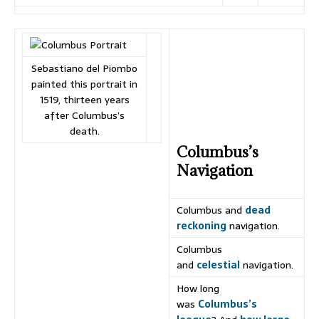
Sebastiano del Piombo
painted this portrait in
1519, thirteen years
after Columbus’s
death.
Columbus’s
Navigation
Columbus and
dead
reckoning
navigation.
Columbus
and
celestial
navigation.
How long
was
Columbus’s