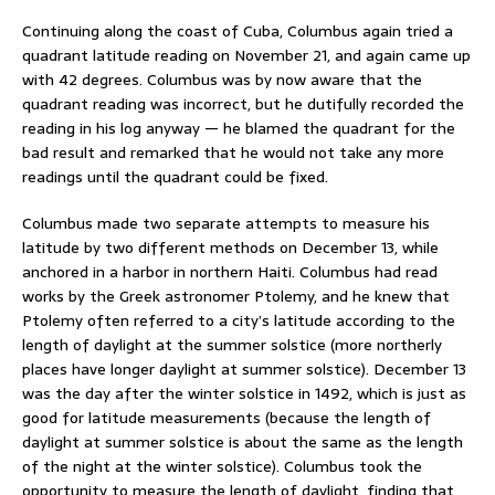
Continuing along the coast of Cuba, Columbus again tried a
quadrant latitude reading on November 21, and again came up
with 42 degrees. Columbus was by now aware that the
quadrant reading was incorrect, but he dutifully recorded the
reading in his log anyway — he blamed the quadrant for the
bad result and remarked that he would not take any more
readings until the quadrant could be fixed.
Columbus made two separate attempts to measure his
latitude by two different methods on December 13, while
anchored in a harbor in northern Haiti. Columbus had read
works by the Greek astronomer Ptolemy, and he knew that
Ptolemy often referred to a city’s latitude according to the
length of daylight at the summer solstice (more northerly
places have longer daylight at summer solstice). December 13
was the day after the winter solstice in 1492, which is just as
good for latitude measurements (because the length of
daylight at summer solstice is about the same as the length
of the night at the winter solstice). Columbus took the
opportunity to measure the length of daylight, finding that