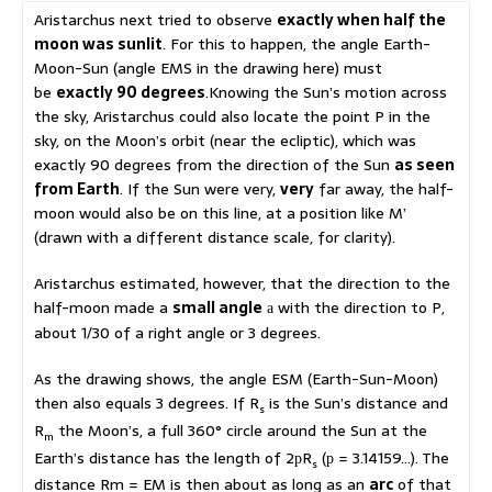
Aristarchus next tried to observe
exactly when half the
moon was sunlit
. For this to happen, the angle Earth-
Moon-Sun (angle EMS in the drawing here) must
be
exactly 90 degrees
.Knowing the Sun’s motion across
the sky, Aristarchus could also locate the point P in the
sky, on the Moon’s orbit (near the ecliptic), which was
exactly 90 degrees from the direction of the Sun
as seen
from Earth
. If the Sun were very,
very
far away, the half-
moon would also be on this line, at a position like M’
(drawn with a different distance scale, for clarity).
Aristarchus estimated, however, that the direction to the
half-moon made a
small angle
with the direction to P,
a
about 1/30 of a right angle or 3 degrees.
As the drawing shows, the angle ESM (Earth-Sun-Moon)
then also equals 3 degrees. If R
is the Sun’s distance and
s
R
the Moon’s, a full 360° circle around the Sun at the
m
Earth’s distance has the length of 2
R
(
= 3.14159…). The
p
p
s
distance Rm = EM is then about as long as an
arc
of that