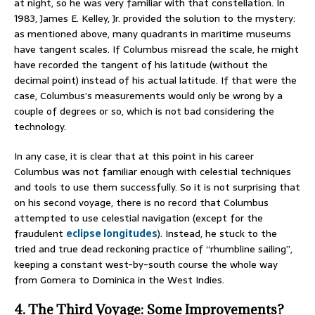
at night, so he was very familiar with that constellation. In
1983, James E. Kelley, Jr. provided the solution to the mystery:
as mentioned above, many quadrants in maritime museums
have tangent scales. If Columbus misread the scale, he might
have recorded the tangent of his latitude (without the
decimal point) instead of his actual latitude. If that were the
case, Columbus’s measurements would only be wrong by a
couple of degrees or so, which is not bad considering the
technology.
In any case, it is clear that at this point in his career
Columbus was not familiar enough with celestial techniques
and tools to use them successfully. So it is not surprising that
on his second voyage, there is no record that Columbus
attempted to use celestial navigation (except for the
fraudulent
eclipse longitudes
). Instead, he stuck to the
tried and true dead reckoning practice of “rhumbline sailing”,
keeping a constant west-by-south course the whole way
from Gomera to Dominica in the West Indies.
4. The Third Voyage: Some Improvements?