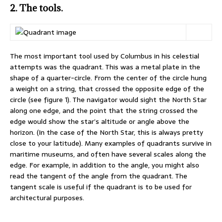
2. The tools.
The most important tool used by Columbus in his celestial
attempts was the quadrant. This was a metal plate in the
shape of a quarter-circle. From the center of the circle hung
a weight on a string, that crossed the opposite edge of the
circle (see figure 1). The navigator would sight the North Star
along one edge, and the point that the string crossed the
edge would show the star’s altitude or angle above the
horizon. (In the case of the North Star, this is always pretty
close to your latitude). Many examples of quadrants survive in
maritime museums, and often have several scales along the
edge. For example, in addition to the angle, you might also
read the tangent of the angle from the quadrant. The
tangent scale is useful if the quadrant is to be used for
architectural purposes.