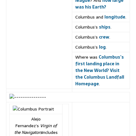
league
? And
how large
was his Earth?
Columbus and
longitude
.
Columbus’s
ships
.
Columbus’s
crew
.
Columbus’s
log
.
Where was
Columbus’s
first landing place in
the New World? Visit
the Columbus Landfall
Homepage
.
Alejo
Fernandez’s
Virgin of
the Navigators
includes