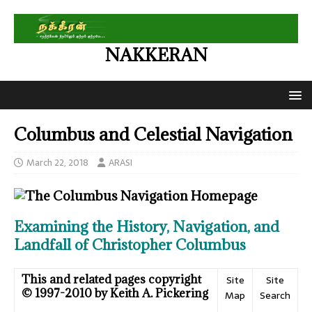
NAKKERAN
Columbus and Celestial Navigation
March 22, 2018
ARASI
Examining the History, Navigation, and
Landfall of Christopher Columbus
This and related pages copyright
Site
Site
© 1997-2010 by Keith A. Pickering
Map
Search