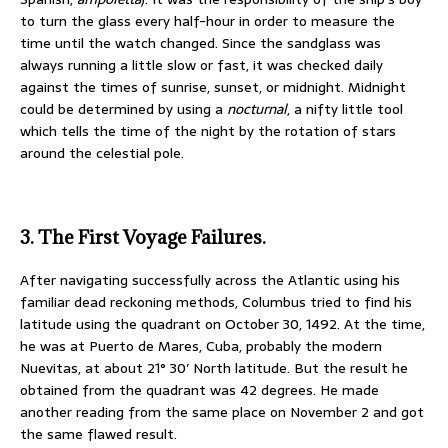
to turn the glass every half-hour in order to measure the
time until the watch changed. Since the sandglass was
always running a little slow or fast, it was checked daily
against the times of sunrise, sunset, or midnight. Midnight
could be determined by using a
nocturnal
, a nifty little tool
which tells the time of the night by the rotation of stars
around the celestial pole.
3. The First Voyage Failures.
After navigating successfully across the Atlantic using his
familiar dead reckoning methods, Columbus tried to find his
latitude using the quadrant on October 30, 1492. At the time,
he was at Puerto de Mares, Cuba, probably the modern
Nuevitas, at about 21° 30′ North latitude. But the result he
obtained from the quadrant was 42 degrees. He made
another reading from the same place on November 2 and got
the same flawed result.