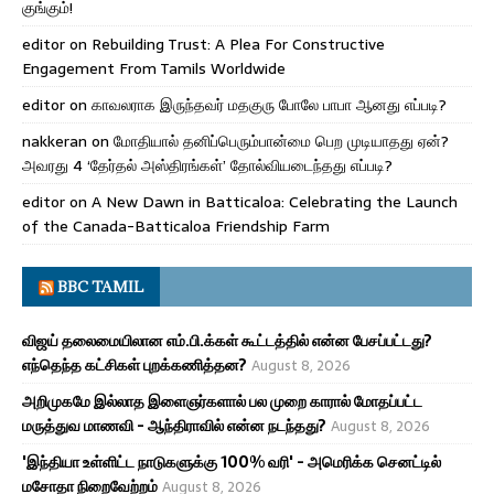
குங்கும்!
editor
on
Rebuilding Trust: A Plea For Constructive
Engagement From Tamils Worldwide
editor
on
காவலராக இருந்தவர் மதகுரு போலே பாபா ஆனது எப்படி?
nakkeran
on
மோதியால் தனிப்பெரும்பான்மை பெற முடியாதது ஏன்?
அவரது 4 ‘தேர்தல் அஸ்திரங்கள்’ தோல்வியடைந்தது எப்படி?
editor
on
A New Dawn in Batticaloa: Celebrating the Launch
of the Canada-Batticaloa Friendship Farm
BBC TAMIL
விஜய் தலைமையிலான எம்.பி.க்கள் கூட்டத்தில் என்ன பேசப்பட்டது?
எந்தெந்த கட்சிகள் புறக்கணித்தன?
August 8, 2026
அறிமுகமே இல்லாத இளைஞர்களால் பல முறை காரால் மோதப்பட்ட
மருத்துவ மாணவி - ஆந்திராவில் என்ன நடந்தது?
August 8, 2026
'இந்தியா உள்ளிட்ட நாடுகளுக்கு 100% வரி' - அமெரிக்க செனட்டில்
மசோதா நிறைவேற்றம்
August 8, 2026