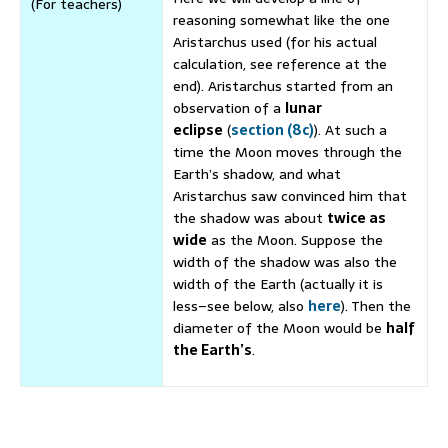
(For teachers)
reasoning somewhat like the one
Aristarchus used (for his actual
calculation, see reference at the
end). Aristarchus started from an
observation of a
lunar
eclipse
(
section (8c)
). At such a
time the Moon moves through the
Earth’s shadow, and what
Aristarchus saw convinced him that
the shadow was about
twice as
wide
as the Moon. Suppose the
width of the shadow was also the
width of the Earth (actually it is
less–see below, also
here
). Then the
diameter of the Moon would be
half
the Earth’s
.