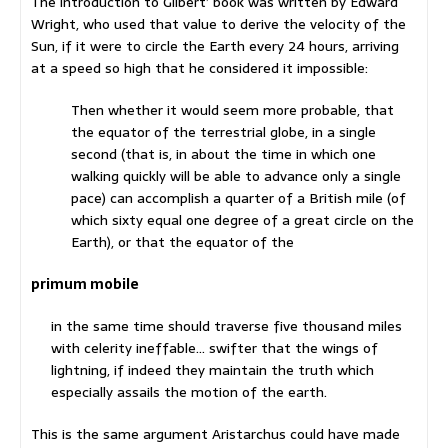
The introduction to Gilbert’ book was written by Edward
Wright, who used that value to derive the velocity of the
Sun, if it were to circle the Earth every 24 hours, arriving
at a speed so high that he considered it impossible:
Then whether it would seem more probable, that
the equator of the terrestrial globe, in a single
second (that is, in about the time in which one
walking quickly will be able to advance only a single
pace) can accomplish a quarter of a British mile (of
which sixty equal one degree of a great circle on the
Earth), or that the equator of the
primum mobile
in the same time should traverse five thousand miles
with celerity ineffable… swifter that the wings of
lightning, if indeed they maintain the truth which
especially assails the motion of the earth.
This is the same argument Aristarchus could have made