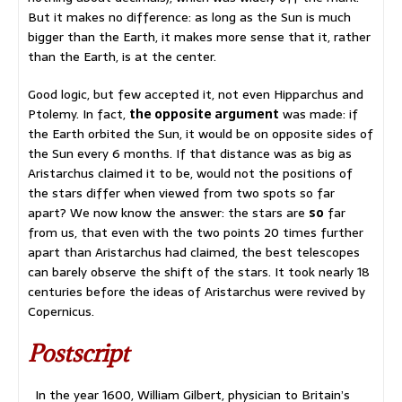
But it makes no difference: as long as the Sun is much
bigger than the Earth, it makes more sense that it, rather
than the Earth, is at the center.
Good logic, but few accepted it, not even Hipparchus and
Ptolemy. In fact,
the opposite argument
was made: if
the Earth orbited the Sun, it would be on opposite sides of
the Sun every 6 months. If that distance was as big as
Aristarchus claimed it to be, would not the positions of
the stars differ when viewed from two spots so far
apart? We now know the answer: the stars are
so
far
from us, that even with the two points 20 times further
apart than Aristarchus had claimed, the best telescopes
can barely observe the shift of the stars. It took nearly 18
centuries before the ideas of Aristarchus were revived by
Copernicus.
Postscript
In the year 1600, William Gilbert, physician to Britain’s