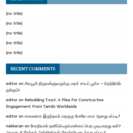
(no title)
(no title)
(no title)
(no title)
(no title)
RECENT COMMENTS
editor
on
சிவபூமி திருவள்ளுவருக்கு மதச் சாயப் பூச்சு – நெற்றியில்
குங்கும்!
editor
on
Rebuilding Trust: A Plea For Constructive
Engagement From Tamils Worldwide
editor
on
காவலராக இருந்தவர் மதகுரு போலே பாபா ஆனது எப்படி?
nakkeran
on
மோதியால் தனிப்பெரும்பான்மை பெற முடியாதது ஏன்?
அவரது 4 ‘தேர்தல் அஸ்திரங்கள்’ தோல்வியடைந்தது எப்படி?