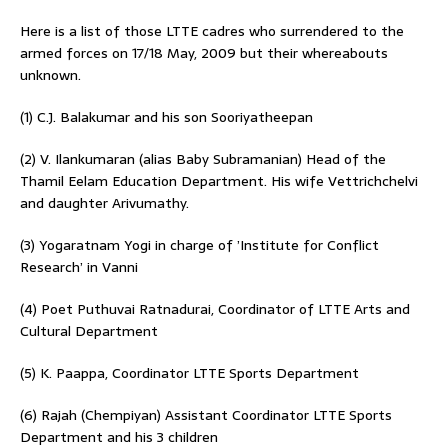
Here is a list of those LTTE cadres who surrendered to the
armed forces on 17/18 May, 2009 but their whereabouts
unknown.
(1) C.J. Balakumar and his son Sooriyatheepan
(2) V. Ilankumaran (alias Baby Subramanian) Head of the
Thamil Eelam Education Department. His wife Vettrichchelvi
and daughter Arivumathy.
(3) Yogaratnam Yogi in charge of ’Institute for Conflict
Research’ in Vanni
(4) Poet Puthuvai Ratnadurai, Coordinator of LTTE Arts and
Cultural Department
(5) K. Paappa, Coordinator LTTE Sports Department
(6) Rajah (Chempiyan) Assistant Coordinator LTTE Sports
Department and his 3 children