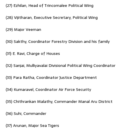
(27) Ezhilan, Head of Trincomalee Political Wing
(28) Vijitharan, Executive Secretary, Political Wing
(29) Major Veeman
(30) Sakthy, Coordinator Forestry Division and his family
(31) E. Ravi, Charge of Houses
(32) Sanjai, Mulliyavalai Divisional Political Wing Coordinator
(33) Para Ratha, Coordinator Justice Department
(34) Kumaravel, Coordinator Air Force Security
(35) Chithrankan Malathy, Commander Manal Aru District
(36) Suhi, Commander
(37) Arunan, Major Sea Tigers