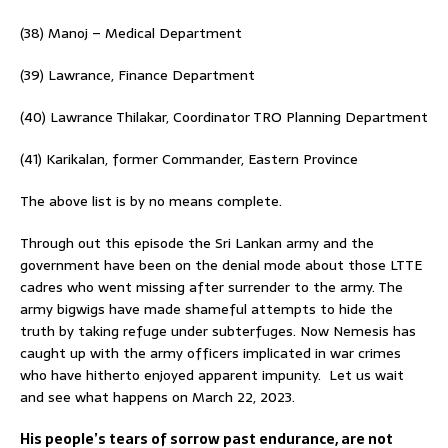
(38) Manoj – Medical Department
(39) Lawrance, Finance Department
(40) Lawrance Thilakar, Coordinator TRO Planning Department
(41) Karikalan, former Commander, Eastern Province
The above list is by no means complete.
Through out this episode the Sri Lankan army and the
government have been on the denial mode about those LTTE
cadres who went missing after surrender to the army. The
army bigwigs have made shameful attempts to hide the
truth by taking refuge under subterfuges. Now Nemesis has
caught up with the army officers implicated in war crimes
who have hitherto enjoyed apparent impunity. Let us wait
and see what happens on March 22, 2023.
His people’s tears of sorrow past endurance, are not