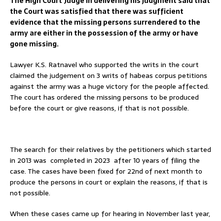
The High Court Judge in delivering his judgment said that
the Court was satisfied that there was sufficient
evidence that the missing persons surrendered to the
army are either in the possession of the army or have
gone missing.
Lawyer K.S. Ratnavel who supported the writs in the court
claimed the judgement on 3 writs of habeas corpus petitions
against the army was a huge victory for the people affected.
The court has ordered the missing persons to be produced
before the court or give reasons, if that is not possible.
The search for their relatives by the petitioners which started
in 2013 was completed in 2023 after 10 years of filing the
case. The cases have been fixed for 22nd of next month to
produce the persons in court or explain the reasons, if that is
not possible.
When these cases came up for hearing in November last year,