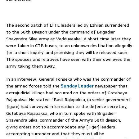
The second batch of LTTE leaders led by Ezhilan surrendered
to the 58th Division under the command of Brigadier
Shavendra Silva army at Vadduvaakal. A short time later they
were taken in CTB buses, to an unknown destination allegedly
for ‘a short inquiry’ and promising they will be released soon.
The spouses and relatives have seen with their own eyes the
army taking them away.
In an interview, General Fonseka who was the commander of
the armed forces told the
Sunday Leader
newspaper that
extrajudicial killings had occurred on the orders of Gotabaya
Rajapaksa. He stated: “Basil Rajapaksa, (a senior government
figure) had conveyed information to the defence secretary,
Gotabaya Rajapaksa, who in turn spoke with Brigadier
Shavendra Silva, commander of the Army’s 58th division,
giving orders not to accommodate any [Tiger] leaders
attempting surrender and that they must all be