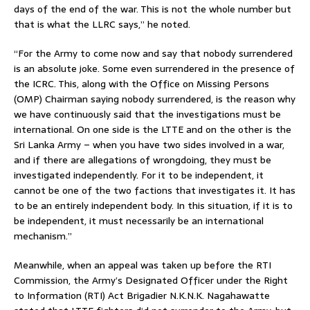
days of the end of the war. This is not the whole number but
that is what the LLRC says,” he noted.
“For the Army to come now and say that nobody surrendered
is an absolute joke. Some even surrendered in the presence of
the ICRC. This, along with the Office on Missing Persons
(OMP) Chairman saying nobody surrendered, is the reason why
we have continuously said that the investigations must be
international. On one side is the LTTE and on the other is the
Sri Lanka Army – when you have two sides involved in a war,
and if there are allegations of wrongdoing, they must be
investigated independently. For it to be independent, it
cannot be one of the two factions that investigates it. It has
to be an entirely independent body. In this situation, if it is to
be independent, it must necessarily be an international
mechanism.”
Meanwhile, when an appeal was taken up before the RTI
Commission, the Army’s Designated Officer under the Right
to Information (RTI) Act Brigadier N.K.N.K. Nagahawatte