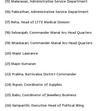
(15) Malaravan, Administrative Service Department
(16) Pakirathan, Administrative Service Department
(17) Reha, Head of LTTE Medical Division
(18) Selvarajah, Commander Manal Aru Head Quarters
(19) Bhaskaran, Commander Manal Aru Head Quarters
(20) Major Lawrance
(21) Major Kumaran
(22) Prabha, Batticaloa District Commander
(24) Rupan, Coordinator of Supplies
(25) Babu, Coordinator of Jewellery Business
(26) Ilamparithi, Executive Head of Political Wing