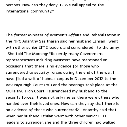
persons. How can they deny it? We will appeal to the
international community.”
The former Minister of Women’s Affairs and Rehabilitation in
the NPC Ananthy Sasitharan said her husband Ezhilan went
with other senior LTTE leaders and surrendered to the army.
. She told The Morning: “Recently, many Government
representatives including Ministers have mentioned on
occasions that there is no evidence for those who
surrendered to security forces during the end of the war. I
have filed a writ of habeas corpus in December 2012 to the
Vavuniya High Court (HC) and the hearings took place at the
Mullaitivu High Court. I surrendered my husband to the
security forces. It was not only me as there were others who
handed over their loved ones. How can they say that there is
no evidence of those who surrendered?” Ananthy said that
when her husband Ezhilan went with other senior LTTE
leaders to surrender, she and the three children had walked