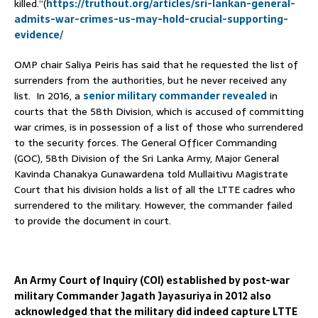
killed.”(
https://truthout.org/articles/sri-lankan-general-
admits-war-crimes-us-may-hold-crucial-supporting-
evidence/
OMP chair Saliya Peiris has said that he requested the list of
surrenders from the authorities, but he never received any
list. In 2016, a
senior military commander revealed
in
courts that the 58th Division, which is accused of committing
war crimes, is in possession of a list of those who surrendered
to the security forces. The General Officer Commanding
(GOC), 58th Division of the Sri Lanka Army, Major General
Kavinda Chanakya Gunawardena told Mullaitivu Magistrate
Court that his division holds a list of all the LTTE cadres who
surrendered to the military. However, the commander failed
to provide the document in court.
An Army Court of Inquiry (COI) established by post-war
military Commander Jagath Jayasuriya in 2012 also
acknowledged that the military did indeed capture LTTE