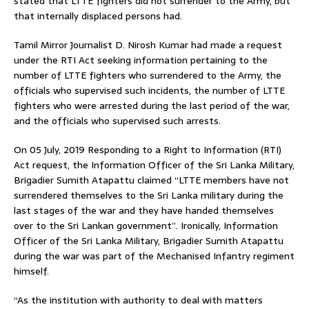
stated that LTTE fighters did not surrender to the Army, but
that internally displaced persons had.
Tamil Mirror Journalist D. Nirosh Kumar had made a request
under the RTI Act seeking information pertaining to the
number of LTTE fighters who surrendered to the Army, the
officials who supervised such incidents, the number of LTTE
fighters who were arrested during the last period of the war,
and the officials who supervised such arrests.
On 05 July, 2019 Responding to a Right to Information (RTI)
Act request, the Information Officer of the Sri Lanka Military,
Brigadier Sumith Atapattu claimed “LTTE members have not
surrendered themselves to the Sri Lanka military during the
last stages of the war and they have handed themselves
over to the Sri Lankan government”. Ironically, Information
Officer of the Sri Lanka Military, Brigadier Sumith Atapattu
during the war was part of the Mechanised Infantry regiment
himself.
“As the institution with authority to deal with matters