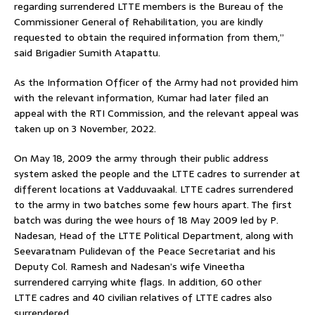
regarding surrendered LTTE members is the Bureau of the
Commissioner General of Rehabilitation, you are kindly
requested to obtain the required information from them,”
said Brigadier Sumith Atapattu.
As the Information Officer of the Army had not provided him
with the relevant information, Kumar had later filed an
appeal with the RTI Commission, and the relevant appeal was
taken up on 3 November, 2022.
On May 18, 2009 the army through their public address
system asked the people and the LTTE cadres to surrender at
different locations at Vadduvaakal. LTTE cadres surrendered
to the army in two batches some few hours apart. The first
batch was during the wee hours of 18 May 2009 led by P.
Nadesan, Head of the LTTE Political Department, along with
Seevaratnam Pulidevan of the Peace Secretariat and his
Deputy Col. Ramesh and Nadesan’s wife Vineetha
surrendered carrying white flags. In addition, 60 other
LTTE cadres and 40 civilian relatives of LTTE cadres also
surrendered.