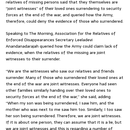
relatives of missing persons said that they themselves are
“joint witnesses” of their loved ones surrendering to security
forces at the end of the war, and queried how the Army,
therefore, could deny the evidence of those who surrendered.
Speaking to The Morning, Association for the Relatives of
Enforced Disappearances Secretary Leeladevi
Anandanadarajah queried how the Army could claim lack of
evidence, when the relatives of the missing are joint
witnesses to their surrender.
“We are the witnesses who saw our relatives and friends
surrender. Many of those who surrendered their loved ones at
the end of the war are joint witnesses. Everyone had seen
other families similarly handing over their loved ones to
security forces at the end of the war,” she said, adding
“When my son was being surrendered, I saw him, and the
mother who was next to me saw him too. Similarly, I too saw
her son being surrendered. Therefore, we are joint witnesses.
If it is about one person, they can assume that it is a lie, but
we are joint witnesses and this is regarding a number of