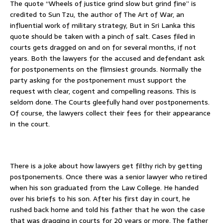
The quote “Wheels of justice grind slow but grind fine” is
credited to Sun Tzu, the author of The Art of War, an
influential work of military strategy, But in Sri Lanka this
quote should be taken with a pinch of salt. Cases filed in
courts gets dragged on and on for several months, if not
years. Both the lawyers for the accused and defendant ask
for postponements on the flimsiest grounds. Normally the
party asking for the postponement must support the
request with clear, cogent and compelling reasons. This is
seldom done. The Courts gleefully hand over postponements.
Of course, the lawyers collect their fees for their appearance
in the court.
There is a joke about how lawyers get filthy rich by getting
postponements. Once there was a senior lawyer who retired
when his son graduated from the Law College. He handed
over his briefs to his son. After his first day in court, he
rushed back home and told his father that he won the case
that was dragging in courts for 20 years or more. The father