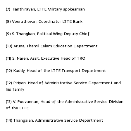
(7) Ilanthirayan, LTTE Military spokesman
(8) Veerathevan, Coordinator LTTE Bank
(9) S. Thangkan, Political Wing Deputy Chief
(10) Aruna, Thamil Eelam Education Department
(11) S. Naren, Asst. Executive Head of TRO
(12) Kuddy, Head of the LTTE Transport Department
(12) Piriyan, Head of Administrative Service Department and
his family
(13) V. Poovannan, Head of the Administrative Service Division
of the LTTE
(14) Thangaiah, Administrative Service Department