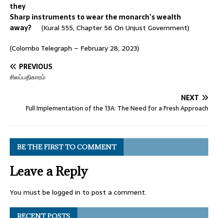
they
Sharp instruments to wear the monarch’s wealth
away?
(Kural 555, Chapter 56 On Unjust Government)
(Colombo Telegraph – February 28, 2023)
PREVIOUS
சிலப்பதிகாரம்
NEXT
Full Implementation of the 13A: The Need for a Fresh Approach
BE THE FIRST TO COMMENT
Leave a Reply
You must be
logged in
to post a comment.
RECENT POSTS