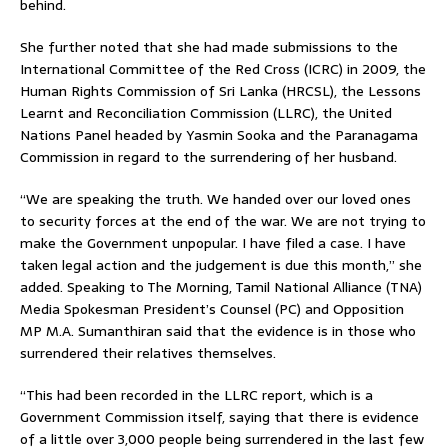
behind.
She further noted that she had made submissions to the
International Committee of the Red Cross (ICRC) in 2009, the
Human Rights Commission of Sri Lanka (HRCSL), the Lessons
Learnt and Reconciliation Commission (LLRC), the United
Nations Panel headed by Yasmin Sooka and the Paranagama
Commission in regard to the surrendering of her husband.
“We are speaking the truth. We handed over our loved ones
to security forces at the end of the war. We are not trying to
make the Government unpopular. I have filed a case. I have
taken legal action and the judgement is due this month,” she
added. Speaking to The Morning, Tamil National Alliance (TNA)
Media Spokesman President’s Counsel (PC) and Opposition
MP M.A. Sumanthiran said that the evidence is in those who
surrendered their relatives themselves.
“This had been recorded in the LLRC report, which is a
Government Commission itself, saying that there is evidence
of a little over 3,000 people being surrendered in the last few