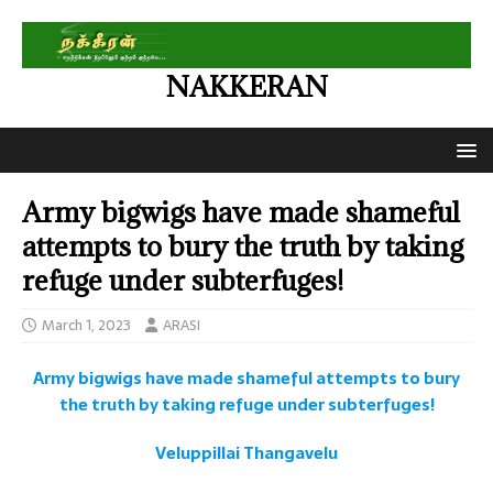
NAKKERAN
Army bigwigs have made shameful
attempts to bury the truth by taking
refuge under subterfuges!
March 1, 2023
ARASI
Army bigwigs have made shameful attempts to bury
the truth by taking refuge under subterfuges!
Veluppillai Thangavelu