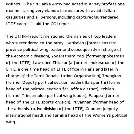
cadres.
“The Sri Lanka Army had acted in a very professional
manner taking very elaborate measures to avoid civilian
casualties and all persons, including captured/surrendered
LTTE cadres,” said the COI report.
The UTHR-J report mentioned the names of top leaders
who surrendered to the army. Karikalan (former eastern
province political wing leader and subsequently in charge of
the economic division), Yogaratnam Yogi (former spokesman
of the LTTE), Lawrence Thilakar (a former spokesman of the
LTTE, a one time head of LTTE office in Paris and later in
charge of the Tamil Rehabilitation Organisation), Thangkan
(former Deputy political section leader), Ilamparithi (former
head of the political section for Jaffna district), Ezhilan
(former Trincomalee political wing leader), Paappa (former
head of the LTTE sports division), Puvannan (former head of
the administrative division of the LTTE), Gnanam (deputy
international head) and Tamilini head of the Women’s political
wing.