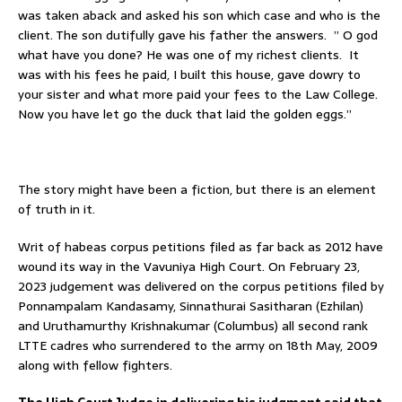
was taken aback and asked his son which case and who is the
client. The son dutifully gave his father the answers. ” O god
what have you done? He was one of my richest clients. It
was with his fees he paid, I built this house, gave dowry to
your sister and what more paid your fees to the Law College.
Now you have let go the duck that laid the golden eggs.”
The story might have been a fiction, but there is an element
of truth in it.
Writ of habeas corpus petitions filed as far back as 2012 have
wound its way in the Vavuniya High Court. On February 23,
2023 judgement was delivered on the corpus petitions filed by
Ponnampalam Kandasamy, Sinnathurai Sasitharan (Ezhilan)
and Uruthamurthy Krishnakumar (Columbus) all second rank
LTTE cadres who surrendered to the army on 18th May, 2009
along with fellow fighters.