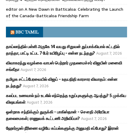
editor
on
A New Dawn in Batticaloa: Celebrating the Launch
of the Canada-Batticaloa Friendship Farm
BBC TAMIL
தாய்லாந்தில் பள்ளி அருகே 14 வயது சிறுவன் துப்பாக்கியால் சுட்டதில்
தாத்தா, பாட்டி உட்பட 7 பேர் உயிரிழப்பு - என்ன நடந்தது?
August 7, 2026
விவாகரத்து வழக்கை வாபஸ் பெற்றார் முதலமைச்சர் விஜயின் மனைவி
சங்கீதா
August 7, 2026
தமிழக சட்டப்பேரவையில் விஜய் - உதயநிதி காரசார விவாதம்: என்ன
நடந்தது?
August 7, 2026
கலப்பட உணவால் நம் உடலில் எந்தெந்த உறுப்புகளுக்கு ஆபத்து? 5 முக்கிய
விஷயங்கள்
August 7, 2026
ஒன்றாக சந்திக்கும் துருக்கி - பாகிஸ்தான் - சௌதி அரேபியா
தலைமைகள்; ராணுவக் கூட்டணி அறிவிப்பா?
August 7, 2026
ஹோர்மூஸ் நீரிணை வழியே கப்பல்களுக்கு அனுமதி எப்போது? இரான்