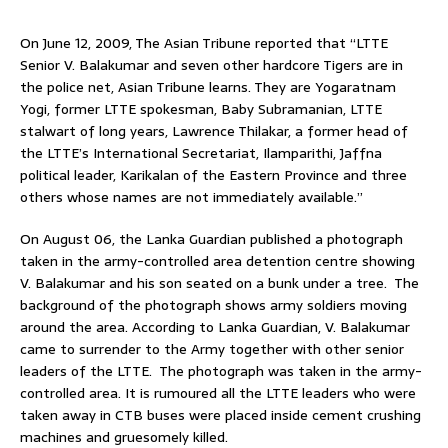
On June 12, 2009, The Asian Tribune reported that “LTTE
Senior V. Balakumar and seven other hardcore Tigers are in
the police net, Asian Tribune learns. They are Yogaratnam
Yogi, former LTTE spokesman, Baby Subramanian, LTTE
stalwart of long years, Lawrence Thilakar, a former head of
the LTTE’s International Secretariat, Ilamparithi, Jaffna
political leader, Karikalan of the Eastern Province and three
others whose names are not immediately available.”
On August 06, the Lanka Guardian published a photograph
taken in the army-controlled area detention centre showing
V. Balakumar and his son seated on a bunk under a tree. The
background of the photograph shows army soldiers moving
around the area. According to Lanka Guardian, V. Balakumar
came to surrender to the Army together with other senior
leaders of the LTTE. The photograph was taken in the army-
controlled area. It is rumoured all the LTTE leaders who were
taken away in CTB buses were placed inside cement crushing
machines and gruesomely killed.