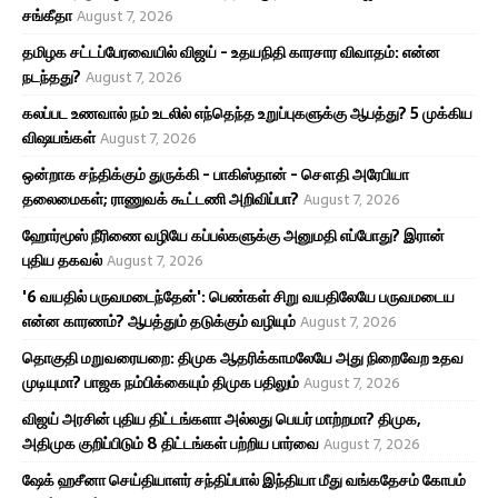
சங்கீதா
August 7, 2026
தமிழக சட்டப்பேரவையில் விஜய் - உதயநிதி காரசார விவாதம்: என்ன
நடந்தது?
August 7, 2026
கலப்பட உணவால் நம் உடலில் எந்தெந்த உறுப்புகளுக்கு ஆபத்து? 5 முக்கிய
விஷயங்கள்
August 7, 2026
ஒன்றாக சந்திக்கும் துருக்கி - பாகிஸ்தான் - சௌதி அரேபியா
தலைமைகள்; ராணுவக் கூட்டணி அறிவிப்பா?
August 7, 2026
ஹோர்மூஸ் நீரிணை வழியே கப்பல்களுக்கு அனுமதி எப்போது? இரான்
புதிய தகவல்
August 7, 2026
'6 வயதில் பருவமடைந்தேன்': பெண்கள் சிறு வயதிலேயே பருவமடைய
என்ன காரணம்? ஆபத்தும் தடுக்கும் வழியும்
August 7, 2026
தொகுதி மறுவரையறை: திமுக ஆதரிக்காமலேயே அது நிறைவேற உதவ
முடியுமா? பாஜக நம்பிக்கையும் திமுக பதிலும்
August 7, 2026
விஜய் அரசின் புதிய திட்டங்களா அல்லது பெயர் மாற்றமா? திமுக,
அதிமுக குறிப்பிடும் 8 திட்டங்கள் பற்றிய பார்வை
August 7, 2026
ஷேக் ஹசீனா செய்தியாளர் சந்திப்பால் இந்தியா மீது வங்கதேசம் கோபம்