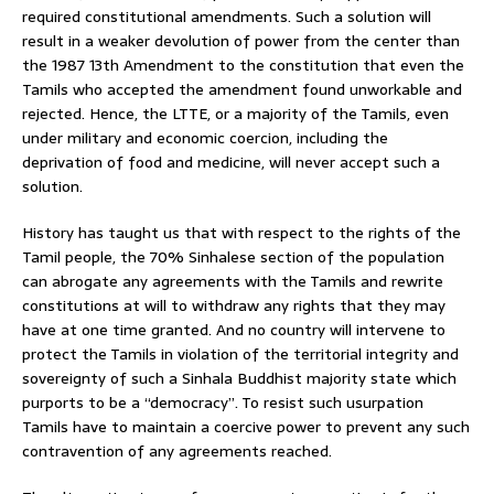
required constitutional amendments. Such a solution will
result in a weaker devolution of power from the center than
the 1987 13th Amendment to the constitution that even the
Tamils who accepted the amendment found unworkable and
rejected. Hence, the LTTE, or a majority of the Tamils, even
under military and economic coercion, including the
deprivation of food and medicine, will never accept such a
solution.
History has taught us that with respect to the rights of the
Tamil people, the 70% Sinhalese section of the population
can abrogate any agreements with the Tamils and rewrite
constitutions at will to withdraw any rights that they may
have at one time granted. And no country will intervene to
protect the Tamils in violation of the territorial integrity and
sovereignty of such a Sinhala Buddhist majority state which
purports to be a “democracy”. To resist such usurpation
Tamils have to maintain a coercive power to prevent any such
contravention of any agreements reached.