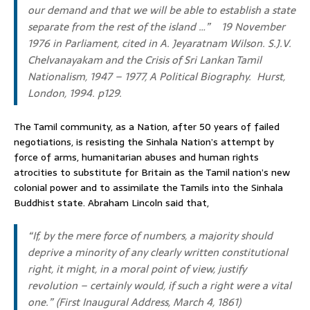
our demand and that we will be able to establish a state
separate from the rest of the island …”
19 November
1976 in Parliament, cited in A. Jeyaratnam Wilson.
S.J.V.
Chelvanayakam and the Crisis of Sri Lankan Tamil
Nationalism
,
1947 – 1977, A Political Biography.
Hurst,
London, 1994. p129.
The Tamil community, as a Nation, after 50 years of failed
negotiations, is resisting the Sinhala Nation’s attempt by
force of arms, humanitarian abuses and human rights
atrocities to substitute for Britain as the Tamil nation’s new
colonial power and to assimilate the Tamils into the Sinhala
Buddhist state. Abraham Lincoln said that,
“If, by the mere force of numbers, a majority should
deprive a minority of any clearly written constitutional
right, it might, in a moral point of view, justify
revolution – certainly would, if such a right were a vital
one.”
(First Inaugural Address, March 4, 1861)