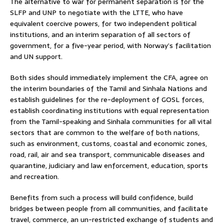
The alternative to war for permanent separation is for the
SLFP and UNP to negotiate with the LTTE, who have
equivalent coercive powers, for two independent political
institutions, and an interim separation of all sectors of
government, for a five-year period, with Norway’s facilitation
and UN support.
Both sides should immediately implement the CFA, agree on
the interim boundaries of the Tamil and Sinhala Nations and
establish guidelines for the re-deployment of GOSL forces,
establish coordinating institutions with equal representation
from the Tamil-speaking and Sinhala communities for all vital
sectors that are common to the welfare of both nations,
such as environment, customs, coastal and economic zones,
road, rail, air and sea transport, communicable diseases and
quarantine, judiciary and law enforcement, education, sports
and recreation.
Benefits from such a process will build confidence, build
bridges between people from all communities, and facilitate
travel, commerce, an un-restricted exchange of students and