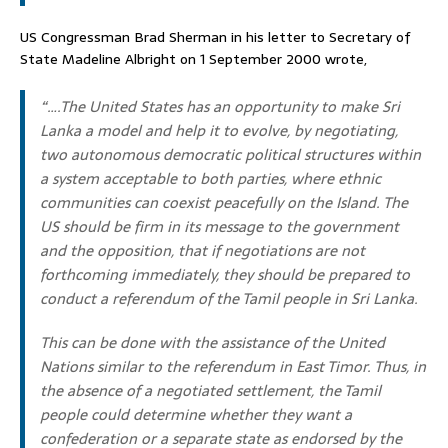
US Congressman Brad Sherman in his letter to Secretary of
State Madeline Albright on 1 September 2000 wrote,
“….The United States has an opportunity to make Sri
Lanka a model and help it to evolve, by negotiating,
two autonomous democratic political structures within
a system acceptable to both parties, where ethnic
communities can coexist peacefully on the Island. The
US should be firm in its message to the government
and the opposition, that if negotiations are not
forthcoming immediately, they should be prepared to
conduct a referendum of the Tamil people in Sri Lanka.
This can be done with the assistance of the United
Nations similar to the referendum in East Timor. Thus, in
the absence of a negotiated settlement, the Tamil
people could determine whether they want a
confederation or a separate state as endorsed by the