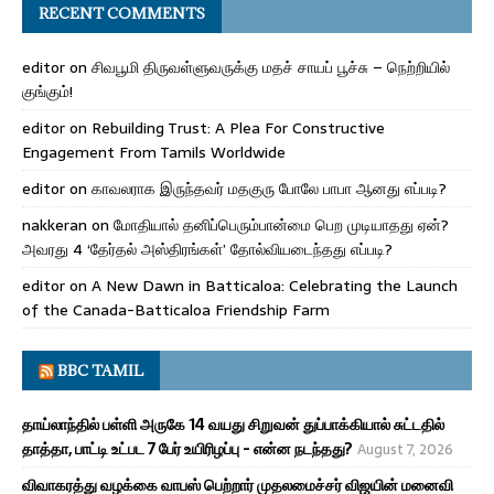
RECENT COMMENTS
editor
on
சிவபூமி திருவள்ளுவருக்கு மதச் சாயப் பூச்சு – நெற்றியில்
குங்கும்!
editor
on
Rebuilding Trust: A Plea For Constructive
Engagement From Tamils Worldwide
editor
on
காவலராக இருந்தவர் மதகுரு போலே பாபா ஆனது எப்படி?
nakkeran
on
மோதியால் தனிப்பெரும்பான்மை பெற முடியாதது ஏன்?
அவரது 4 ‘தேர்தல் அஸ்திரங்கள்’ தோல்வியடைந்தது எப்படி?
editor
on
A New Dawn in Batticaloa: Celebrating the Launch
of the Canada-Batticaloa Friendship Farm
BBC TAMIL
தாய்லாந்தில் பள்ளி அருகே 14 வயது சிறுவன் துப்பாக்கியால் சுட்டதில்
தாத்தா, பாட்டி உட்பட 7 பேர் உயிரிழப்பு - என்ன நடந்தது?
August 7, 2026
விவாகரத்து வழக்கை வாபஸ் பெற்றார் முதலமைச்சர் விஜயின் மனைவி