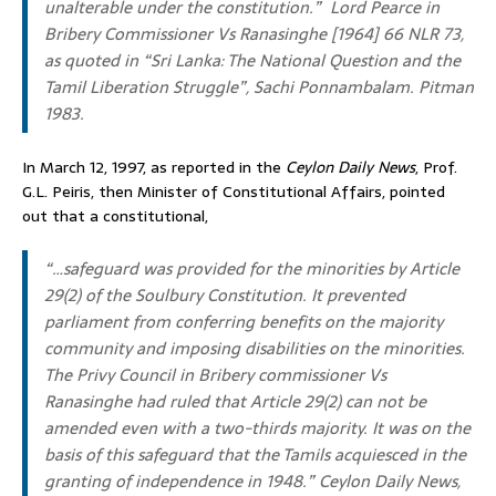
unalterable under the constitution.”
Lord Pearce in
Bribery Commissioner Vs Ranasinghe [1964] 66 NLR 73,
as quoted in “
Sri Lanka: The National Question and the
Tamil Liberation Struggle
”, Sachi Ponnambalam. Pitman
1983.
In March 12, 1997, as reported in the
Ceylon Daily News
, Prof.
G.L. Peiris, then Minister of Constitutional Affairs, pointed
out that a constitutional,
“…safeguard was provided for the minorities by Article
29(2) of the Soulbury Constitution. It prevented
parliament from conferring benefits on the majority
community and imposing disabilities on the minorities.
The Privy Council in Bribery commissioner Vs
Ranasinghe had ruled that Article 29(2) can not be
amended even with a two-thirds majority. It was on the
basis of this safeguard that the Tamils acquiesced in the
granting of independence in 1948.”
Ceylon Daily News,