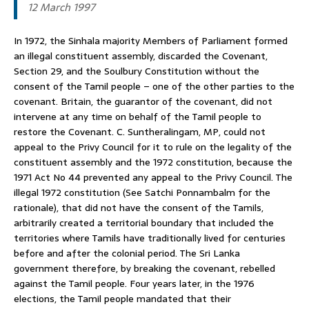
12 March 1997
In 1972, the Sinhala majority Members of Parliament formed
an illegal constituent assembly, discarded the Covenant,
Section 29, and the Soulbury Constitution without the
consent of the Tamil people – one of the other parties to the
covenant. Britain, the guarantor of the covenant, did not
intervene at any time on behalf of the Tamil people to
restore the Covenant. C. Suntheralingam, MP, could not
appeal to the Privy Council for it to rule on the legality of the
constituent assembly and the 1972 constitution, because the
1971 Act No 44 prevented any appeal to the Privy Council. The
illegal 1972 constitution (See Satchi Ponnambalm for the
rationale), that did not have the consent of the Tamils,
arbitrarily created a territorial boundary that included the
territories where Tamils have traditionally lived for centuries
before and after the colonial period. The Sri Lanka
government therefore, by breaking the covenant, rebelled
against the Tamil people. Four years later, in the 1976
elections, the Tamil people mandated that their