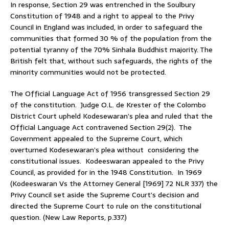
In response, Section 29 was entrenched in the Soulbury
Constitution of 1948 and a right to appeal to the Privy
Council in England was included, in order to safeguard the
communities that formed 30 % of the population from the
potential tyranny of the 70% Sinhala Buddhist majority. The
British felt that, without such safeguards, the rights of the
minority communities would not be protected.
The Official Language Act of 1956 transgressed Section 29
of the constitution. Judge O.L. de Krester of the Colombo
District Court upheld Kodesewaran’s plea and ruled that the
Official Language Act contravened Section 29(2). The
Government appealed to the Supreme Court, which
overturned Kodesewaran’s plea without considering the
constitutional issues. Kodeeswaran appealed to the Privy
Council, as provided for in the 1948 Constitution. In 1969
(Kodeeswaran Vs the Attorney General [1969] 72 NLR 337) the
Privy Council set aside the Supreme Court’s decision and
directed the Supreme Court to rule on the constitutional
question. (New Law Reports, p.337.)