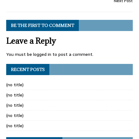
Next Post
BE THE FIRST TO COMMENT
Leave a Reply
You must be
logged in
to post a comment.
RECENT POSTS
(no title)
(no title)
(no title)
(no title)
(no title)