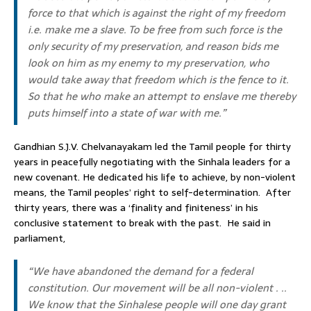
force to that which is against the right of my freedom
i.e. make me a slave. To be free from such force is the
only security of my preservation, and reason bids me
look on him as my enemy to my preservation, who
would take away that freedom which is the fence to it.
So that he who make an attempt to enslave me thereby
puts himself into a state of war with me.”
Gandhian S.J.V. Chelvanayakam led the Tamil people for thirty
years in peacefully negotiating with the Sinhala leaders for a
new covenant. He dedicated his life to achieve, by non-violent
means, the Tamil peoples’ right to self-determination. After
thirty years, there was a ‘finality and finiteness’ in his
conclusive statement to break with the past. He said in
parliament,
“We have abandoned the demand for a federal
constitution. Our movement will be all non-violent . ..
We know that the Sinhalese people will one day grant