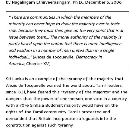
by Nagalingam Ethirveerasingam, Ph.D., December 5, 2006
“ There are communities in which the members of the
minority can never hope to draw the majority over to their
side, because they must then give up the very point that is at
issue between them… The moral authority of the majority is
partly based upon the notion that there is more intelligence
and wisdom in a number of men united than in a single
individual…”
(Alexis de Tocqueville,
Democracy in
America,
Chapter XV.)
Sri Lanka is an example of the tyranny of the majority that
Alexis de Tocqueville warned the world about. Tamil leaders,
since 1931, have feared this “tyranny of the majority” and the
dangers that the power of one-person, one vote in a country
with a 70% Sinhala Buddhist majority would have on the
rights of the Tamil community. Tamils protested and
demanded that Britain incorporate safeguards into the
constitution against such tyranny.