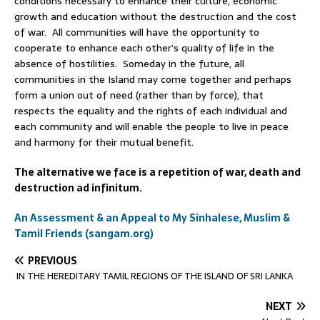
conditions necessary to enhance their culture, economic
growth and education without the destruction and the cost
of war. All communities will have the opportunity to
cooperate to enhance each other’s quality of life in the
absence of hostilities. Someday in the future, all
communities in the Island may come together and perhaps
form a union out of need (rather than by force), that
respects the equality and the rights of each individual and
each community and will enable the people to live in peace
and harmony for their mutual benefit.
The alternative we face is a repetition of war, death and
destruction ad infinitum.
An Assessment & an Appeal to My Sinhalese, Muslim &
Tamil Friends (sangam.org)
PREVIOUS
IN THE HEREDITARY TAMIL REGIONS OF THE ISLAND OF SRI LANKA
NEXT