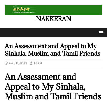
NAKKERAN
An Assessment and Appeal to My
Sinhala, Muslim and Tamil Friends
May 11, 2023
ARASI
An Assessment and
Appeal to My Sinhala,
Muslim and Tamil Friends