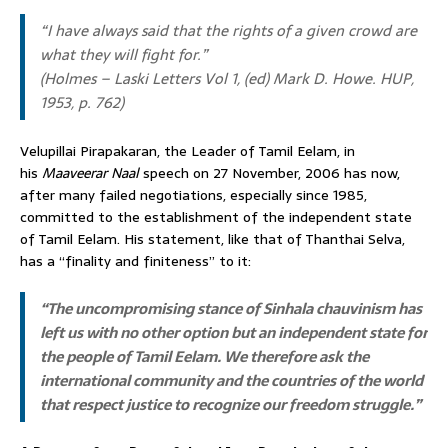
“I have always said that the rights of a given crowd are
what they will fight for.”
(
Holmes – Laski Letters Vol 1
, (ed) Mark D. Howe. HUP,
1953, p. 762)
Velupillai Pirapakaran, the Leader of Tamil Eelam, in
his
Maaveerar Naal
speech on 27 November, 2006 has now,
after many failed negotiations, especially since 1985,
committed to the establishment of the independent state
of Tamil Eelam. His statement, like that of Thanthai Selva,
has a “finality and finiteness” to it:
“The uncompromising stance of Sinhala chauvinism has
left us with no other option but an independent state for
the people of Tamil Eelam. We therefore ask the
international community and the countries of the world
that respect justice to recognize our freedom struggle.”