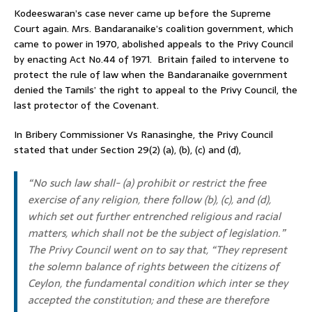
Kodeeswaran’s case never came up before the Supreme
Court again. Mrs. Bandaranaike’s coalition government, which
came to power in 1970, abolished appeals to the Privy Council
by enacting Act No.44 of 1971. Britain failed to intervene to
protect the rule of law when the Bandaranaike government
denied the Tamils’ the right to appeal to the Privy Council, the
last protector of the Covenant.
In Bribery Commissioner Vs Ranasinghe, the Privy Council
stated that under Section 29(2) (a), (b), (c) and (d),
“No such law shall- (a) prohibit or restrict the free
exercise of any religion, there follow (b), (c), and (d),
which set out further entrenched religious and racial
matters, which shall not be the subject of legislation.”
The Privy Council went on to say that, “They represent
the solemn balance of rights between the citizens of
Ceylon, the fundamental condition which inter se they
accepted the constitution; and these are therefore