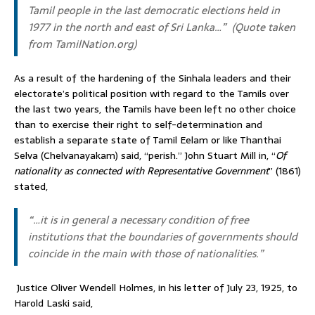
Tamil people in the last democratic elections held in
1977 in the north and east of Sri Lanka…”
(Quote taken
from
TamilNation.org
)
As a result of the hardening of the Sinhala leaders and their
electorate’s political position with regard to the Tamils over
the last two years, the Tamils have been left no other choice
than to exercise their right to self-determination and
establish a separate state of Tamil Eelam or like Thanthai
Selva (Chelvanayakam) said, “perish.” John Stuart Mill in, “
Of
nationality as connected with Representative Government
” (1861)
stated,
“…it is in general a necessary condition of free
institutions that the boundaries of governments should
coincide in the main with those of nationalities.”
Justice Oliver Wendell Holmes, in his letter of July 23, 1925, to
Harold Laski said,