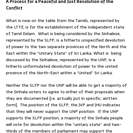
A Process for a Peaceful and Just Resolution of the
Conflict
What is now on the table from the Tamils, represented by
the LTTE, is for the establishment of the independent state
of Tamil Eelam. What is being considered by the Sinhalese,
represented by the SLFP, is a hitherto unspecified devolution
of power to the two separate provinces of the North and the
East within the “Unitary State” of Sri Lanka. What is being
discussed by the Sinhalese, represented by the UNP, is a
hitherto unformulated devolution of power to the united
province of the North-East within a “United” Sri Lanka.
Neither the SLFP nor the UNP will be able to get a majority of
the Sinhala voters to agree to either of their proposals when
they are documented [i.e. actually put in specific, written
form]. The position of the SLFP, the JVP and JHU indicates
that they will never support the UNP position. If the UNP
supports the SLFP position, a majority of the Sinhala people
will vote for devolution within the “unitary state” and two-
thirds of the members of parliament may support the