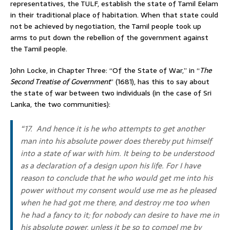
representatives, the TULF, establish the state of Tamil Eelam
in their traditional place of habitation. When that state could
not be achieved by negotiation, the Tamil people took up
arms to put down the rebellion of the government against
the Tamil people.
John Locke, in Chapter Three: “Of the State of War,” in “
The
Second Treatise of Government
” (1681), has this to say about
the state of war between two individuals (in the case of Sri
Lanka, the two communities):
“17. And hence it is he who attempts to get another
man into his absolute power does thereby put himself
into a state of war with him. It being to be understood
as a declaration of a design upon his life. For I have
reason to conclude that he who would get me into his
power without my consent would use me as he pleased
when he had got me there, and destroy me too when
he had a fancy to it; for nobody can desire to have me in
his absolute power, unless it be so to compel me by