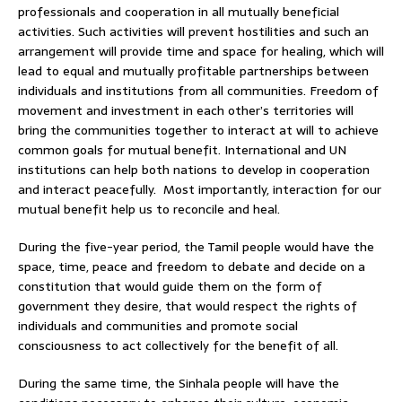
professionals and cooperation in all mutually beneficial
activities. Such activities will prevent hostilities and such an
arrangement will provide time and space for healing, which will
lead to equal and mutually profitable partnerships between
individuals and institutions from all communities. Freedom of
movement and investment in each other’s territories will
bring the communities together to interact at will to achieve
common goals for mutual benefit. International and UN
institutions can help both nations to develop in cooperation
and interact peacefully. Most importantly, interaction for our
mutual benefit help us to reconcile and heal.
During the five-year period, the Tamil people would have the
space, time, peace and freedom to debate and decide on a
constitution that would guide them on the form of
government they desire, that would respect the rights of
individuals and communities and promote social
consciousness to act collectively for the benefit of all.
During the same time, the Sinhala people will have the